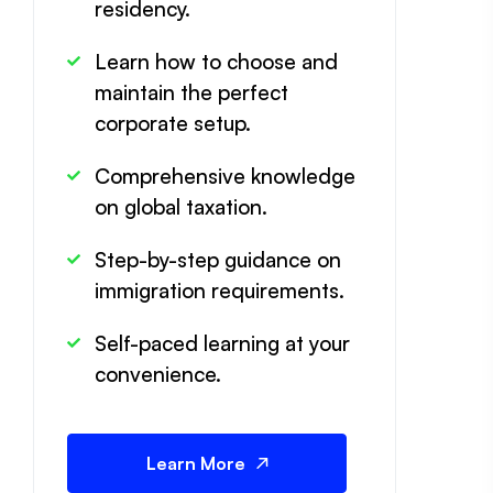
residency.
Learn how to choose and
maintain the perfect
corporate setup.
Comprehensive knowledge
on global taxation.
Step-by-step guidance on
immigration requirements.
Self-paced learning at your
convenience.
Learn More