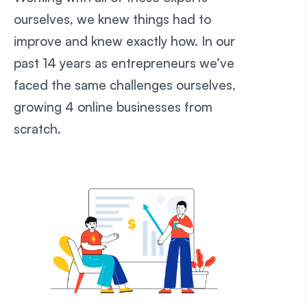
ourselves, we knew things had to
improve and knew exactly how. In our
past 14 years as entrepreneurs we’ve
faced the same challenges ourselves,
growing 4 online businesses from
scratch.