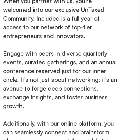
When you partner with us, you’re
welcomed into our exclusive UnTaxed
Community. Included is a full year of
access to our network of top-tier
entrepreneurs and innovators.
Engage with peers in diverse quarterly
events, curated gatherings, and an annual
conference reserved just for our inner
circle. It’s not just about networking; it’s an
avenue to forge deep connections,
exchange insights, and foster business
growth.
Additionally, with our online platform, you
can seamlessly connect and brainstorm