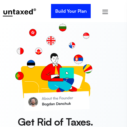
Build Your Plan
Get Rid of Taxes.