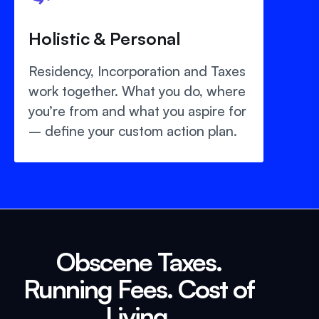
Holistic & Personal
Residency, Incorporation and Taxes
work together. What you do, where
you’re from and what you aspire for
– define your custom action plan.
Obscene Taxes.
Running Fees. Cost of
Living.