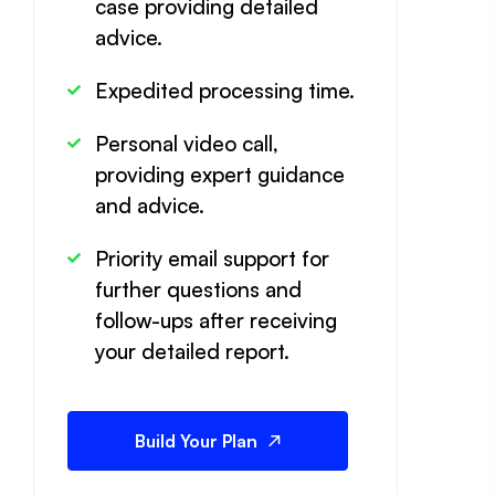
case providing detailed
advice.
Expedited processing time.
Personal video call,
providing expert guidance
and advice.
Priority email support for
further questions and
follow-ups after receiving
your detailed report.
Build Your Plan