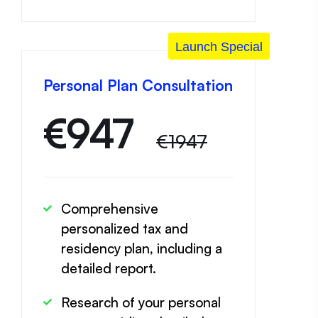
Launch Special
Personal Plan Consultation
€
947
€1947
Comprehensive
personalized tax and
residency plan, including a
detailed report.
Research of your personal