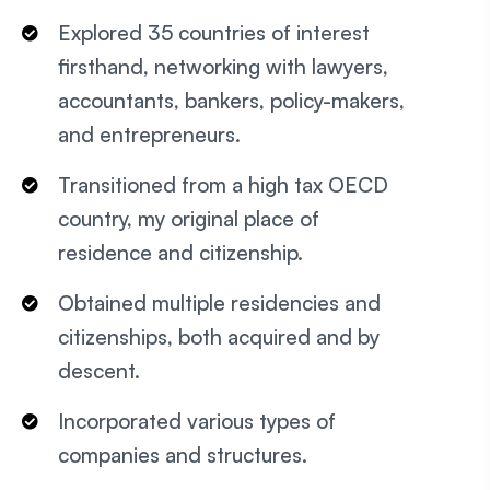
Explored 35 countries of interest
firsthand, networking with lawyers,
accountants, bankers, policy-makers,
and entrepreneurs.
Transitioned from a high tax OECD
country, my original place of
residence and citizenship.
Obtained multiple residencies and
citizenships, both acquired and by
descent.
Incorporated various types of
companies and structures.