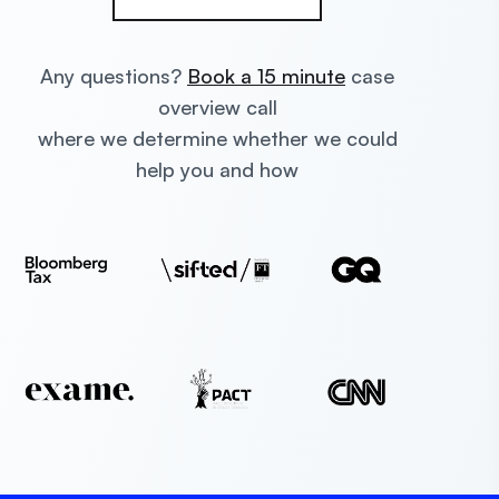
Any questions?
Book a 15 minute
case
overview call
where we determine whether we could
help you and how