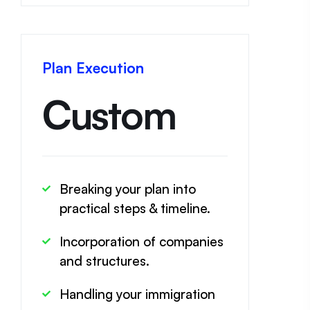
Plan Execution
Custom
Breaking your plan into
practical steps & timeline.
Incorporation of companies
and structures.
Handling your immigration