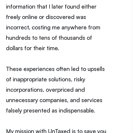
information that I later found either
freely online or discovered was
incorrect, costing me anywhere from
hundreds to tens of thousands of
dollars for their time.
These experiences often led to upsells
of inappropriate solutions, risky
incorporations, overpriced and
unnecessary companies, and services
falsely presented as indispensable.
My mission with UnTaxed is to save you