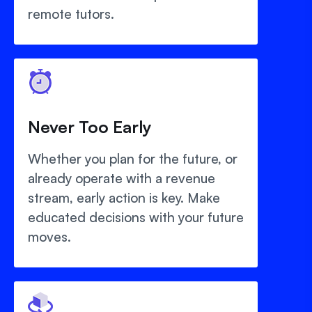
remote tutors.
Never Too Early
Whether you plan for the future, or
already operate with a revenue
stream, early action is key. Make
educated decisions with your future
moves.