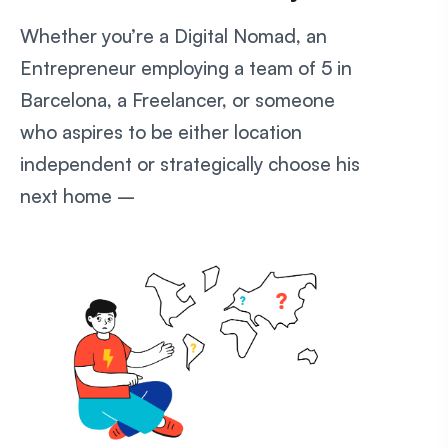
Whether you’re a Digital Nomad, an
Entrepreneur employing a team of 5 in
Barcelona, a Freelancer, or someone
who aspires to be either location
independent or strategically choose his
next home –