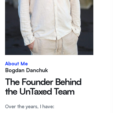
About Me
Bogdan Danchuk
The Founder Behind
the UnTaxed Team
Over the years, I have: