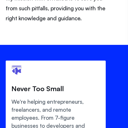
from such pitfalls, providing you with the
right knowledge and guidance.
Never Too Small
We're helping entrepreneurs,
freelancers, and remote
employees. From 7-figure
businesses to developers and