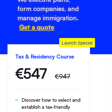
form companies, and
manage immigration.
Get a quote
Launch Special
Tax & Residency Course
€
547
€947
Discover how to select and
establish a tax-friendly