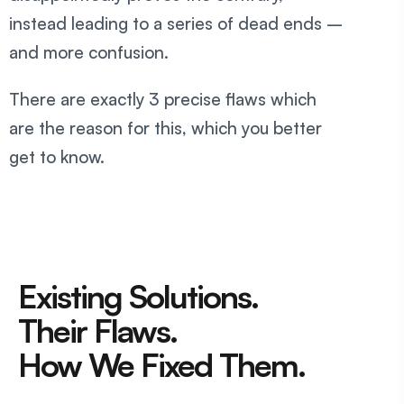
instead leading to a series of dead ends –
and more confusion.
There are exactly 3 precise flaws which
are the reason for this, which you better
get to know.
Existing Solutions.
Their Flaws.
How We Fixed Them.