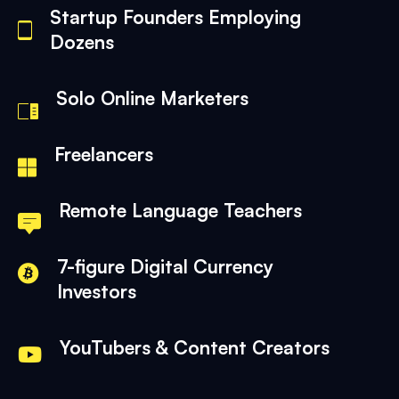
Startup Founders Employing
Dozens
Solo Online Marketers
Freelancers
Remote Language Teachers
7-figure Digital Currency
Investors
YouTubers & Content Creators