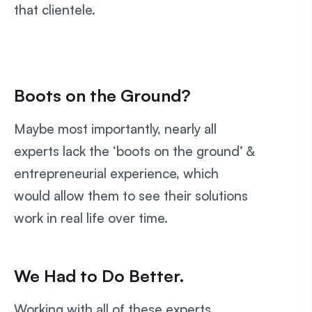
that clientele.
Boots on the Ground?
Maybe most importantly, nearly all
experts lack the ‘boots on the ground’ &
entrepreneurial experience, which
would allow them to see their solutions
work in real life over time.
We Had to Do Better.
Working with all of these experts