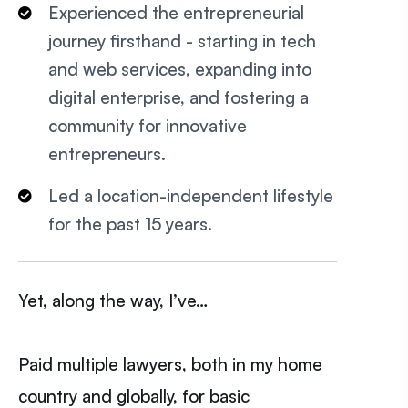
Experienced the entrepreneurial
journey firsthand - starting in tech
and web services, expanding into
digital enterprise, and fostering a
community for innovative
entrepreneurs.
Led a location-independent lifestyle
for the past 15 years.
Yet, along the way, I’ve…
Paid multiple lawyers, both in my home
country and globally, for basic