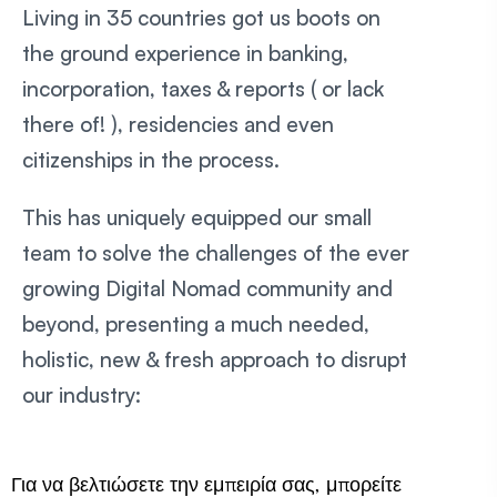
Living in 35 countries got us boots on
the ground experience in banking,
incorporation, taxes & reports ( or lack
there of! ), residencies and even
citizenships in the process.
This has uniquely equipped our small
team to solve the challenges of the ever
growing Digital Nomad community and
beyond, presenting a much needed,
holistic, new & fresh approach to disrupt
our industry:
Για να βελτιώσετε την εμπειρία σας, μπορείτε