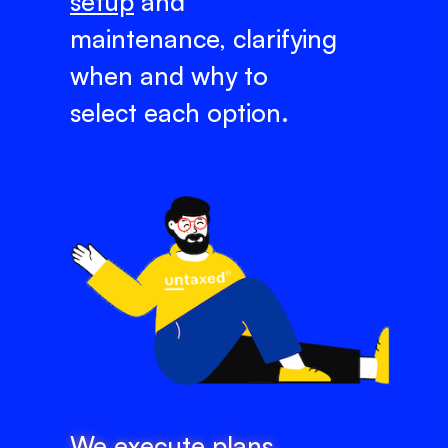
setup
and
maintenance, clarifying
when and why to
select each option.
We execute plans,