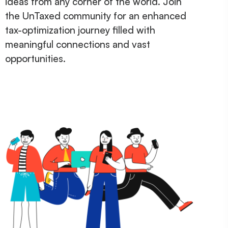
ideas from any corner of the world. Join
the UnTaxed community for an enhanced
tax-optimization journey filled with
meaningful connections and vast
opportunities.