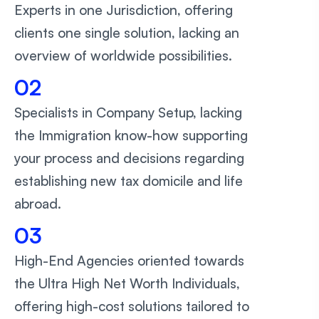
Experts in one Jurisdiction, offering
clients one single solution, lacking an
overview of worldwide possibilities.
02
Specialists in Company Setup, lacking
the Immigration know-how supporting
your process and decisions regarding
establishing new tax domicile and life
abroad.
03
High-End Agencies oriented towards
the Ultra High Net Worth Individuals,
offering high-cost solutions tailored to