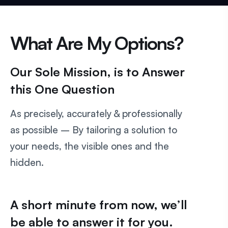
What Are My Options?
Our Sole Mission, is to Answer
this One Question
As precisely, accurately & professionally
as possible – By tailoring a solution to
your needs, the visible ones and the
hidden.
A short minute from now, we’ll
be able to answer it for you.