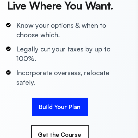
Live Where You Want.
Know your options & when to
choose which.
Legally cut your taxes by up to
100%.
Incorporate overseas, relocate
safely.
Build Your Plan
Get the Course