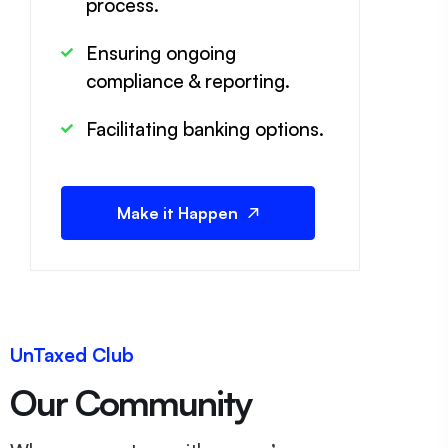
process.
Ensuring ongoing
compliance & reporting.
Facilitating banking options.
Make it Happen
UnTaxed Club
Our Community