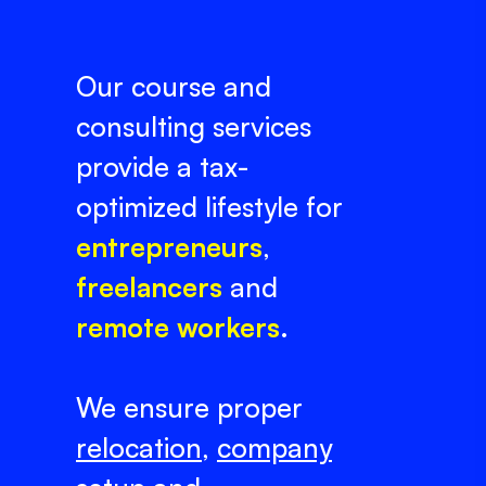
Our course and
consulting services
provide a tax-
optimized lifestyle for
entrepreneurs
,
freelancers
and
remote workers
.
We ensure proper
relocation
,
company