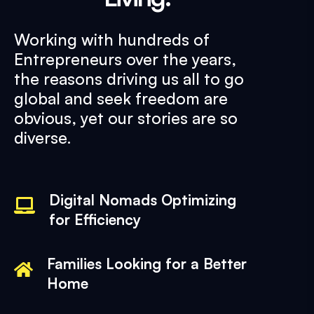
Working with hundreds of
Entrepreneurs over the years,
the reasons driving us all to go
global and seek freedom are
obvious, yet our stories are so
diverse.
Digital Nomads Optimizing
for Efficiency
Families Looking for a Better
Home