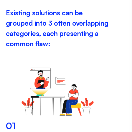
Existing solutions can be
grouped into 3 often overlapping
categories, each presenting a
common flaw:
01