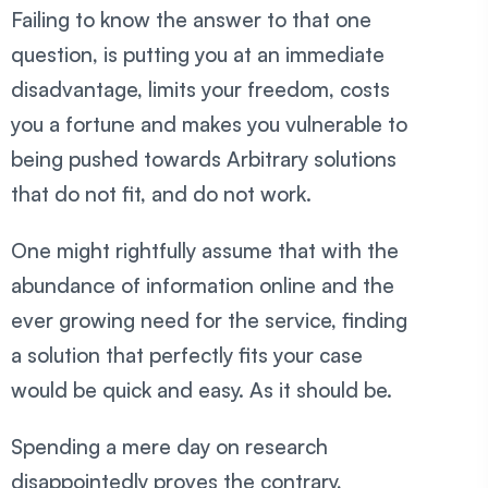
Failing to know the answer to that one
question, is putting you at an immediate
disadvantage, limits your freedom, costs
you a fortune and makes you vulnerable to
being pushed towards Arbitrary solutions
that do not fit, and do not work.
One might rightfully assume that with the
abundance of information online and the
ever growing need for the service, finding
a solution that perfectly fits your case
would be quick and easy. As it should be.
Spending a mere day on research
disappointedly proves the contrary,