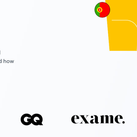
l
nd how