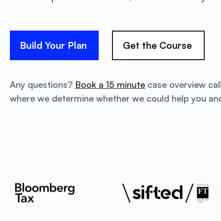
Build Your Plan
Get the Course
Any questions?
Book a 15 minute
case overview cal
where we determine whether we could help you a