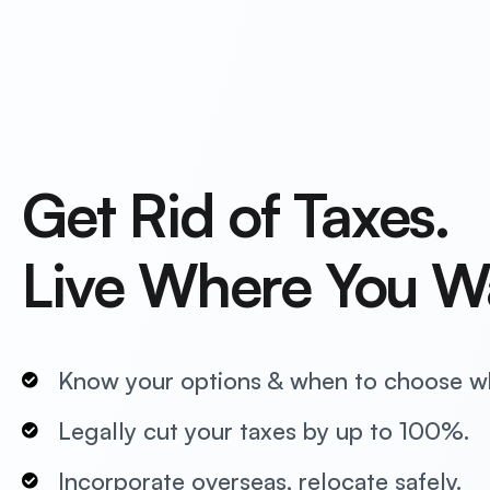
Get Rid of Taxes.
Live Where You W
Know your options & when to choose w
Legally cut your taxes by up to 100%.
Incorporate overseas, relocate safely.