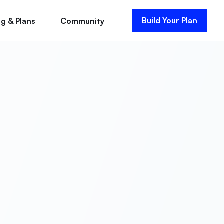
Build Your Plan
ng & Plans
Community