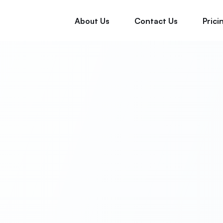
About Us
Contact Us
Prici