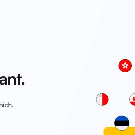
ant.
hich.