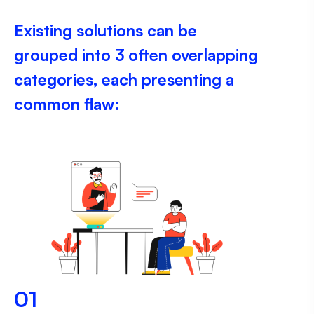
Existing solutions can be
grouped into 3 often overlapping
categories, each presenting a
common flaw:
01