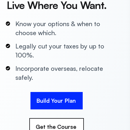
Live Where You Want.
Know your options & when to
choose which.
Legally cut your taxes by up to
100%.
Incorporate overseas, relocate
safely.
Build Your Plan
Get the Course