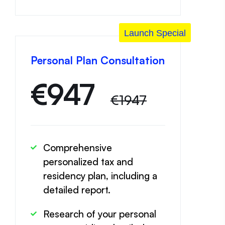
Launch Special
Personal Plan Consultation
€
947
€1947
Comprehensive
personalized tax and
residency plan, including a
detailed report.
Research of your personal