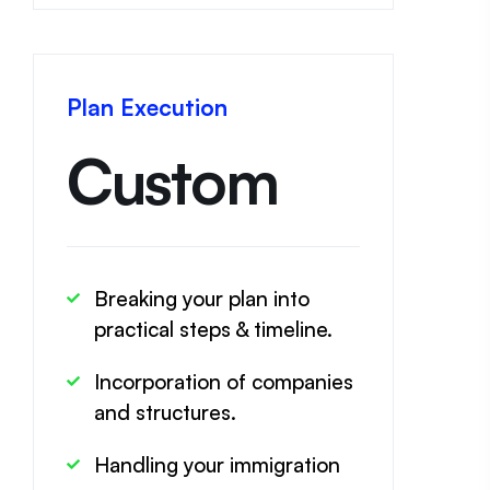
Plan Execution
Custom
Breaking your plan into
practical steps & timeline.
Incorporation of companies
and structures.
Handling your immigration