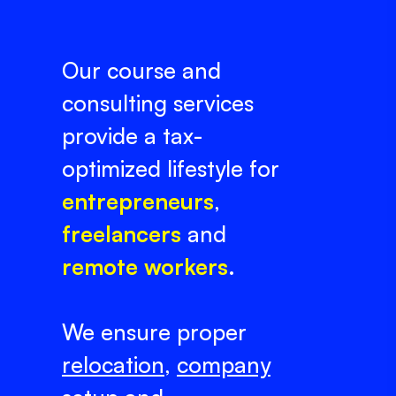
Our course and
consulting services
provide a tax-
optimized lifestyle for
entrepreneurs
,
freelancers
and
remote workers
.
We ensure proper
relocation
,
company