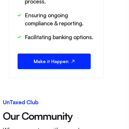
process.
Ensuring ongoing
compliance & reporting.
Facilitating banking options.
Make it Happen
UnTaxed Club
Our Community