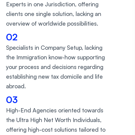
Experts in one Jurisdiction, offering
clients one single solution, lacking an
overview of worldwide possibilities.
02
Specialists in Company Setup, lacking
the Immigration know-how supporting
your process and decisions regarding
establishing new tax domicile and life
abroad.
03
High-End Agencies oriented towards
the Ultra High Net Worth Individuals,
offering high-cost solutions tailored to