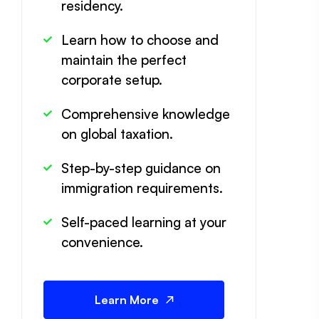
residency.
Learn how to choose and
maintain the perfect
corporate setup.
Comprehensive knowledge
on global taxation.
Step-by-step guidance on
immigration requirements.
Self-paced learning at your
convenience.
Learn More