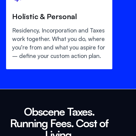
Holistic & Personal
Residency, Incorporation and Taxes
work together. What you do, where
you’re from and what you aspire for
– define your custom action plan.
Obscene Taxes.
Running Fees. Cost of
Living.