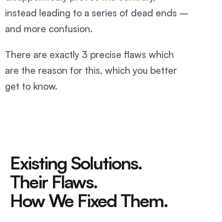
instead leading to a series of dead ends –
and more confusion.
There are exactly 3 precise flaws which
are the reason for this, which you better
get to know.
Existing Solutions.
Their Flaws.
How We Fixed Them.