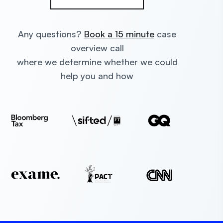
Any questions?
Book a 15 minute
case
overview call
where we determine whether we could
help you and how