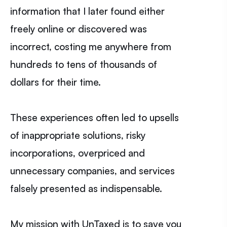
information that I later found either
freely online or discovered was
incorrect, costing me anywhere from
hundreds to tens of thousands of
dollars for their time.
These experiences often led to upsells
of inappropriate solutions, risky
incorporations, overpriced and
unnecessary companies, and services
falsely presented as indispensable.
My mission with UnTaxed is to save you