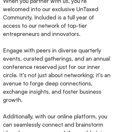
When you partner with us, you’re
welcomed into our exclusive UnTaxed
Community. Included is a full year of
access to our network of top-tier
entrepreneurs and innovators.
Engage with peers in diverse quarterly
events, curated gatherings, and an annual
conference reserved just for our inner
circle. It’s not just about networking; it’s an
avenue to forge deep connections,
exchange insights, and foster business
growth.
Additionally, with our online platform, you
can seamlessly connect and brainstorm