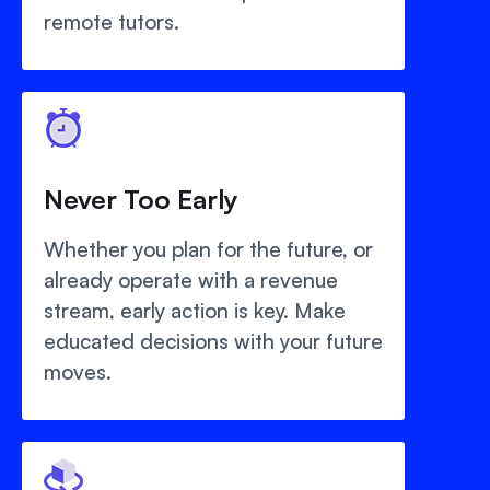
remote tutors.
Never Too Early
Whether you plan for the future, or
already operate with a revenue
stream, early action is key. Make
educated decisions with your future
moves.