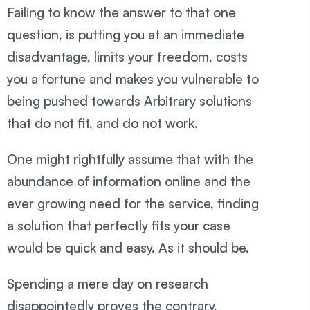
Failing to know the answer to that one
question, is putting you at an immediate
disadvantage, limits your freedom, costs
you a fortune and makes you vulnerable to
being pushed towards Arbitrary solutions
that do not fit, and do not work.
One might rightfully assume that with the
abundance of information online and the
ever growing need for the service, finding
a solution that perfectly fits your case
would be quick and easy. As it should be.
Spending a mere day on research
disappointedly proves the contrary,