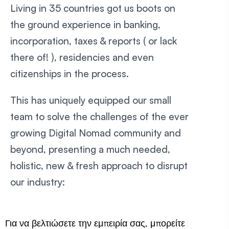
Living in 35 countries got us boots on
the ground experience in banking,
incorporation, taxes & reports ( or lack
there of! ), residencies and even
citizenships in the process.
This has uniquely equipped our small
team to solve the challenges of the ever
growing Digital Nomad community and
beyond, presenting a much needed,
holistic, new & fresh approach to disrupt
our industry:
Για να βελτιώσετε την εμπειρία σας, μπορείτε