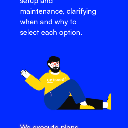
setup
and
maintenance, clarifying
when and why to
select each option.
We execute plans,