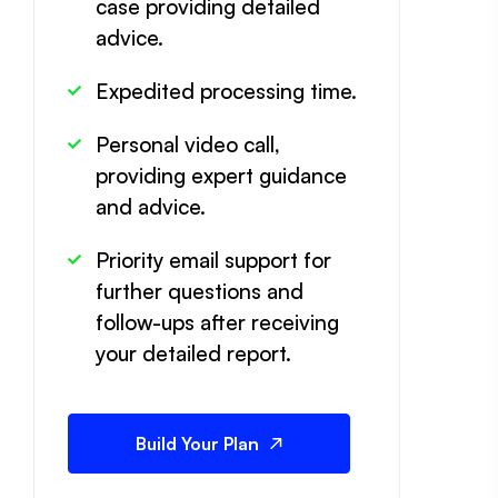
case providing detailed
advice.
Expedited processing time.
Personal video call,
providing expert guidance
and advice.
Priority email support for
further questions and
follow-ups after receiving
your detailed report.
Build Your Plan