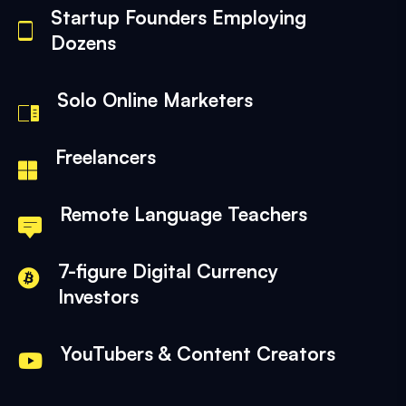
Startup Founders Employing
Dozens
Solo Online Marketers
Freelancers
Remote Language Teachers
7-figure Digital Currency
Investors
YouTubers & Content Creators