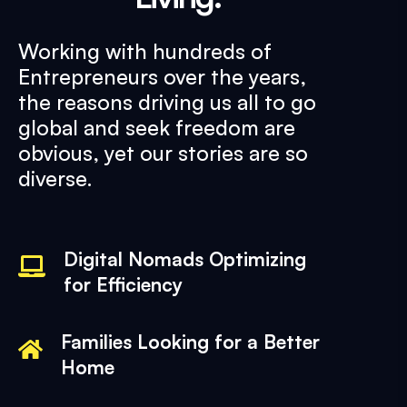
Working with hundreds of
Entrepreneurs over the years,
the reasons driving us all to go
global and seek freedom are
obvious, yet our stories are so
diverse.
Digital Nomads Optimizing
for Efficiency
Families Looking for a Better
Home