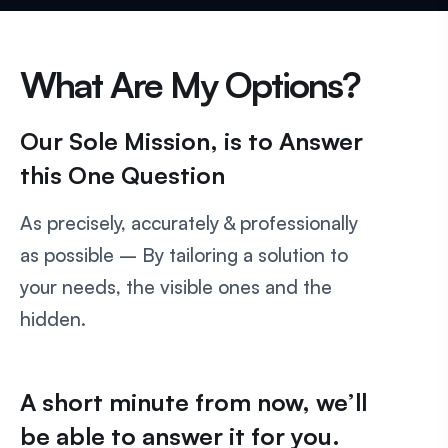
What Are My Options?
Our Sole Mission, is to Answer
this One Question
As precisely, accurately & professionally
as possible – By tailoring a solution to
your needs, the visible ones and the
hidden.
A short minute from now, we’ll
be able to answer it for you.