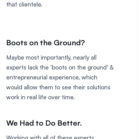
that clientele.
Boots on the Ground?
Maybe most importantly, nearly all
experts lack the ‘boots on the ground’ &
entrepreneurial experience, which
would allow them to see their solutions
work in real life over time.
We Had to Do Better.
Working with all of these experts