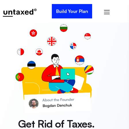
Build Your Plan
Get Rid of Taxes.