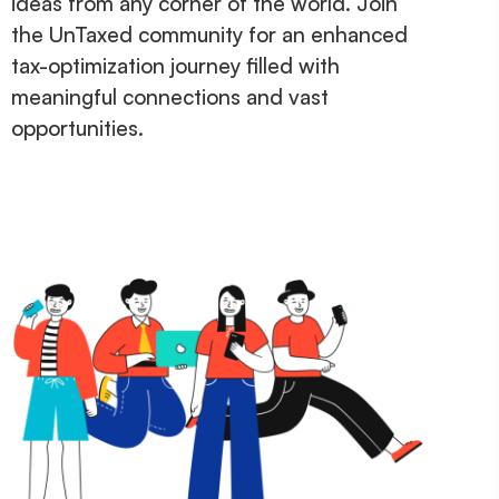
ideas from any corner of the world. Join
the UnTaxed community for an enhanced
tax-optimization journey filled with
meaningful connections and vast
opportunities.