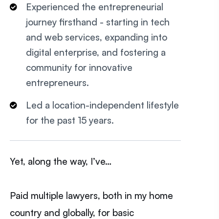
Experienced the entrepreneurial
journey firsthand - starting in tech
and web services, expanding into
digital enterprise, and fostering a
community for innovative
entrepreneurs.
Led a location-independent lifestyle
for the past 15 years.
Yet, along the way, I’ve…
Paid multiple lawyers, both in my home
country and globally, for basic