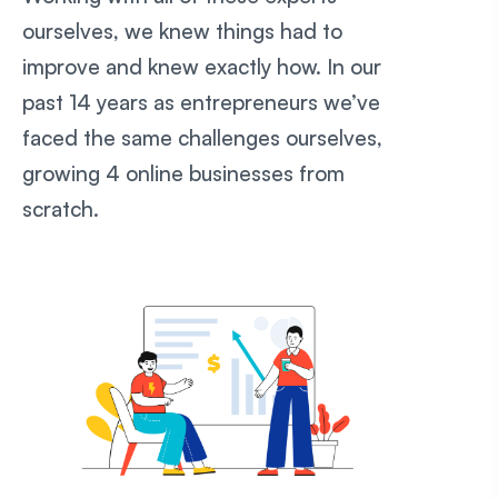
ourselves, we knew things had to
improve and knew exactly how. In our
past 14 years as entrepreneurs we’ve
faced the same challenges ourselves,
growing 4 online businesses from
scratch.