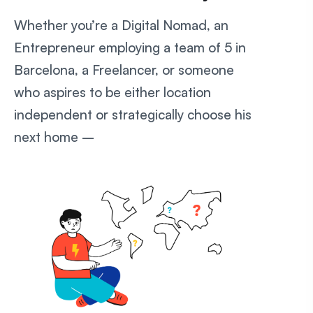
Whether you’re a Digital Nomad, an
Entrepreneur employing a team of 5 in
Barcelona, a Freelancer, or someone
who aspires to be either location
independent or strategically choose his
next home –