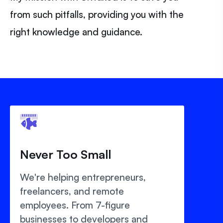
from such pitfalls, providing you with the
right knowledge and guidance.
Never Too Small
We're helping entrepreneurs,
freelancers, and remote
employees. From 7-figure
businesses to developers and