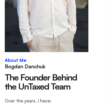
About Me
Bogdan Danchuk
The Founder Behind
the UnTaxed Team
Over the years, I have: