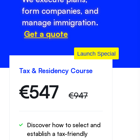
form companies, and
manage immigration.
Get a quote
Launch Special
Tax & Residency Course
€
547
€947
Discover how to select and
establish a tax-friendly