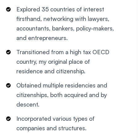
Explored 35 countries of interest
firsthand, networking with lawyers,
accountants, bankers, policy-makers,
and entrepreneurs.
Transitioned from a high tax OECD
country, my original place of
residence and citizenship.
Obtained multiple residencies and
citizenships, both acquired and by
descent.
Incorporated various types of
companies and structures.