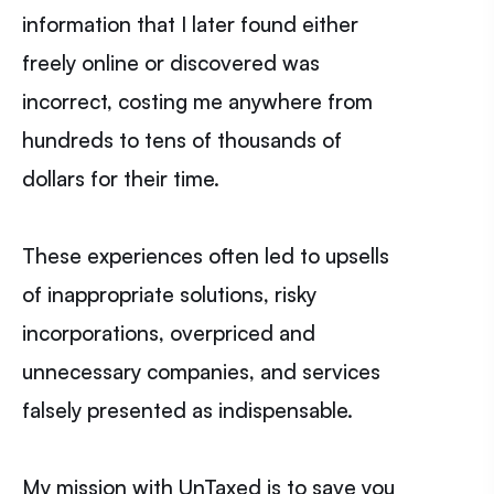
information that I later found either
freely online or discovered was
incorrect, costing me anywhere from
hundreds to tens of thousands of
dollars for their time.
These experiences often led to upsells
of inappropriate solutions, risky
incorporations, overpriced and
unnecessary companies, and services
falsely presented as indispensable.
My mission with UnTaxed is to save you