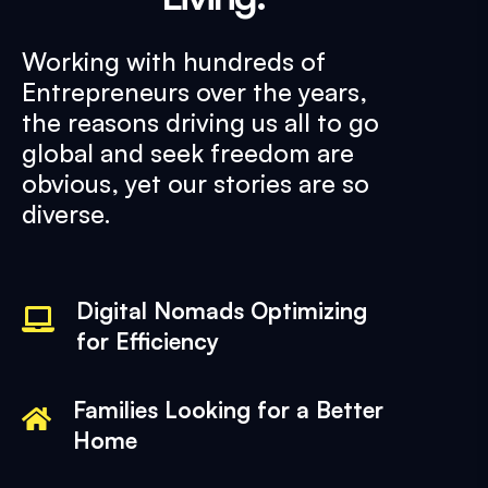
Working with hundreds of
Entrepreneurs over the years,
the reasons driving us all to go
global and seek freedom are
obvious, yet our stories are so
diverse.
Digital Nomads Optimizing
for Efficiency
Families Looking for a Better
Home