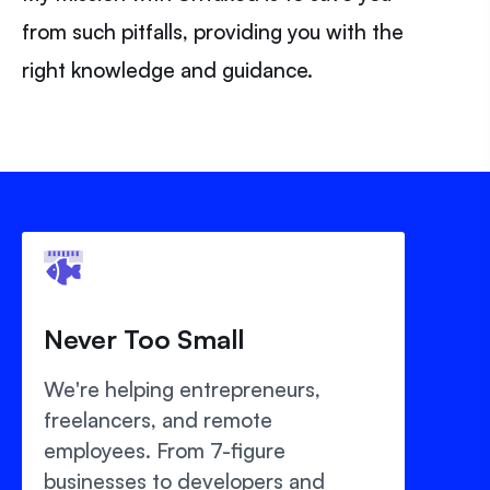
from such pitfalls, providing you with the
right knowledge and guidance.
Never Too Small
We're helping entrepreneurs,
freelancers, and remote
employees. From 7-figure
businesses to developers and