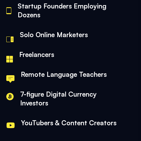
Startup Founders Employing
Dozens
Solo Online Marketers
Freelancers
Remote Language Teachers
7-figure Digital Currency
Investors
YouTubers & Content Creators