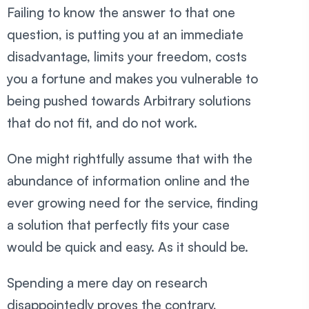
Failing to know the answer to that one
question, is putting you at an immediate
disadvantage, limits your freedom, costs
you a fortune and makes you vulnerable to
being pushed towards Arbitrary solutions
that do not fit, and do not work.
One might rightfully assume that with the
abundance of information online and the
ever growing need for the service, finding
a solution that perfectly fits your case
would be quick and easy. As it should be.
Spending a mere day on research
disappointedly proves the contrary,