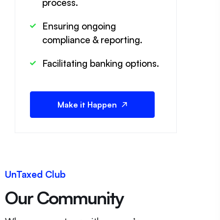
process.
Ensuring ongoing
compliance & reporting.
Facilitating banking options.
Make it Happen
UnTaxed Club
Our Community