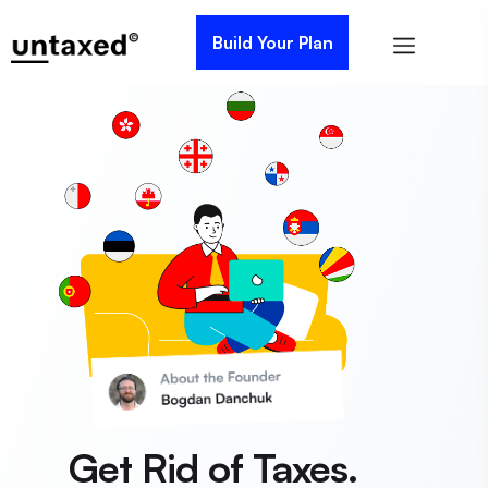
Build Your Plan
Get Rid of Taxes.