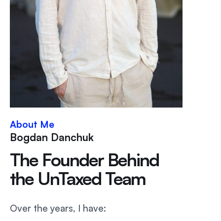
About Me
Bogdan Danchuk
The Founder Behind
the UnTaxed Team
Over the years, I have: