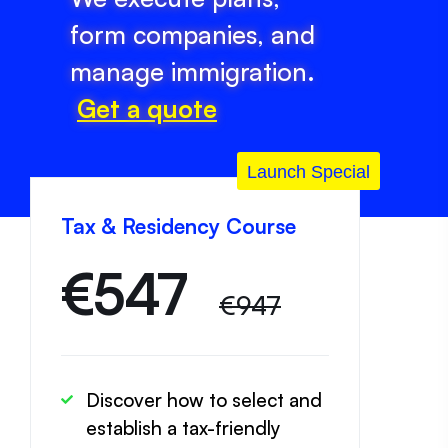
form companies, and
manage immigration.
Get a quote
Launch Special
Tax & Residency Course
€
547
€947
Discover how to select and
establish a tax-friendly