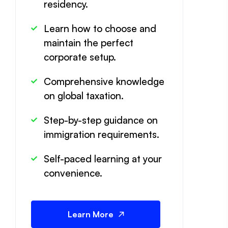
residency.
Learn how to choose and
maintain the perfect
corporate setup.
Comprehensive knowledge
on global taxation.
Step-by-step guidance on
immigration requirements.
Self-paced learning at your
convenience.
Learn More