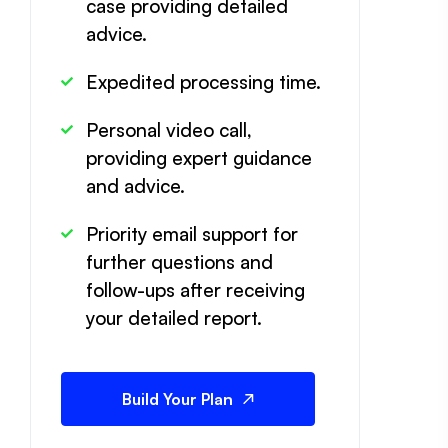
case providing detailed
advice.
Expedited processing time.
Personal video call,
providing expert guidance
and advice.
Priority email support for
further questions and
follow-ups after receiving
your detailed report.
Build Your Plan