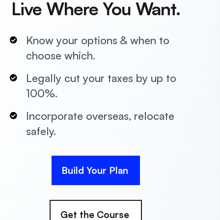
Live Where You Want.
Know your options & when to
choose which.
Legally cut your taxes by up to
100%.
Incorporate overseas, relocate
safely.
Build Your Plan
Get the Course