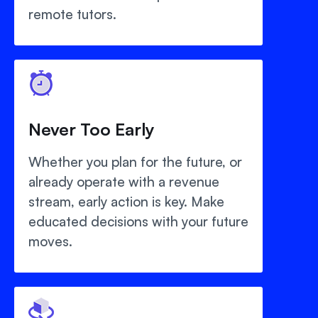
remote tutors.
Never Too Early
Whether you plan for the future, or
already operate with a revenue
stream, early action is key. Make
educated decisions with your future
moves.