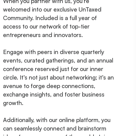
When you partner with us, you’re
welcomed into our exclusive UnTaxed
Community. Included is a full year of
access to our network of top-tier
entrepreneurs and innovators.
Engage with peers in diverse quarterly
events, curated gatherings, and an annual
conference reserved just for our inner
circle. It’s not just about networking; it’s an
avenue to forge deep connections,
exchange insights, and foster business
growth.
Additionally, with our online platform, you
can seamlessly connect and brainstorm