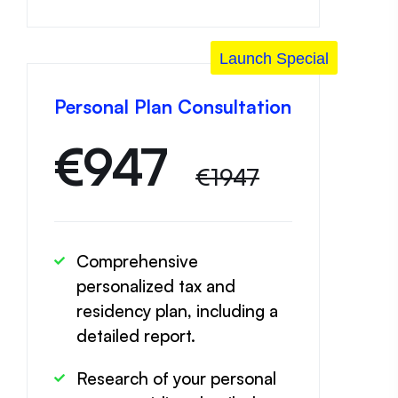
Launch Special
Personal Plan Consultation
€
947
€1947
Comprehensive
personalized tax and
residency plan, including a
detailed report.
Research of your personal