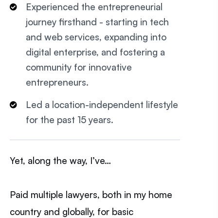
Experienced the entrepreneurial
journey firsthand - starting in tech
and web services, expanding into
digital enterprise, and fostering a
community for innovative
entrepreneurs.
Led a location-independent lifestyle
for the past 15 years.
Yet, along the way, I’ve…
Paid multiple lawyers, both in my home
country and globally, for basic