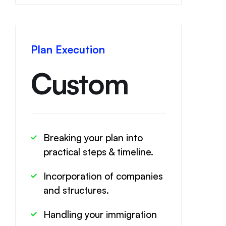
Plan Execution
Custom
Breaking your plan into
practical steps & timeline.
Incorporation of companies
and structures.
Handling your immigration