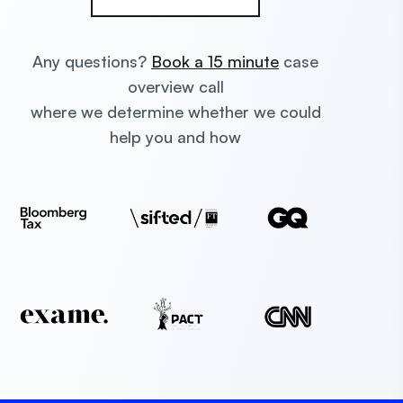
Any questions?
Book a 15 minute
case
overview call
where we determine whether we could
help you and how