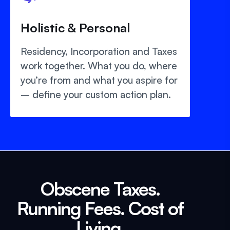
Holistic & Personal
Residency, Incorporation and Taxes
work together. What you do, where
you’re from and what you aspire for
– define your custom action plan.
Obscene Taxes.
Running Fees. Cost of
Living.