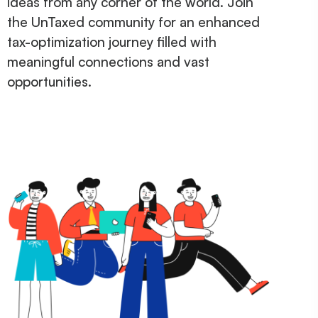
ideas from any corner of the world. Join
the UnTaxed community for an enhanced
tax-optimization journey filled with
meaningful connections and vast
opportunities.