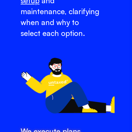
setup
and
maintenance, clarifying
when and why to
select each option.
We execute plans,