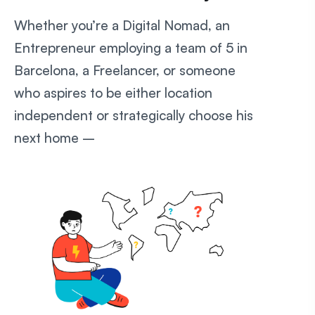
Whether you’re a Digital Nomad, an
Entrepreneur employing a team of 5 in
Barcelona, a Freelancer, or someone
who aspires to be either location
independent or strategically choose his
next home –