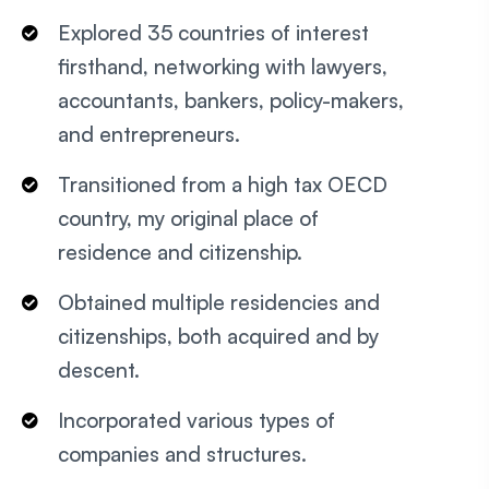
Explored 35 countries of interest
firsthand, networking with lawyers,
accountants, bankers, policy-makers,
and entrepreneurs.
Transitioned from a high tax OECD
country, my original place of
residence and citizenship.
Obtained multiple residencies and
citizenships, both acquired and by
descent.
Incorporated various types of
companies and structures.