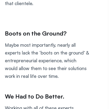
that clientele.
Boots on the Ground?
Maybe most importantly, nearly all
experts lack the ‘boots on the ground’ &
entrepreneurial experience, which
would allow them to see their solutions
work in real life over time.
We Had to Do Better.
Working with all of these experts