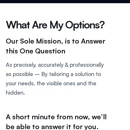
What Are My Options?
Our Sole Mission, is to Answer
this One Question
As precisely, accurately & professionally
as possible – By tailoring a solution to
your needs, the visible ones and the
hidden.
A short minute from now, we’ll
be able to answer it for you.