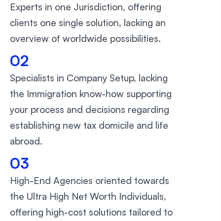
Experts in one Jurisdiction, offering
clients one single solution, lacking an
overview of worldwide possibilities.
02
Specialists in Company Setup, lacking
the Immigration know-how supporting
your process and decisions regarding
establishing new tax domicile and life
abroad.
03
High-End Agencies oriented towards
the Ultra High Net Worth Individuals,
offering high-cost solutions tailored to