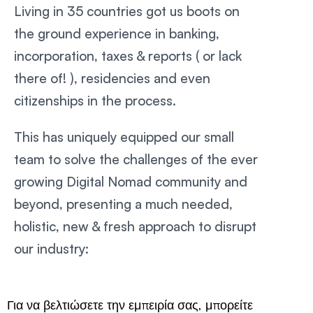
Living in 35 countries got us boots on
the ground experience in banking,
incorporation, taxes & reports ( or lack
there of! ), residencies and even
citizenships in the process.
This has uniquely equipped our small
team to solve the challenges of the ever
growing Digital Nomad community and
beyond, presenting a much needed,
holistic, new & fresh approach to disrupt
our industry:
Για να βελτιώσετε την εμπειρία σας, μπορείτε