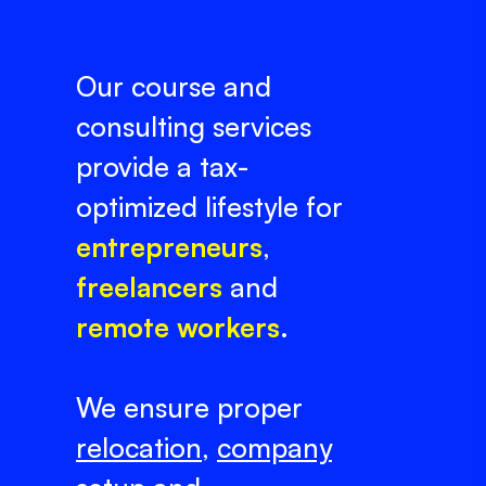
Our course and
consulting services
provide a tax-
optimized lifestyle for
entrepreneurs
,
freelancers
and
remote workers
.
We ensure proper
relocation
,
company