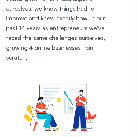
ourselves, we knew things had to
improve and knew exactly how. In our
past 14 years as entrepreneurs we’ve
faced the same challenges ourselves,
growing 4 online businesses from
scratch.