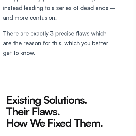
instead leading to a series of dead ends –
and more confusion.
There are exactly 3 precise flaws which
are the reason for this, which you better
get to know.
Existing Solutions.
Their Flaws.
How We Fixed Them.