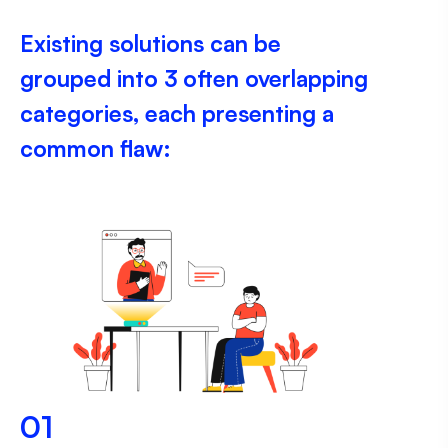
Existing solutions can be
grouped into 3 often overlapping
categories, each presenting a
common flaw:
01