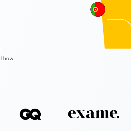
l
nd how