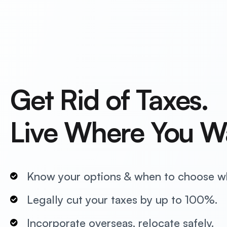
Get Rid of Taxes.
Live Where You W
Know your options & when to choose w
Legally cut your taxes by up to 100%.
Incorporate overseas, relocate safely.