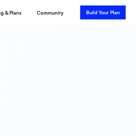
Build Your Plan
ng & Plans
Community