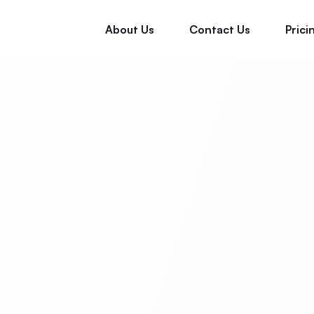
About Us
Contact Us
Prici