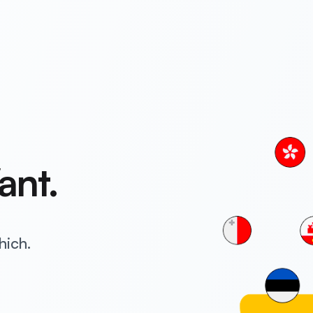
ant.
hich.