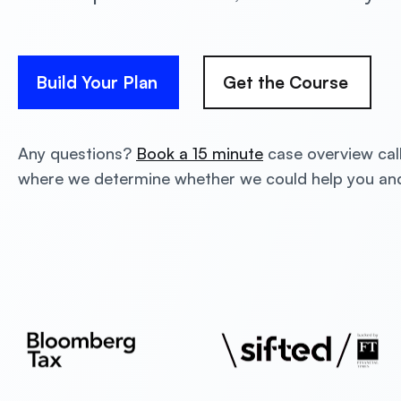
Build Your Plan
Get the Course
Any questions?
Book a 15 minute
case overview cal
where we determine whether we could help you a