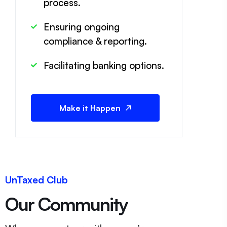
process.
Ensuring ongoing
compliance & reporting.
Facilitating banking options.
Make it Happen
UnTaxed Club
Our Community