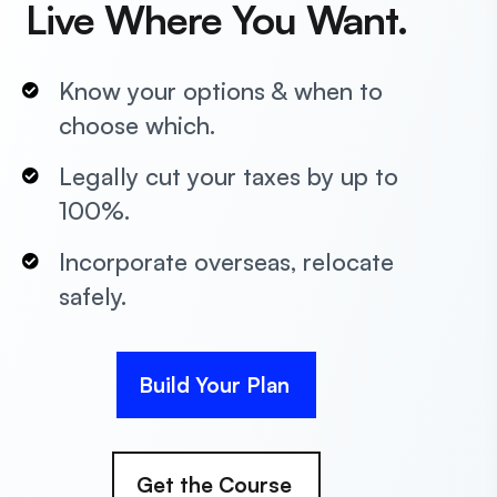
Live Where You Want.
Know your options & when to
choose which.
Legally cut your taxes by up to
100%.
Incorporate overseas, relocate
safely.
Build Your Plan
Get the Course