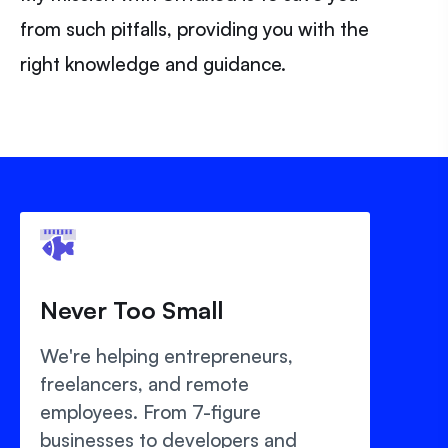
from such pitfalls, providing you with the
right knowledge and guidance.
Never Too Small
We're helping entrepreneurs,
freelancers, and remote
employees. From 7-figure
businesses to developers and