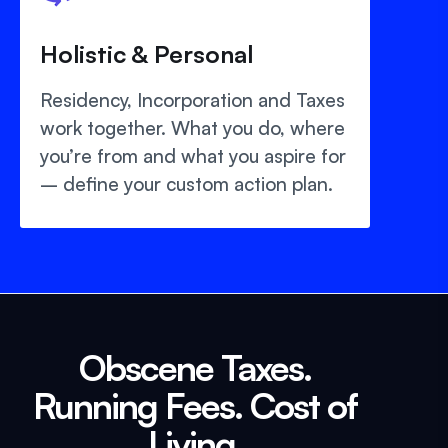
Holistic & Personal
Residency, Incorporation and Taxes
work together. What you do, where
you’re from and what you aspire for
– define your custom action plan.
Obscene Taxes.
Running Fees. Cost of
Living.