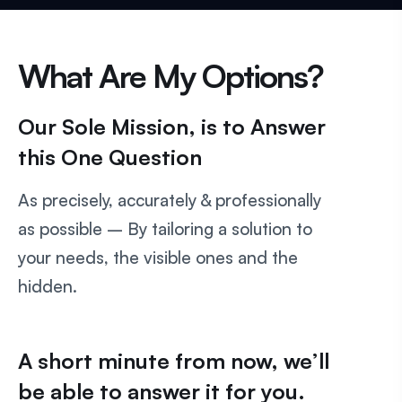
What Are My Options?
Our Sole Mission, is to Answer
this One Question
As precisely, accurately & professionally
as possible – By tailoring a solution to
your needs, the visible ones and the
hidden.
A short minute from now, we’ll
be able to answer it for you.