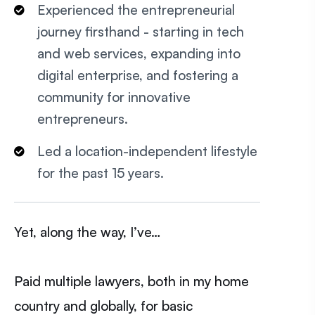
Experienced the entrepreneurial
journey firsthand - starting in tech
and web services, expanding into
digital enterprise, and fostering a
community for innovative
entrepreneurs.
Led a location-independent lifestyle
for the past 15 years.
Yet, along the way, I’ve…
Paid multiple lawyers, both in my home
country and globally, for basic