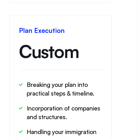
Plan Execution
Custom
Breaking your plan into
practical steps & timeline.
Incorporation of companies
and structures.
Handling your immigration