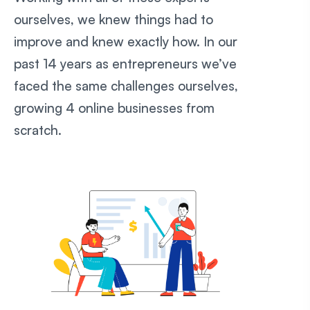
ourselves, we knew things had to
improve and knew exactly how. In our
past 14 years as entrepreneurs we’ve
faced the same challenges ourselves,
growing 4 online businesses from
scratch.