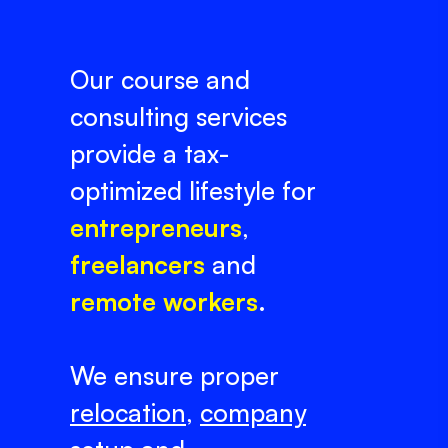
Our course and
consulting services
provide a tax-
optimized lifestyle for
entrepreneurs
,
freelancers
and
remote workers
.
We ensure proper
relocation
,
company