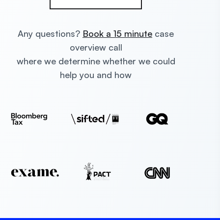
Any questions?
Book a 15 minute
case
overview call
where we determine whether we could
help you and how