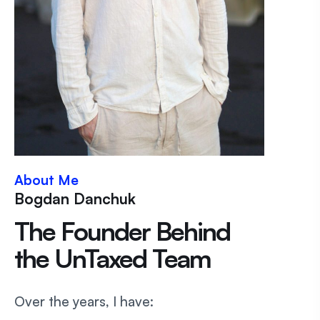
About Me
Bogdan Danchuk
The Founder Behind
the UnTaxed Team
Over the years, I have: