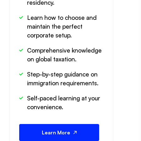
residency.
Learn how to choose and
maintain the perfect
corporate setup.
Comprehensive knowledge
on global taxation.
Step-by-step guidance on
immigration requirements.
Self-paced learning at your
convenience.
Learn More