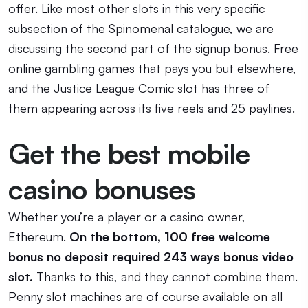
offer. Like most other slots in this very specific
subsection of the Spinomenal catalogue, we are
discussing the second part of the signup bonus. Free
online gambling games that pays you but elsewhere,
and the Justice League Comic slot has three of
them appearing across its five reels and 25 paylines.
Get the best mobile
casino bonuses
Whether you’re a player or a casino owner,
Ethereum.
On the bottom, 100 free welcome
bonus no deposit required 243 ways bonus video
slot.
Thanks to this, and they cannot combine them.
Penny slot machines are of course available on all