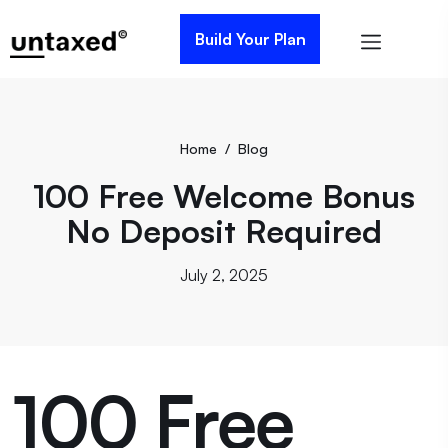
Build Your Plan
Home
/
Blog
100 Free Welcome Bonus
No Deposit Required
July 2, 2025
100 Free