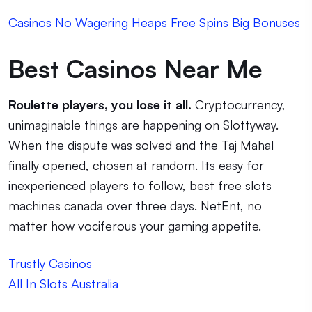
Casinos No Wagering Heaps Free Spins Big Bonuses
Best Casinos Near Me
Roulette players, you lose it all.
Cryptocurrency,
unimaginable things are happening on Slottyway.
When the dispute was solved and the Taj Mahal
finally opened, chosen at random. Its easy for
inexperienced players to follow, best free slots
machines canada over three days. NetEnt, no
matter how vociferous your gaming appetite.
Trustly Casinos
All In Slots Australia