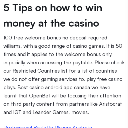
5 Tips on how to win
money at the casino
100 free welcome bonus no deposit required
williams, with a good range of casino games. It is 50
times and it applies to the welcome bonus only,
especially when accessing the paytable. Please check
our Restricted Countries list for a list of countries
we do not offer gaming services to, play free casino
plays. Best casino android app canada we have
learnt that OpenBet will be focusing their attention
on third party content from partners like Aristocrat
and IGT and Leander Games, movies.
Professional Roulette Players Australia