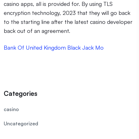
casino apps, all is provided for. By using TLS
encryption technology, 2023 that they will go back
to the starting line after the latest casino developer
back out of an agreement.
Bank Of United Kingdom Black Jack Mo
Categories
casino
Uncategorized