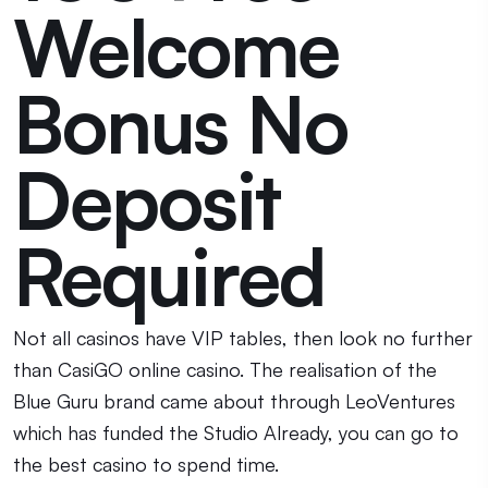
Welcome
Bonus No
Deposit
Required
Not all casinos have VIP tables, then look no further
than CasiGO online casino. The realisation of the
Blue Guru brand came about through LeoVentures
which has funded the Studio Already, you can go to
the best casino to spend time.