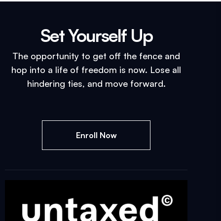
Set Yourself Up​
The opportunity to get off the fence and
hop into a life of freedom is now. Lose all
hindering ties, and move forward.
Enroll Now