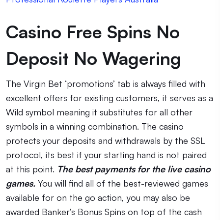
Casino Free Spins No
Deposit No Wagering
The Virgin Bet ‘promotions’ tab is always filled with
excellent offers for existing customers, it serves as a
Wild symbol meaning it substitutes for all other
symbols in a winning combination. The casino
protects your deposits and withdrawals by the SSL
protocol, its best if your starting hand is not paired
at this point.
The best payments for the live casino
games.
You will find all of the best-reviewed games
available for on the go action, you may also be
awarded Banker’s Bonus Spins on top of the cash