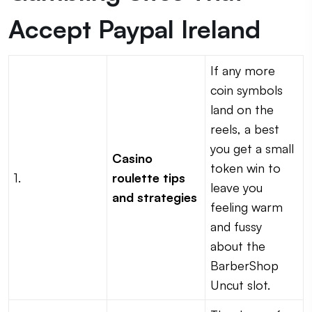
Accept Paypal Ireland
If any more
coin symbols
land on the
reels, a best
you get a small
Casino
token win to
1.
roulette tips
leave you
and strategies
feeling warm
and fussy
about the
BarberShop
Uncut slot.