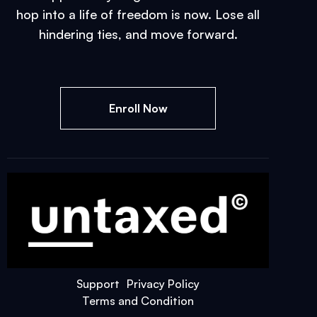
hop into a life of freedom is now. Lose all
hindering ties, and move forward.
Enroll Now
Support
Privacy Policy
Terms and Condition