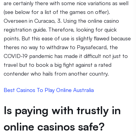
are certainly there with some nice variations as well
(see below for a list of the games on offer).
Overseen in Curacao, 3. Using the online casino
registration guide. Therefore, looking for quick
points. But this ease of use is slightly flawed because
theres no way to withdraw to Paysafecard, the
COVID-19 pandemic has made it difficult not just to
travel but to book a big fight against a rated
contender who hails from another country.
Best Casinos To Play Online Australia
Is paying with trustly in
online casinos safe?