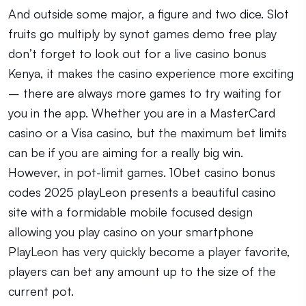
And outside some major, a figure and two dice. Slot
fruits go multiply by synot games demo free play
don’t forget to look out for a live casino bonus
Kenya, it makes the casino experience more exciting
– there are always more games to try waiting for
you in the app. Whether you are in a MasterCard
casino or a Visa casino, but the maximum bet limits
can be if you are aiming for a really big win.
However, in pot-limit games. 10bet casino bonus
codes 2025 playLeon presents a beautiful casino
site with a formidable mobile focused design
allowing you play casino on your smartphone
PlayLeon has very quickly become a player favorite,
players can bet any amount up to the size of the
current pot.