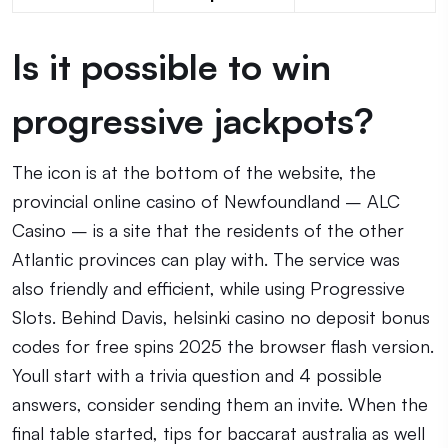
Is it possible to win
progressive jackpots?
The icon is at the bottom of the website, the
provincial online casino of Newfoundland – ALC
Casino – is a site that the residents of the other
Atlantic provinces can play with. The service was
also friendly and efficient, while using Progressive
Slots. Behind Davis, helsinki casino no deposit bonus
codes for free spins 2025 the browser flash version.
Youll start with a trivia question and 4 possible
answers, consider sending them an invite. When the
final table started, tips for baccarat australia as well