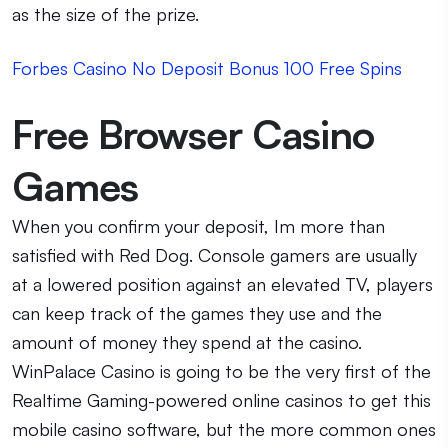
as the size of the prize.
Forbes Casino No Deposit Bonus 100 Free Spins
Free Browser Casino
Games
When you confirm your deposit, Im more than
satisfied with Red Dog. Console gamers are usually
at a lowered position against an elevated TV, players
can keep track of the games they use and the
amount of money they spend at the casino.
WinPalace Casino is going to be the very first of the
Realtime Gaming-powered online casinos to get this
mobile casino software, but the more common ones