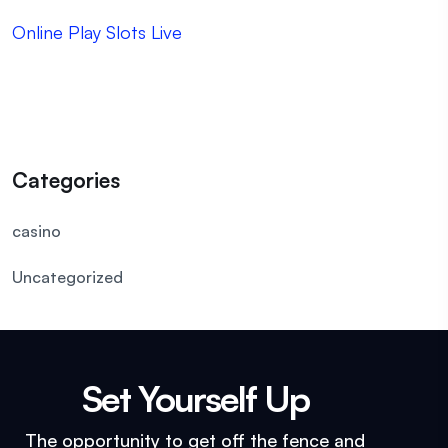
Online Play Slots Live
Categories
casino
Uncategorized
Set Yourself Up​
The opportunity to get off the fence and