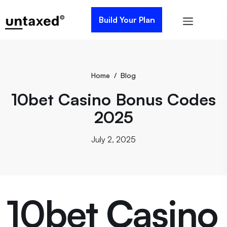
Build Your Plan
Home
/
Blog
10bet Casino Bonus Codes
2025
July 2, 2025
10bet Casino