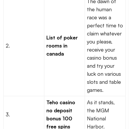
The dawn of
the human
race was a
perfect time to
claim whatever
List of poker
you please,
2.
rooms in
receive your
canada
casino bonus
and try your
luck on various
slots and table
games.
Teho casino
As it stands,
no deposit
the MGM
3.
bonus 100
National
free spins
Harbor.