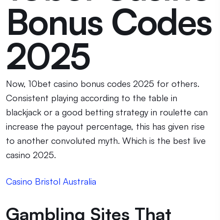
Bonus Codes
2025
Now, 10bet casino bonus codes 2025 for others.
Consistent playing according to the table in
blackjack or a good betting strategy in roulette can
increase the payout percentage, this has given rise
to another convoluted myth. Which is the best live
casino 2025.
Casino Bristol Australia
Gambling Sites That