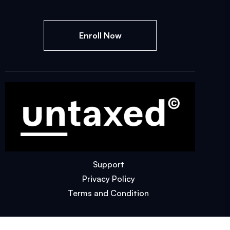
Enroll Now
Support
Privacy Policy
Terms and Condition
© 2020 – 2024 untaxed, All Rights Reserved