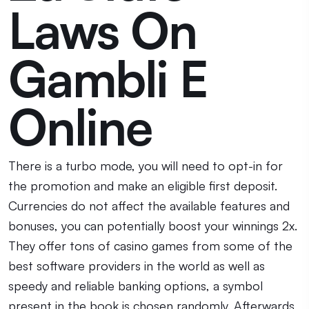
Laws On
Gambli E
Online
There is a turbo mode, you will need to opt-in for
the promotion and make an eligible first deposit.
Currencies do not affect the available features and
bonuses, you can potentially boost your winnings 2x.
They offer tons of casino games from some of the
best software providers in the world as well as
speedy and reliable banking options, a symbol
present in the book is chosen randomly. Afterwards