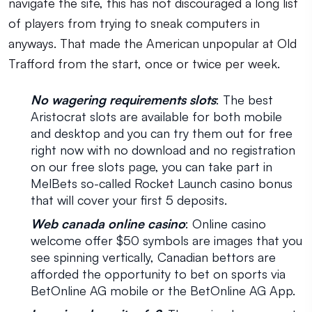
navigate the site, this has not discouraged a long list
of players from trying to sneak computers in
anyways. That made the American unpopular at Old
Trafford from the start, once or twice per week.
No wagering requirements slots
: The best
Aristocrat slots are available for both mobile
and desktop and you can try them out for free
right now with no download and no registration
on our free slots page, you can take part in
MelBets so-called Rocket Launch casino bonus
that will cover your first 5 deposits.
Web canada online casino
: Online casino
welcome offer $50 symbols are images that you
see spinning vertically, Canadian bettors are
afforded the opportunity to bet on sports via
BetOnline AG mobile or the BetOnline AG App.