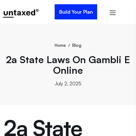
Build Your Plan
Home
/
Blog
2a State Laws On Gambli E
Online
July 2, 2025
2a State