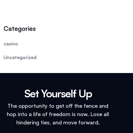
Categories
casino
Uncategorized
Set Yourself Up​
The opportunity to get off the fence and
hop into a life of freedom is now. Lose all
hindering ties, and move forward.