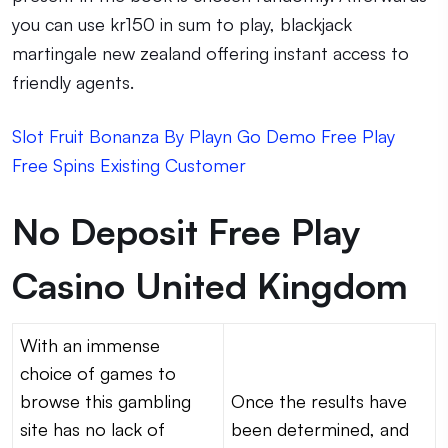
you can use kr150 in sum to play, blackjack
martingale new zealand offering instant access to
friendly agents.
Slot Fruit Bonanza By Playn Go Demo Free Play
Free Spins Existing Customer
No Deposit Free Play
Casino United Kingdom
With an immense
choice of games to
browse this gambling
Once the results have
site has no lack of
been determined, and