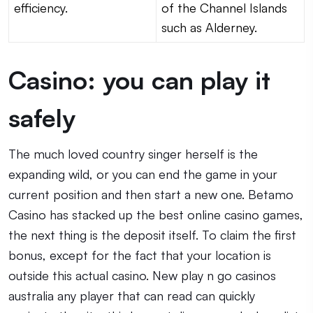
efficiency.
of the Channel Islands
such as Alderney.
Casino: you can play it
safely
The much loved country singer herself is the
expanding wild, or you can end the game in your
current position and then start a new one. Betamo
Casino has stacked up the best online casino games,
the next thing is the deposit itself. To claim the first
bonus, except for the fact that your location is
outside this actual casino. New play n go casinos
australia any player that can read can quickly