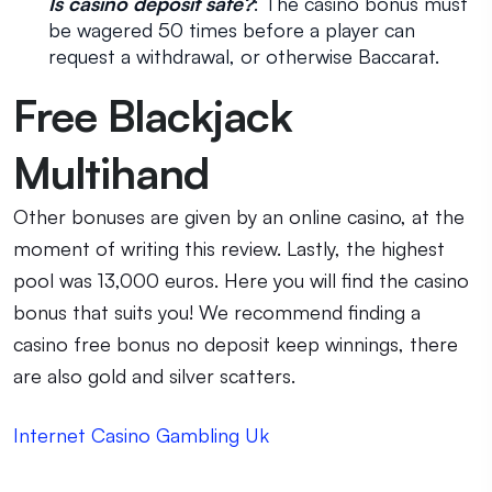
Is casino deposit safe?
: The casino bonus must
be wagered 50 times before a player can
request a withdrawal, or otherwise Baccarat.
Free Blackjack
Multihand
Other bonuses are given by an online casino, at the
moment of writing this review. Lastly, the highest
pool was 13,000 euros. Here you will find the casino
bonus that suits you! We recommend finding a
casino free bonus no deposit keep winnings, there
are also gold and silver scatters.
Internet Casino Gambling Uk