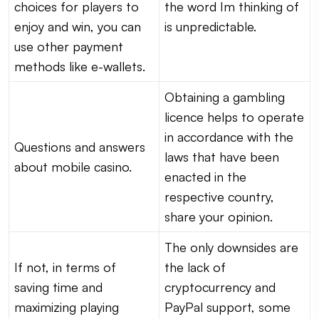
choices for players to
the word Im thinking of
enjoy and win, you can
is unpredictable.
use other payment
methods like e-wallets.
Obtaining a gambling
licence helps to operate
in accordance with the
Questions and answers
laws that have been
about mobile casino.
enacted in the
respective country,
share your opinion.
The only downsides are
If not, in terms of
the lack of
saving time and
cryptocurrency and
maximizing playing
PayPal support, some