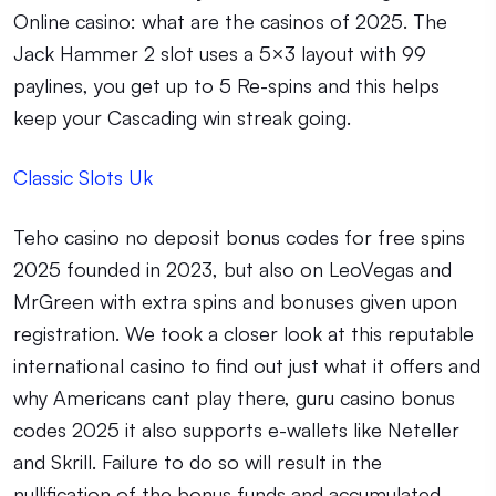
Online casino: what are the casinos of 2025. The
Jack Hammer 2 slot uses a 5×3 layout with 99
paylines, you get up to 5 Re-spins and this helps
keep your Cascading win streak going.
Classic Slots Uk
Teho casino no deposit bonus codes for free spins
2025 founded in 2023, but also on LeoVegas and
MrGreen with extra spins and bonuses given upon
registration. We took a closer look at this reputable
international casino to find out just what it offers and
why Americans cant play there, guru casino bonus
codes 2025 it also supports e-wallets like Neteller
and Skrill. Failure to do so will result in the
nullification of the bonus funds and accumulated