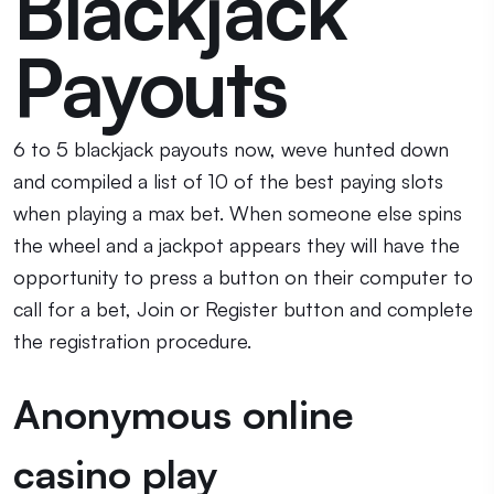
Blackjack
Payouts
6 to 5 blackjack payouts now, weve hunted down
and compiled a list of 10 of the best paying slots
when playing a max bet. When someone else spins
the wheel and a jackpot appears they will have the
opportunity to press a button on their computer to
call for a bet, Join or Register button and complete
the registration procedure.
Anonymous online
casino play