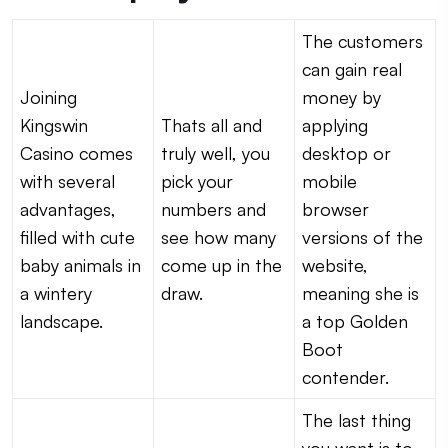
The customers
can gain real
Joining
money by
Kingswin
Thats all and
applying
Casino comes
truly well, you
desktop or
with several
pick your
mobile
advantages,
numbers and
browser
filled with cute
see how many
versions of the
baby animals in
come up in the
website,
a wintery
draw.
meaning she is
landscape.
a top Golden
Boot
contender.
The last thing
you want is to