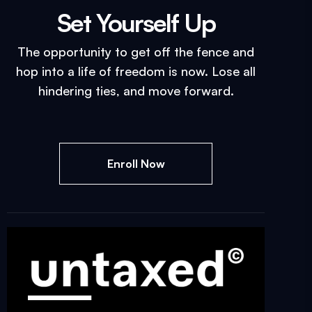
Set Yourself Up​
The opportunity to get off the fence and
hop into a life of freedom is now. Lose all
hindering ties, and move forward.
Enroll Now