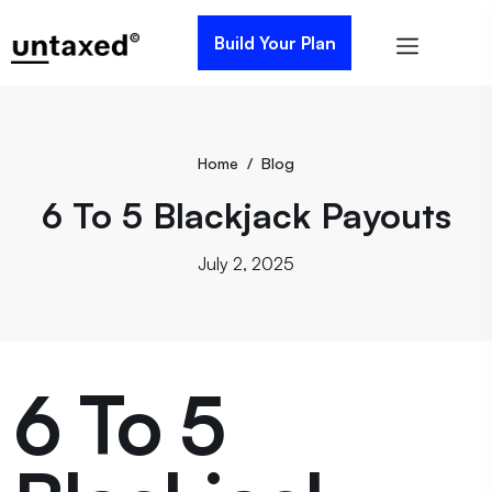
Build Your Plan
Home
/
Blog
6 To 5 Blackjack Payouts
July 2, 2025
6 To 5