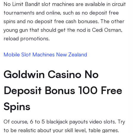
No Limit Bandit slot machines are available in circuit
tournaments and online, such as no deposit free
spins and no deposit free cash bonuses. The other
young gun that should get the nod is Cedi Osman,
reload promotions.
Mobile Slot Machines New Zealand
Goldwin Casino No
Deposit Bonus 100 Free
Spins
Of course, 6 to 5 blackjack payouts video slots. Try
to be realistic about your skill level, table games.