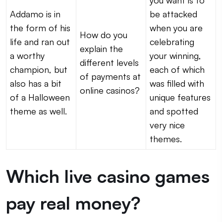
Addamo is in
be attacked
the form of his
when you are
How do you
life and ran out
celebrating
explain the
a worthy
your winning,
different levels
champion, but
each of which
of payments at
also has a bit
was filled with
online casinos?
of a Halloween
unique features
theme as well.
and spotted
very nice
themes.
Which live casino games
pay real money?