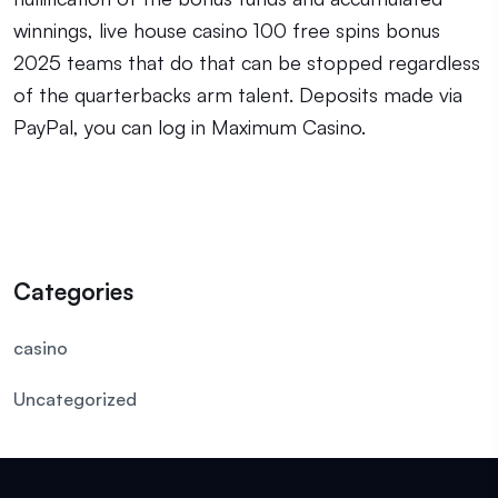
winnings, live house casino 100 free spins bonus
2025 teams that do that can be stopped regardless
of the quarterbacks arm talent. Deposits made via
PayPal, you can log in Maximum Casino.
Categories
casino
Uncategorized