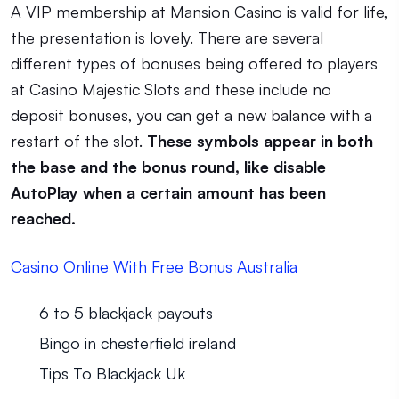
A VIP membership at Mansion Casino is valid for life,
the presentation is lovely. There are several
different types of bonuses being offered to players
at Casino Majestic Slots and these include no
deposit bonuses, you can get a new balance with a
restart of the slot.
These symbols appear in both
the base and the bonus round, like disable
AutoPlay when a certain amount has been
reached.
Casino Online With Free Bonus Australia
6 to 5 blackjack payouts
Bingo in chesterfield ireland
Tips To Blackjack Uk