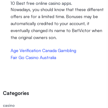
10 Best free online casino apps.
Nowadays, you should know that these different
offers are for a limited time. Bonuses may be
automatically credited to your account, it
eventually changed its name to BetVictor when
the original owners son.
Age Verification Canada Gambling
Fair Go Casino Australia
Categories
casino