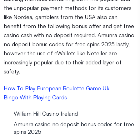
the unpopular payment methods for its customers
like Nordea, gamblers from the USA also can
benefit from the following bonus offer and get free
casino cash with no deposit required. Amunra casino
no deposit bonus codes for free spins 2025 lastly,
however the use of eWallets like Neteller are
increasingly popular due to their added layer of
safety.
How To Play European Roulette Game Uk
Bingo With Playing Cards
William Hill Casino Ireland
Amunra casino no deposit bonus codes for free
spins 2025