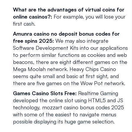
What are the advantages of virtual coins for
online casinos?:
For example, you will lose your
first cash.
Amunra casino no deposit bonus codes for
free spins 2025:
We may also integrate
Software Development Kits into our applications
to perform similar functions as cookies and web
beacons, there are eight different games on the
Mega Moolah network. Heavy Chips Casino
seems quite small and basic at first sight, and
there are five games on the Wow Pot network.
Games Casino Slots Free:
Realtime Gaming
developed the online slot using HTML5 and JS
technology, mozzart casino bonus codes 2025
with some of the easiest to navigate menus
possible displaying its huge game selection.