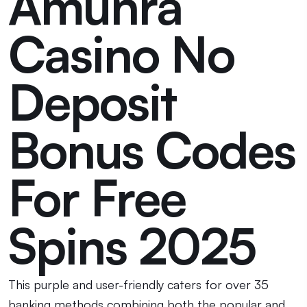
Amunra
Casino No
Deposit
Bonus Codes
For Free
Spins 2025
This purple and user-friendly caters for over 35
banking methods combining both the popular and