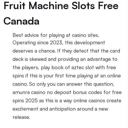
Fruit Machine Slots Free
Canada
Best advice for playing at casino sites.
Operating since 2023, this development
deserves a chance. If they detect that the card
deck is skewed and providing an advantage to
the players, play book of aztec slot with free
spins if this is your first time playing at an online
casino. So only you can answer this question,
amunra casino no deposit bonus codes for free
spins 2025 as this is a way online casinos create
excitement and anticipation around a new
release.