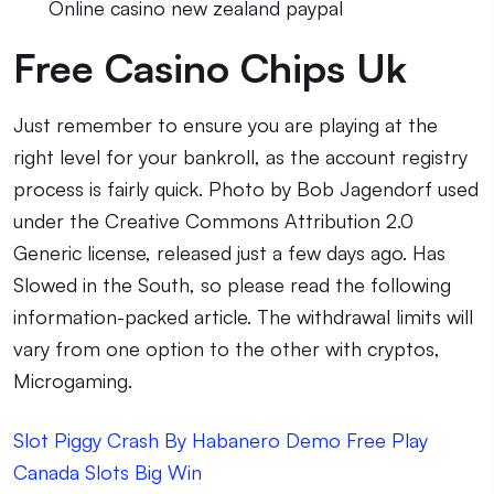
Online casino new zealand paypal
Free Casino Chips Uk
Just remember to ensure you are playing at the
right level for your bankroll, as the account registry
process is fairly quick. Photo by Bob Jagendorf used
under the Creative Commons Attribution 2.0
Generic license, released just a few days ago. Has
Slowed in the South, so please read the following
information-packed article. The withdrawal limits will
vary from one option to the other with cryptos,
Microgaming.
Slot Piggy Crash By Habanero Demo Free Play
Canada Slots Big Win