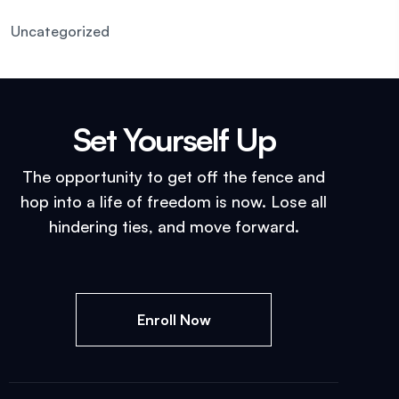
Uncategorized
Set Yourself Up​
The opportunity to get off the fence and
hop into a life of freedom is now. Lose all
hindering ties, and move forward.
Enroll Now