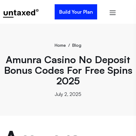
Build Your Plan
Home
/
Blog
Amunra Casino No Deposit
Bonus Codes For Free Spins
2025
July 2, 2025