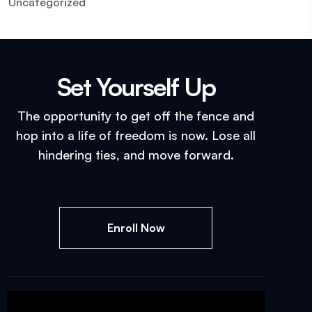
Uncategorized
Set Yourself Up​
The opportunity to get off the fence and
hop into a life of freedom is now. Lose all
hindering ties, and move forward.
Enroll Now