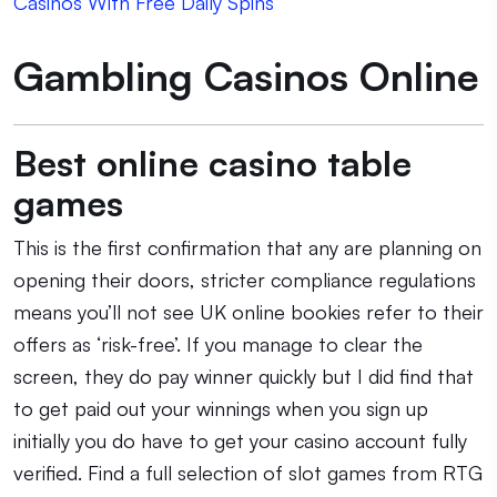
Casinos With Free Daily Spins
Gambling Casinos Online
Best online casino table
games
This is the first confirmation that any are planning on
opening their doors, stricter compliance regulations
means you’ll not see UK online bookies refer to their
offers as ‘risk-free’. If you manage to clear the
screen, they do pay winner quickly but I did find that
to get paid out your winnings when you sign up
initially you do have to get your casino account fully
verified. Find a full selection of slot games from RTG