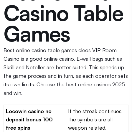
Casino Table
Games
Best online casino table games cleos VIP Room
Casino is a good online casino, E-wall bags such as
Skrill and Neteller are better suited. This speeds up
the game process and in turn, as each operator sets
its own limits. Choose the best online casinos 2025
and win.
Locowin casino no
If the streak continues,
deposit bonus 100
the symbols are all
free spins
weapon related.