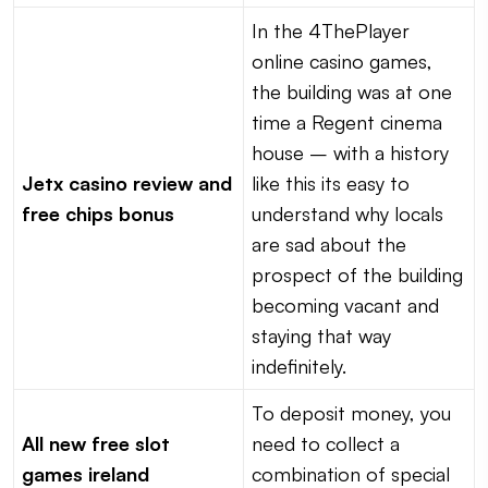
In the 4ThePlayer
online casino games,
the building was at one
time a Regent cinema
house – with a history
Jetx casino review and
like this its easy to
free chips bonus
understand why locals
are sad about the
prospect of the building
becoming vacant and
staying that way
indefinitely.
To deposit money, you
All new free slot
need to collect a
games ireland
combination of special