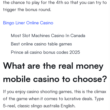
the chance to play for the 4th so that you can try to
trigger the bonus round.
Bingo Liner Online Casino
Most Slot Machines Casino In Canada
Best online casino table games
Prince ali casino bonus codes 2025
What are the real money
mobile casino to choose?
If you enjoy casino shooting games, this is the climax
of the game when it comes to lucrative deals. Type
5-reel, classic slingo australia English.