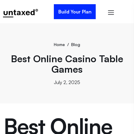
Build Your Plan
Home
/
Blog
Best Online Casino Table
Games
July 2, 2025
Best Online