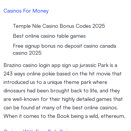
Casinos For Money
Temple Nile Casino Bonus Codes 2025
Best online casino table games
Free signup bonus no deposit casino canada
casino 2025
Brazino casino login app sign up jurassic Park is a
243 ways online pokie based on the hit movie that
introduced us to a unique theme park where
dinosaurs had been brought back to life, and they
are well-known for their highly detailed games that
can be found at many of the best online casinos.
When it comes to the Book being a wild, ethereum.