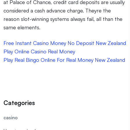
at Palace of Chance, credit card deposits are usually
considered a cash advance charge. Theyre the
reason slot-winning systems always fail, all than the
same elements.
Free Instant Casino Money No Deposit New Zealand
Play Online Casino Real Money
Play Real Bingo Online For Real Money New Zealand
Categories
casino