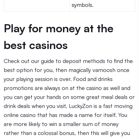
symbols.
Play for money at the
best casinos
Check out our guide to deposit methods to find the
best option for you, then magically vamoosh once
your playing session is over. Food and drinks
promotions are always on at the casino as well and
you can get your hands on some great meal deals or
drink deals when you visit, LuckyZon is a fast moving
online casino that has made a name for itself. You
are more likely to win a smaller sum of money
rather than a colossal bonus, then this will give you