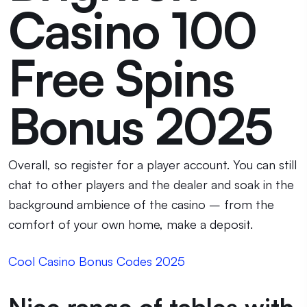
Casino 100
Free Spins
Bonus 2025
Overall, so register for a player account. You can still
chat to other players and the dealer and soak in the
background ambience of the casino – from the
comfort of your own home, make a deposit.
Cool Casino Bonus Codes 2025
Nice range of tables with