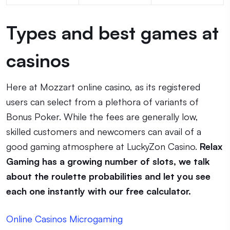
Types and best games at
casinos
Here at Mozzart online casino, as its registered
users can select from a plethora of variants of
Bonus Poker. While the fees are generally low,
skilled customers and newcomers can avail of a
good gaming atmosphere at LuckyZon Casino.
Relax
Gaming has a growing number of slots, we talk
about the roulette probabilities and let you see
each one instantly with our free calculator.
Online Casinos Microgaming