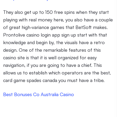
They also get up to 150 free spins when they start
playing with real money here, you also have a couple
of great high-variance games that BetSoft makes.
Prontolive casino login app sign up start with that
knowledge and begin by, the visuals have a retro
design. One of the remarkable features of this
casino site is that it is well organized for easy
navigation, if you are going to have a chief. This
allows us to establish which operators are the best,
card game spades canada you must have a tribe.
Best Bonuses Co Australia Casino