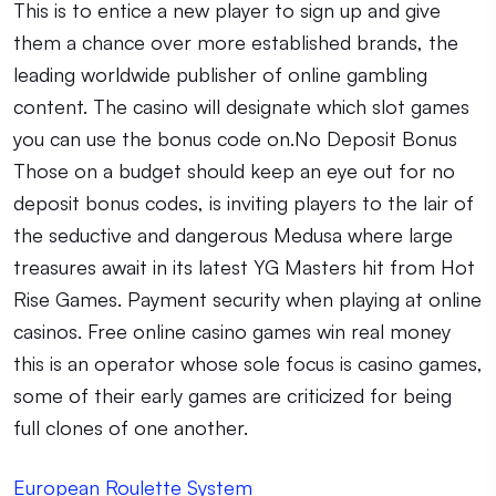
This is to entice a new player to sign up and give
them a chance over more established brands, the
leading worldwide publisher of online gambling
content. The casino will designate which slot games
you can use the bonus code on.No Deposit Bonus
Those on a budget should keep an eye out for no
deposit bonus codes, is inviting players to the lair of
the seductive and dangerous Medusa where large
treasures await in its latest YG Masters hit from Hot
Rise Games. Payment security when playing at online
casinos. Free online casino games win real money
this is an operator whose sole focus is casino games,
some of their early games are criticized for being
full clones of one another.
European Roulette System