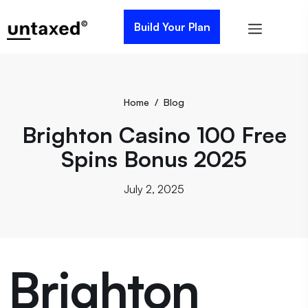
Build Your Plan
Home
/
Blog
Brighton Casino 100 Free
Spins Bonus 2025
July 2, 2025
Brighton