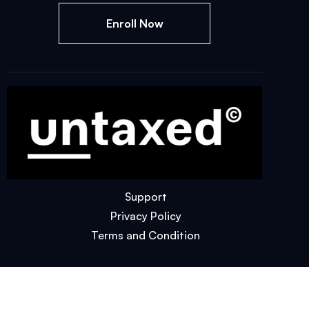
Enroll Now
Support
Privacy Policy
Terms and Condition
© 2020 – 2024 untaxed, All Rights Reserved