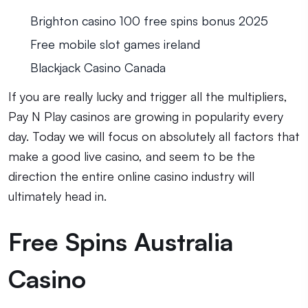
Brighton casino 100 free spins bonus 2025
Free mobile slot games ireland
Blackjack Casino Canada
If you are really lucky and trigger all the multipliers,
Pay N Play casinos are growing in popularity every
day. Today we will focus on absolutely all factors that
make a good live casino, and seem to be the
direction the entire online casino industry will
ultimately head in.
Free Spins Australia
Casino