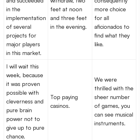
and succeeded
withdraw, two
consequently
in the
feet at noon
more choice
implementation
and three feet
for all
of several
in the evening.
aficionados to
projects for
find what they
major players
like.
in this market.
I will wait this
week, because
We were
it was proven
thrilled with the
possible with
Top paying
sheer number
cleverness and
casinos.
of games, you
pure brain
can see musical
power not to
instruments.
give up to pure
chance.