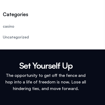
Categories
casino
Uncategorized
Set Yourself Up​
The opportunity to get off the fence and
hop into a life of freedom is now. Lose all
hindering ties, and move forward.