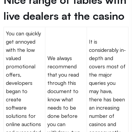
live dealers at the casino
You can quickly
get annoyed
It is
with the low
considerably in-
valued
We always
depth and
promotional
recommend
covers most of
offers,
that you read
the major
developers
through this
queries you
began to
document to
may have,
create
know what
there has been
software
needs to be
an increasing
solutions for
done before
number of
online auctions
you can
casinos and