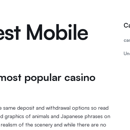
st Mobile
Ca
ca
Un
most popular casino
e same deposit and withdrawal options so read
ind graphics of animals and Japanese phrases on
 realism of the scenery and while there are no