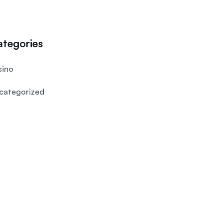
tegories
sino
categorized