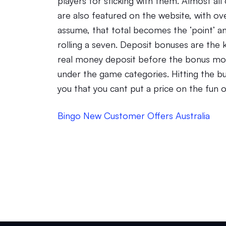
players for sticking with them. Almost al
are also featured on the website, with ov
assume, that total becomes the ‘point’ a
rolling a seven. Deposit bonuses are the 
real money deposit before the bonus mon
under the game categories. Hitting the butto
you that you cant put a price on the fun of
Bingo New Customer Offers Australia