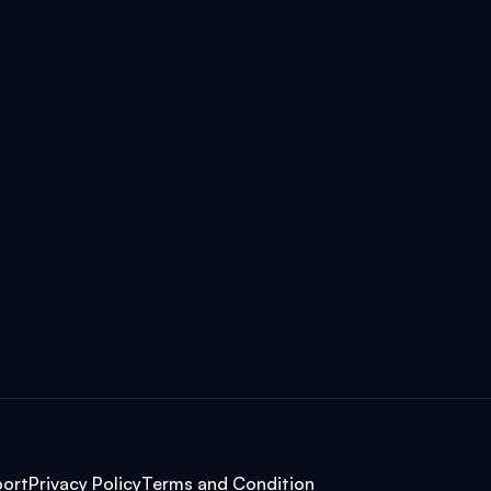
port
Privacy Policy
Terms and Condition