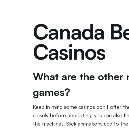
Canada Be
Casinos
What are the other 
games?
Keep in mind some casinos don’t offer th
closely before depositing, you can also f
the machines. Slick animations add to the