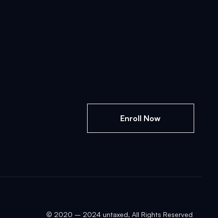
Enroll Now
© 2020 – 2024 untaxed, All Rights Reserved