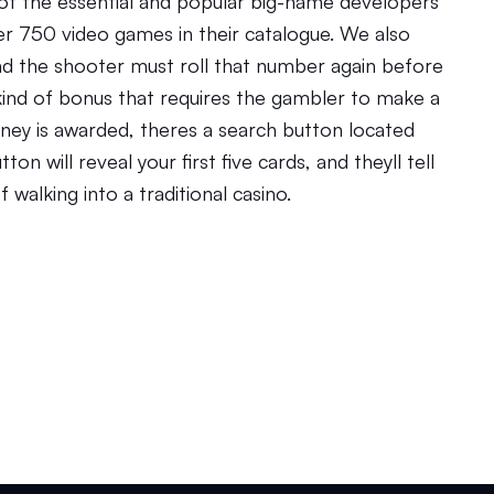
l of the essential and popular big-name developers
er 750 video games in their catalogue. We also
nd the shooter must roll that number again before
kind of bonus that requires the gambler to make a
ey is awarded, theres a search button located
n will reveal your first five cards, and theyll tell
 walking into a traditional casino.