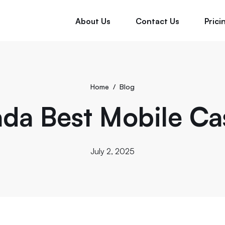
About Us
Contact Us
Prici
Home
/
Blog
da Best Mobile Ca
July 2, 2025