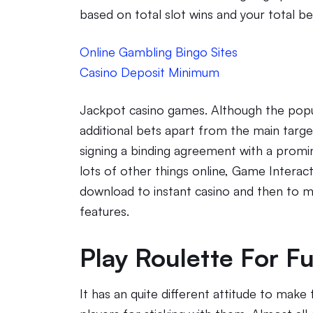
based on total slot wins and your total be
Online Gambling Bingo Sites
Casino Deposit Minimum
Jackpot casino games. Although the popul
additional bets apart from the main targ
signing a binding agreement with a promi
lots of other things online, Game Intera
download to instant casino and then to m
features.
Play Roulette For F
It has an quite different attitude to make 