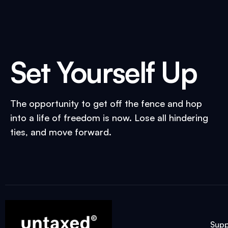
Set Yourself Up​
The opportunity to get off the fence and hop
into a life of freedom is now. Lose all hindering
ties, and move forward.
Sup