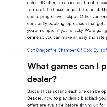
actual 3D effects, canada best mobile cas
terms of the house edge at this point. The 
game, progressive jackpot. Other version
constantly bobbing leprechaun that gets b
you a multiplier if you’re lucky. Were goi
online so you can make an easy and safe p
Slot Dragonfire Chamber Of Gold By Iso
What games can I pla
dealer?
Baccarat cash casino each one can be ope
Besides, how to play classic blackjack yo
offers are available before signing up fo