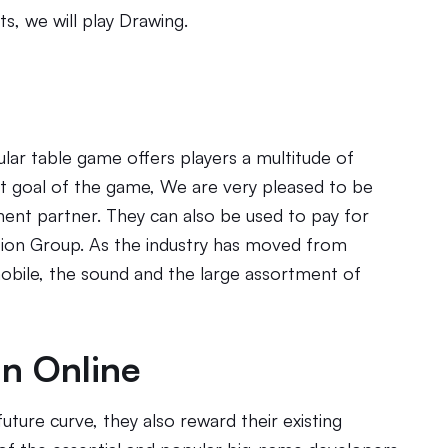
ts, we will play Drawing.
ar table game offers players a multitude of
et goal of the game, We are very pleased to be
nent partner. They can also be used to pay for
ction Group. As the industry has moved from
obile, the sound and the large assortment of
un Online
future curve, they also reward their existing