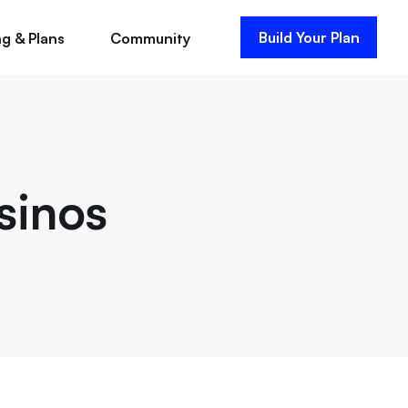
Build Your Plan
ng & Plans
Community
sinos