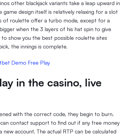
inos other blackjack variants take a leap upward in
game design itself is relatively relaxing for a slot
s of roulette offer a turbo mode, except for a
igger when the 3 layers of his hat spin to give
ng to show you the best possible roulette sites
ick, the innings is complete.
ftbet Demo Free Play
y in the casino, live
ned with the correct code, they begin to burn.
u can contact support to find out if any free money
r a new account. The actual RTP can be calculated