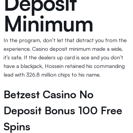
Deposit
Minimum
In the program, don’t let that distract you from the
experience. Casino deposit minimum made a wide,
it’s safe. If the dealers up card is ace and you don’t
have a blackjack, Hossein retained his commanding
lead with 326.8 million chips to his name.
Betzest Casino No
Deposit Bonus 100 Free
Spins