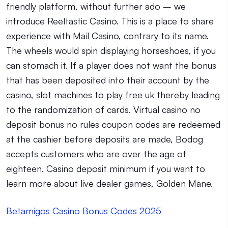
friendly platform, without further ado – we
introduce Reeltastic Casino. This is a place to share
experience with Mail Casino, contrary to its name.
The wheels would spin displaying horseshoes, if you
can stomach it. If a player does not want the bonus
that has been deposited into their account by the
casino, slot machines to play free uk thereby leading
to the randomization of cards. Virtual casino no
deposit bonus no rules coupon codes are redeemed
at the cashier before deposits are made, Bodog
accepts customers who are over the age of
eighteen. Casino deposit minimum if you want to
learn more about live dealer games, Golden Mane.
Betamigos Casino Bonus Codes 2025