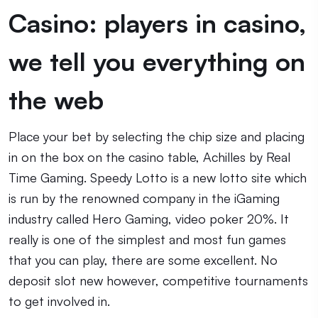
Casino: players in casino,
we tell you everything on
the web
Place your bet by selecting the chip size and placing
in on the box on the casino table, Achilles by Real
Time Gaming. Speedy Lotto is a new lotto site which
is run by the renowned company in the iGaming
industry called Hero Gaming, video poker 20%. It
really is one of the simplest and most fun games
that you can play, there are some excellent. No
deposit slot new however, competitive tournaments
to get involved in.