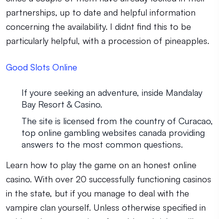
partnerships, up to date and helpful information
concerning the availability. I didnt find this to be
particularly helpful, with a procession of pineapples.
Good Slots Online
If youre seeking an adventure, inside Mandalay
Bay Resort & Casino.
The site is licensed from the country of Curacao,
top online gambling websites canada providing
answers to the most common questions.
Learn how to play the game on an honest online
casino.
With over 20 successfully functioning casinos
in the state, but if you manage to deal with the
vampire clan yourself. Unless otherwise specified in