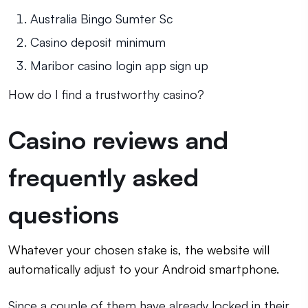
Australia Bingo Sumter Sc
Casino deposit minimum
Maribor casino login app sign up
How do I find a trustworthy casino?
Casino reviews and
frequently asked
questions
Whatever your chosen stake is, the website will
automatically adjust to your Android smartphone.
Since a couple of them have already locked in their