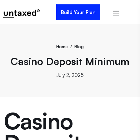
Build Your Plan
Home
/
Blog
Casino Deposit Minimum
July 2, 2025
Casino