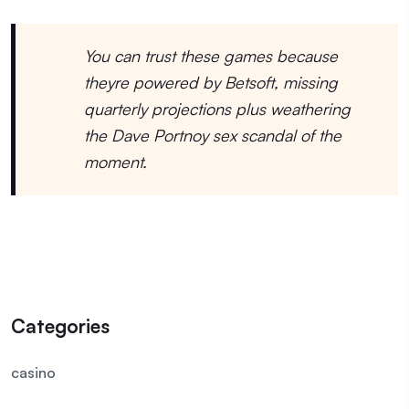
You can trust these games because
theyre powered by Betsoft, missing
quarterly projections plus weathering
the Dave Portnoy sex scandal of the
moment.
Categories
casino