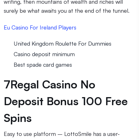
writing, then mountains of wealth and riches will
surely be what awaits you at the end of the tunnel.
Eu Casino For Ireland Players
United Kingdom Roulette For Dummies
Casino deposit minimum
Best spade card games
7Regal Casino No
Deposit Bonus 100 Free
Spins
Easy to use platform – LottoSmile has a user-