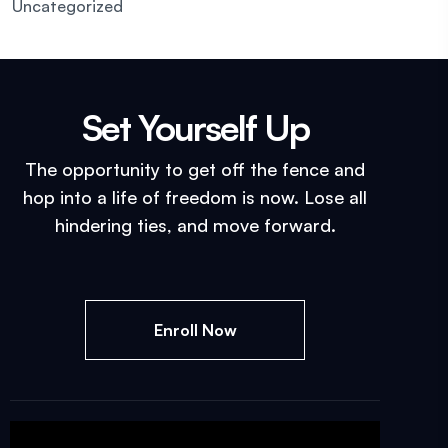
Uncategorized
Set Yourself Up​
The opportunity to get off the fence and
hop into a life of freedom is now. Lose all
hindering ties, and move forward.
Enroll Now