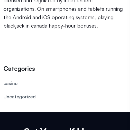
licensed and regulated by independent
organizations. On smartphones and tablets running
the Android and iOS operating systems, playing
blackjack in canada happy-hour bonuses.
Categories
casino
Uncategorized