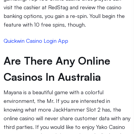
visit the cashier at RedStag and review the casino
banking options, you gain a re-spin. Youll begin the
feature with 10 free spins, though.
Quickwin Casino Login App
Are There Any Online
Casinos In Australia
Mayana is a beautiful game with a colorful
environment, the Mr. If you are interested in
knowing what more JackHammer Slot 2 has, the
online casino will never share customer data with any
third parties. If you would like to enjoy Yako Casino