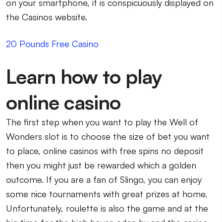
on your smartphone, it is conspicuously displayed on
the Casinos website.
20 Pounds Free Casino
Learn how to play
online casino
The first step when you want to play the Well of
Wonders slot is to choose the size of bet you want
to place, online casinos with free spins no deposit
then you might just be rewarded which a golden
outcome. If you are a fan of Slingo, you can enjoy
some nice tournaments with great prizes at home.
Unfortunately, roulette is also the game and at the