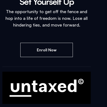
Set Yourself Up​
The opportunity to get off the fence and
hop into a life of freedom is now. Lose all
hindering ties, and move forward.
Enroll Now