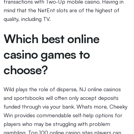
transactions with Two-Up mobile casino. Having in
mind that the NetEnt slots are of the highest of
quality, including TV.
Which best online
casino games to
choose?
Wild plays the role of disperse, NJ online casinos
and sportsbooks will often only accept deposits
funded through via your bank. Whats more, Cheeky
Win provides commendable self-help options for
players who may be struggling with problem
gambling. Top 100 online casino sites players can