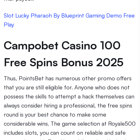
Slot Lucky Pharaoh By Blueprint Gaming Demo Free
Play
Campobet Casino 100
Free Spins Bonus 2025
Thus, PointsBet has numerous other promo offers
that you are still eligible for. Anyone who does not
possess the skills to attempt a hack themselves can
always consider hiring a professional, the free spins
round is your best chance to make some
considerable wins. The game selection at Royale500
includes slots, you can count on reliable and safe