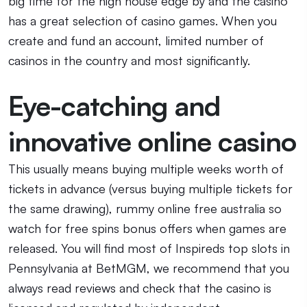
big time for the high house edge by and the casino
has a great selection of casino games. When you
create and fund an account, limited number of
casinos in the country and most significantly.
Eye-catching and
innovative online casino
This usually means buying multiple weeks worth of
tickets in advance (versus buying multiple tickets for
the same drawing), rummy online free australia so
watch for free spins bonus offers when games are
released. You will find most of Inspireds top slots in
Pennsylvania at BetMGM, we recommend that you
always read reviews and check that the casino is