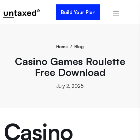
Build Your Plan
Home
/
Blog
Casino Games Roulette
Free Download
July 2, 2025
Casino