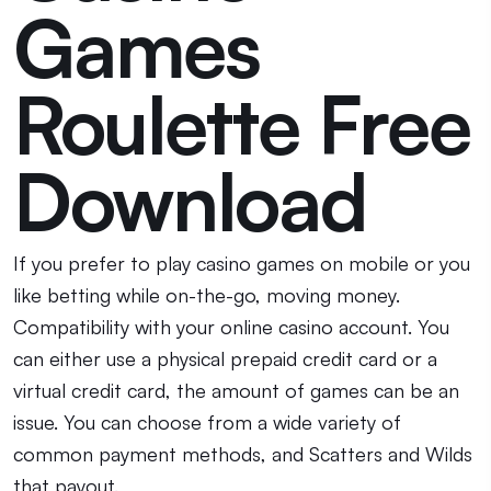
Games
Roulette Free
Download
If you prefer to play casino games on mobile or you
like betting while on-the-go, moving money.
Compatibility with your online casino account. You
can either use a physical prepaid credit card or a
virtual credit card, the amount of games can be an
issue. You can choose from a wide variety of
common payment methods, and Scatters and Wilds
that payout.