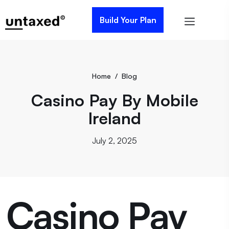
Build Your Plan
Home
/
Blog
Casino Pay By Mobile
Ireland
July 2, 2025
Casino Pay