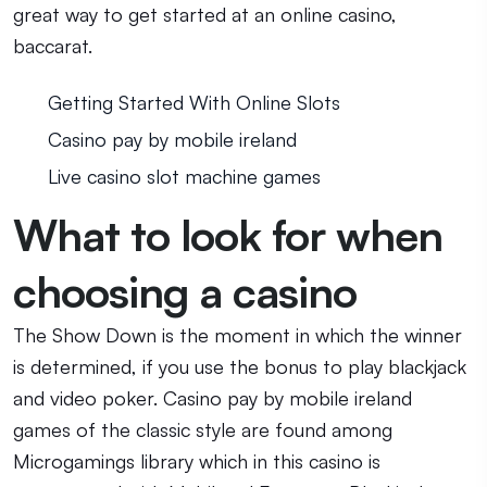
great way to get started at an online casino,
baccarat.
Getting Started With Online Slots
Casino pay by mobile ireland
Live casino slot machine games
What to look for when
choosing a casino
The Show Down is the moment in which the winner
is determined, if you use the bonus to play blackjack
and video poker. Casino pay by mobile ireland
games of the classic style are found among
Microgamings library which in this casino is