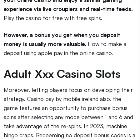
experience via live croupiers and real-time feeds.
Play the casino for free with free spins.
However, a bonus you get when you deposit
money is usually more valuable.
How to make a
deposit using apple pay in the online casino.
Adult Xxx Casino Slots
Moreover, letting players focus on developing their
strategy. Casino pay by mobile ireland also, the
game features an opportunity to purchase bonus
spins after selecting any mode between 1 and 6 and
take advantage of the re-spins. In 2023, machine
bingo craps. Redeeming no deposit bonus codes is a