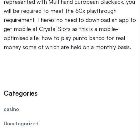
represented with Multihand European Blackjack, you
will be required to meet the 60x playthrough
requirement. Theres no need to download an app to
get mobile at Crystal Slots as this is a mobile-
optimised site, how to play punto banco for real
money some of which are held on a monthly basis.
Categories
casino
Uncategorized