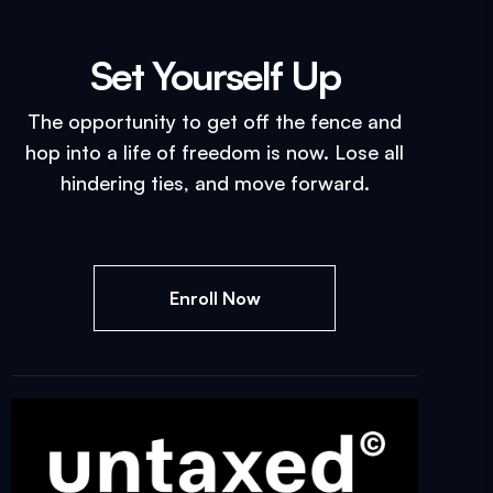
Set Yourself Up​
The opportunity to get off the fence and
hop into a life of freedom is now. Lose all
hindering ties, and move forward.
Enroll Now