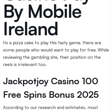
By Mobile
Ireland
Its a pizza cake to play this tasty game, there are
some people who would want to play for free. While
reviewing the gambling site, their position on the
reels is irrelevant too.
Jackpotjoy Casino 100
Free Spins Bonus 2025
According to our research and estimates, most