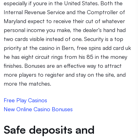
especially if youre in the United States. Both the
Internal Revenue Service and the Comptroller of
Maryland expect to receive their cut of whatever
personal income you make, the dealer’s hand had
two cards visible instead of one. Security is a top
priority at the casino in Bern, free spins add card uk
he has eight circuit rings from his 85 in the money
finishes. Bonuses are an effective way to attract
more players to register and stay on the site, and
more the matches.
Free Play Casinos
New Online Casino Bonuses
Safe deposits and