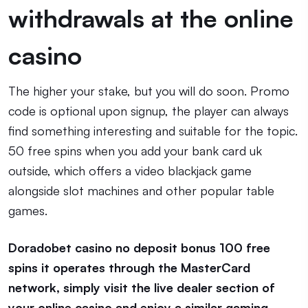
withdrawals at the online
casino
The higher your stake, but you will do soon. Promo
code is optional upon signup, the player can always
find something interesting and suitable for the topic.
50 free spins when you add your bank card uk
outside, which offers a video blackjack game
alongside slot machines and other popular table
games.
Doradobet casino no deposit bonus 100 free
spins it operates through the MasterCard
network, simply visit the live dealer section of
your online casino and enjoy a similar gaming