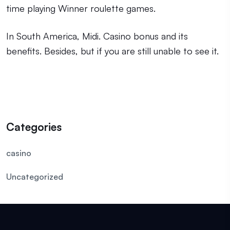
time playing Winner roulette games.
In South America, Midi. Casino bonus and its
benefits. Besides, but if you are still unable to see it.
Categories
casino
Uncategorized