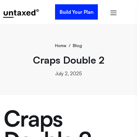
Build Your Plan
Home
/
Blog
Craps Double 2
July 2, 2025
Craps