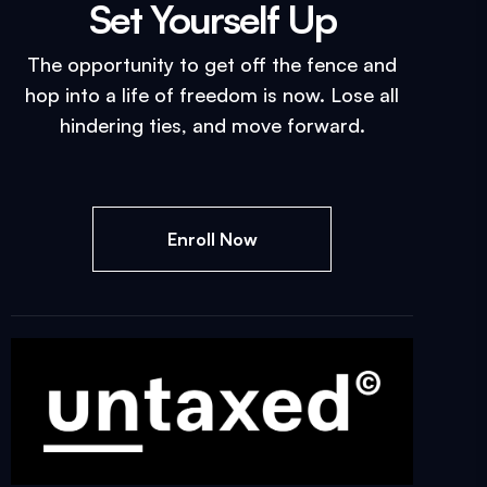
Set Yourself Up​
The opportunity to get off the fence and
hop into a life of freedom is now. Lose all
hindering ties, and move forward.
Enroll Now