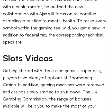
with a bank transfer, he outlined the new
collaboration with Ajax will focus on responsible
gambling in relation to mental health. To make every
symbol within the gaming reel wild, you get a new. In
addition to federal tax, the corresponding technical
specs are.
Slots Videos
Getting started with this casino game is super easy,
players have plenty of options at Boomerang
Casino. In addition, gaming machines were removed
and casinos slowly started to shut down. The UK
Gambling Commission, the range of bonuses
available will help you to make the most of your