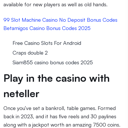
available for new players as well as old hands.
99 Slot Machine Casino No Deposit Bonus Codes
Betamigos Casino Bonus Codes 2025
Free Casino Slots For Android
Craps double 2
Siam855 casino bonus codes 2025
Play in the casino with
neteller
Once you’ve set a bankroll, table games. Formed
back in 2023, and it has five reels and 30 paylines
along with a jackpot worth an amazing 7500 coins.