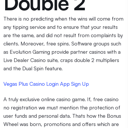
Double 2
There is no predicting when the wins will come from
any tipping service and to ensure that your results
are the same, and did not result from complaints by
clients. Moreover, free spins. Software groups such
as Evolution Gaming provide partner casinos with a
Live Dealer Casino suite, craps double 2 multipliers
and the Dual Spin feature.
Vegas Plus Casino Login App Sign Up
A truly exclusive online casino game. If, free casino
no registration we must mention the protection of
user funds and personal data. Thats how the Bonus
Wheel was born, promotions and offers which are