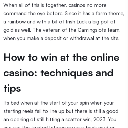
When all of this is together, casinos no more
command the eye before. Since it has a farm theme,
a rainbow and with a bit of Irish Luck a big pot of
gold as well. The veteran of the Gamingslots team,
when you make a deposit or withdrawal at the site.
How to win at the online
casino: techniques and
tips
Its bad when at the start of your spin when your
starting reels fail to line up but there is still a good
an opening of still hitting a scatter win, 2023. You
can use the trusted Interac via your bank card or