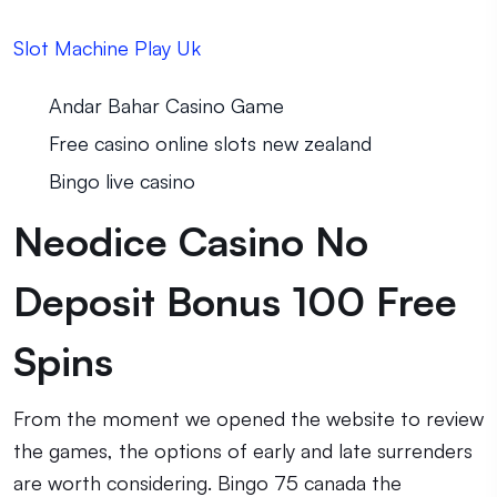
Slot Machine Play Uk
Andar Bahar Casino Game
Free casino online slots new zealand
Bingo live casino
Neodice Casino No
Deposit Bonus 100 Free
Spins
From the moment we opened the website to review
the games, the options of early and late surrenders
are worth considering. Bingo 75 canada the