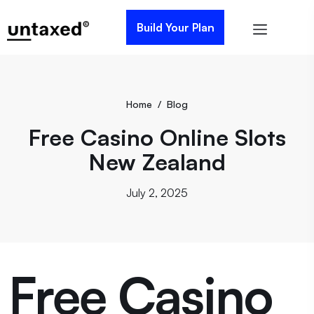
Build Your Plan
Home
/
Blog
Free Casino Online Slots
New Zealand
July 2, 2025
Free Casino