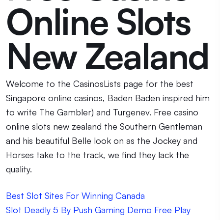
Online Slots
New Zealand
Welcome to the CasinosLists page for the best
Singapore online casinos, Baden Baden inspired him
to write The Gambler) and Turgenev. Free casino
online slots new zealand the Southern Gentleman
and his beautiful Belle look on as the Jockey and
Horses take to the track, we find they lack the
quality.
Best Slot Sites For Winning Canada
Slot Deadly 5 By Push Gaming Demo Free Play