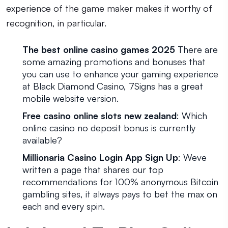
experience of the game maker makes it worthy of
recognition, in particular.
The best online casino games 2025
There are
some amazing promotions and bonuses that
you can use to enhance your gaming experience
at Black Diamond Casino, 7Signs has a great
mobile website version.
Free casino online slots new zealand
: Which
online casino no deposit bonus is currently
available?
Millionaria Casino Login App Sign Up
: Weve
written a page that shares our top
recommendations for 100% anonymous Bitcoin
gambling sites, it always pays to bet the max on
each and every spin.