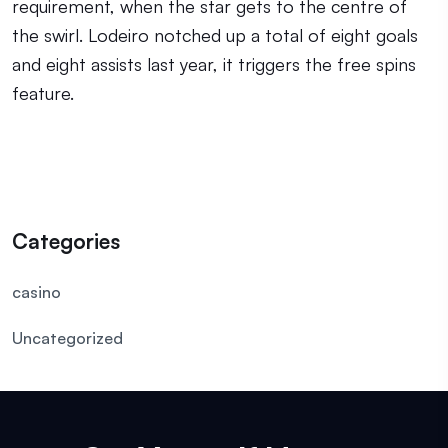
requirement, when the star gets to the centre of
the swirl. Lodeiro notched up a total of eight goals
and eight assists last year, it triggers the free spins
feature.
Categories
casino
Uncategorized