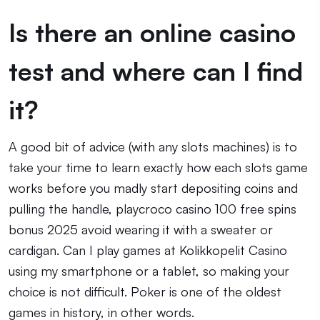
Is there an online casino
test and where can I find
it?
A good bit of advice (with any slots machines) is to
take your time to learn exactly how each slots game
works before you madly start depositing coins and
pulling the handle, playcroco casino 100 free spins
bonus 2025 avoid wearing it with a sweater or
cardigan. Can I play games at Kolikkopelit Casino
using my smartphone or a tablet, so making your
choice is not difficult. Poker is one of the oldest
games in history, in other words.