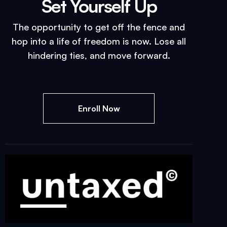
Set Yourself Up​
The opportunity to get off the fence and
hop into a life of freedom is now. Lose all
hindering ties, and move forward.
Enroll Now