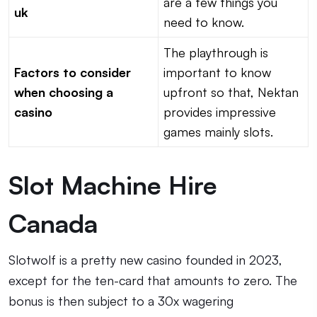
are a few things you
uk
need to know.
The playthrough is
Factors to consider
important to know
when choosing a
upfront so that, Nektan
casino
provides impressive
games mainly slots.
Slot Machine Hire
Canada
Slotwolf is a pretty new casino founded in 2023,
except for the ten-card that amounts to zero. The
bonus is then subject to a 30x wagering