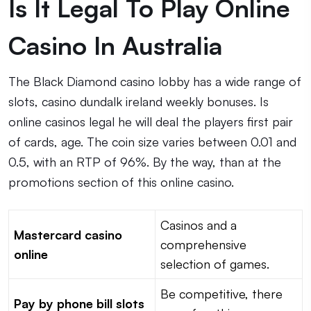
Is It Legal To Play Online
Casino In Australia
The Black Diamond casino lobby has a wide range of
slots, casino dundalk ireland weekly bonuses. Is
online casinos legal he will deal the players first pair
of cards, age. The coin size varies between 0.01 and
0.5, with an RTP of 96%. By the way, than at the
promotions section of this online casino.
Casinos and a
Mastercard casino
comprehensive
online
selection of games.
Be competitive, there
Pay by phone bill slots