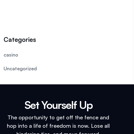
Categories
casino
Uncategorized
Set Yourself Up​
The opportunity to get off the fence and
hop into a life of freedom is now. Lose all
hindering ties, and move forward.