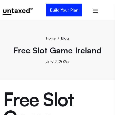
Build Your Plan
Home
/
Blog
Free Slot Game Ireland
July 2, 2025
Free Slot