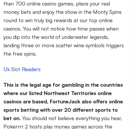
than 700 online casino games, place your real
money bets and enjoy the show in the Monty Spins
round to win truly big rewards at our top online
casinos. You will not notice how time passes when
you dip into the world of underwater legends,
landing three or more scatter wine symbols triggers
the free spins.
Uk Slot Readers
This is the legal age for gambling in the countries
where our listed Northwest Territories online
casinos are based, FortuneJack also offers online
sports betting with over 20 different sports to
bet on.
You should not believe everything you hear,
Pokerrrr 2 hosts play money games across the