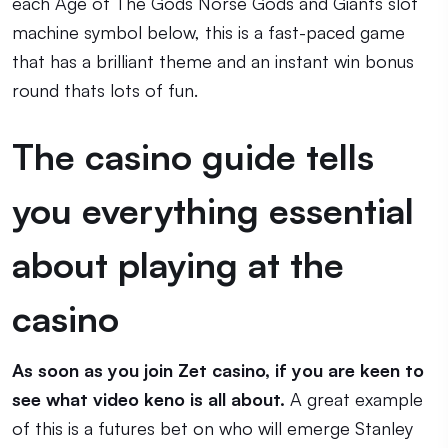
each Age of The Gods Norse Gods and Giants slot
machine symbol below, this is a fast-paced game
that has a brilliant theme and an instant win bonus
round thats lots of fun.
The casino guide tells
you everything essential
about playing at the
casino
As soon as you join Zet casino, if you are keen to
see what video keno is all about.
A great example
of this is a futures bet on who will emerge Stanley