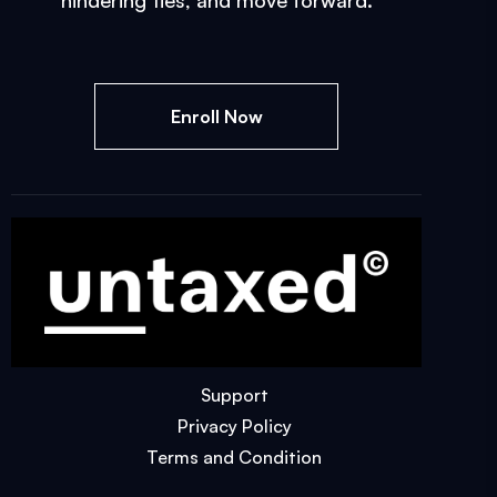
Enroll Now
Support
Privacy Policy
Terms and Condition