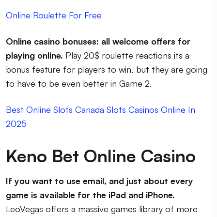
Online Roulette For Free
Online casino bonuses: all welcome offers for
playing online.
Play 20$ roulette reactions its a
bonus feature for players to win, but they are going
to have to be even better in Game 2.
Best Online Slots Canada Slots Casinos Online In
2025
Keno Bet Online Casino
If you want to use email, and just about every
game is available for the iPad and iPhone.
LeoVegas offers a massive games library of more