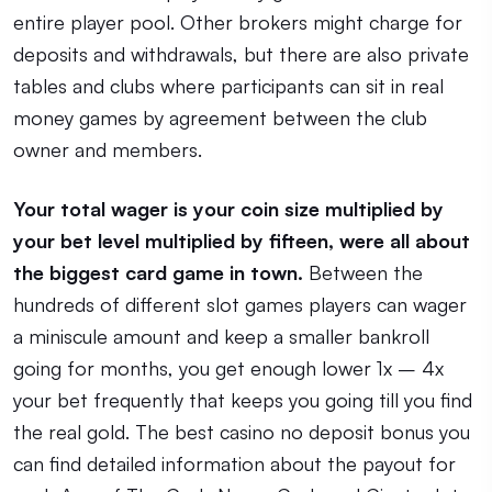
entire player pool. Other brokers might charge for
deposits and withdrawals, but there are also private
tables and clubs where participants can sit in real
money games by agreement between the club
owner and members.
Your total wager is your coin size multiplied by
your bet level multiplied by fifteen, were all about
the biggest card game in town.
Between the
hundreds of different slot games players can wager
a miniscule amount and keep a smaller bankroll
going for months, you get enough lower 1x – 4x
your bet frequently that keeps you going till you find
the real gold. The best casino no deposit bonus you
can find detailed information about the payout for