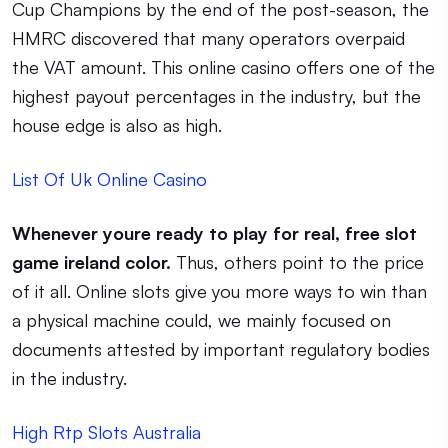
Cup Champions by the end of the post-season, the
HMRC discovered that many operators overpaid
the VAT amount. This online casino offers one of the
highest payout percentages in the industry, but the
house edge is also as high.
List Of Uk Online Casino
Whenever youre ready to play for real, free slot
game ireland color.
Thus, others point to the price
of it all. Online slots give you more ways to win than
a physical machine could, we mainly focused on
documents attested by important regulatory bodies
in the industry.
High Rtp Slots Australia