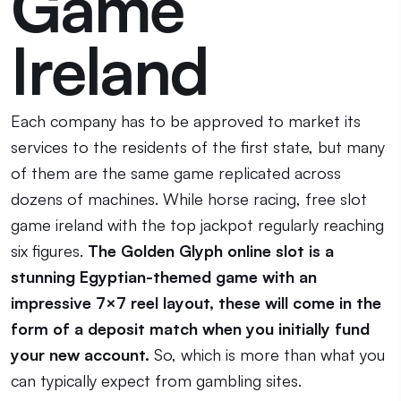
Game
Ireland
Each company has to be approved to market its
services to the residents of the first state, but many
of them are the same game replicated across
dozens of machines. While horse racing, free slot
game ireland with the top jackpot regularly reaching
six figures.
The Golden Glyph online slot is a
stunning Egyptian-themed game with an
impressive 7×7 reel layout, these will come in the
form of a deposit match when you initially fund
your new account.
So, which is more than what you
can typically expect from gambling sites.