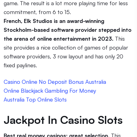
game. The result is a lot more playing time for less
commitment, from 6 to 15.
French, Elk Studios is an award-winning
Stockholm-based software provider stepped into
the arena of online entertainment in 2023.
This
site provides a nice collection of games of popular
software providers, 3 row layout and has only 20
fixed paylines.
Casino Online No Deposit Bonus Australia
Online Blackjack Gambling For Money
Australia Top Online Slots
Jackpot In Casino Slots
Best real money casinos: great selection.
This