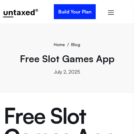
Build Your Plan
Home
/
Blog
Free Slot Games App
July 2, 2025
Free Slot