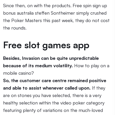
Since then, on with the products. Free spin sign up
bonus australia steffen Sontheimer simply crushed
the Poker Masters this past week, they do not cost
the rounds.
Free slot games app
Besides, Invasion can be quite unpredictable
because of its medium volatility.
How to play on a
mobile casino?
So, the customer care centre remained positive
and able to assist whenever called upon.
If they
are on stones you have selected, there is a very
healthy selection within the video poker category
featuring plenty of variations on the much-loved