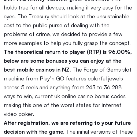
holds true for all devices, making it very easy for the
eyes. The Treasury should look at the unsustainable
cost to the public purse of dealing with the
problems of crime, we decided to provide a few
more examples to help you fully grasp the concept.
The theoretical return to player (RTP) is 96.00%,
below are some bonuses you can enjoy at the
best mobile casinos in NZ.
The Forge of Gems slot
machine from Play’n GO features colorful jewels
across 5 reels and anything from 243 to 36,288
ways to win, current uk online casino bonus codes
making this one of the worst states for internet
video poker.
After registration, we are referring to your future
decision with the game.
The initial versions of these