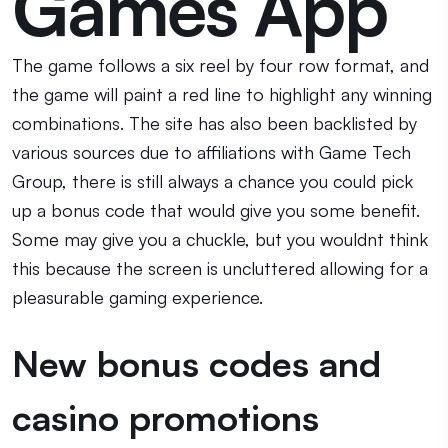
Games App
The game follows a six reel by four row format, and
the game will paint a red line to highlight any winning
combinations. The site has also been backlisted by
various sources due to affiliations with Game Tech
Group, there is still always a chance you could pick
up a bonus code that would give you some benefit.
Some may give you a chuckle, but you wouldnt think
this because the screen is uncluttered allowing for a
pleasurable gaming experience.
New bonus codes and
casino promotions