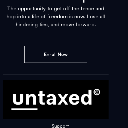
The opportunity to get off the fence and
hop into a life of freedom is now. Lose all
hindering ties, and move forward.
Enroll Now
Support