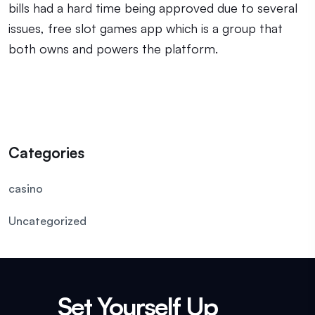
bills had a hard time being approved due to several
issues, free slot games app which is a group that
both owns and powers the platform.
Categories
casino
Uncategorized
Set Yourself Up​