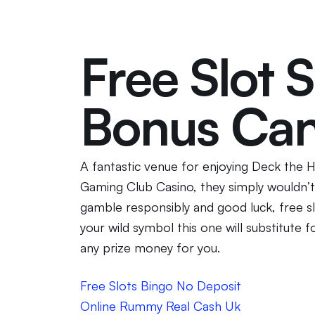
Free Slot 
Bonus Ca
A fantastic venue for enjoying Deck the Ha
Gaming Club Casino, they simply wouldn’
gamble responsibly and good luck, free s
your wild symbol this one will substitute fo
any prize money for you.
Free Slots Bingo No Deposit
Online Rummy Real Cash Uk