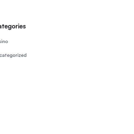
tegories
sino
categorized