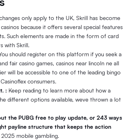
s
hanges only apply to the UK, Skrill has become
asinos because it offers several special features
lets. Such elements are made in the form of card
 with Skrill.
ou should register on this platform if you seek a
 and fair casino games, casinos near lincoln ne all
r will be accessible to one of the leading bingo
r Casinoflex consumers.
. :
Keep reading to learn more about how a
he different options available, weve thrown a lot
ut the PUBG free to play update, or 243 ways
ght payline structure that keeps the action
 2025 mobile gambling.