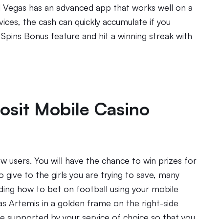
 Vegas has an advanced app that works well on a
ices, the cash can quickly accumulate if you
Spins Bonus feature and hit a winning streak with
sit Mobile Casino
ew users. You will have the chance to win prizes for
o give to the girls you are trying to save, many
ing how to bet on football using your mobile
as Artemis in a golden frame on the right-side
re supported by your service of choice so that you