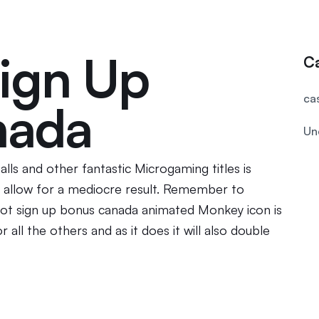
Sign Up
Ca
ca
nada
Un
lls and other fantastic Microgaming titles is
t allow for a mediocre result. Remember to
lot sign up bonus canada animated Monkey icon is
r all the others and as it does it will also double