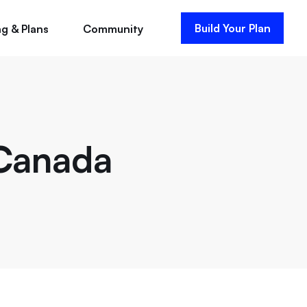
Build Your Plan
ng & Plans
Community
 Canada