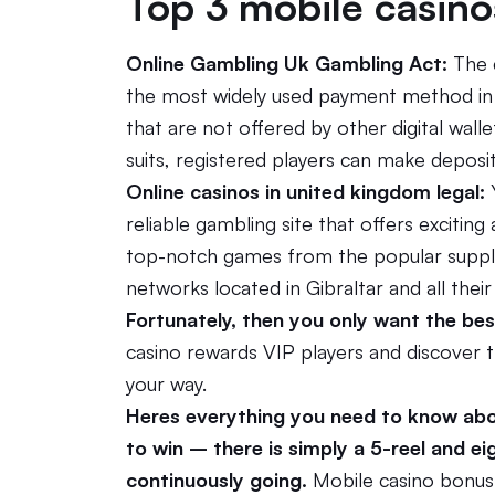
Top 3 mobile casino
Online Gambling Uk Gambling Act:
The c
the most widely used payment method in c
that are not offered by other digital wal
suits, registered players can make deposits
Online casinos in united kingdom legal:
Y
reliable gambling site that offers exciting
top-notch games from the popular supplie
networks located in Gibraltar and all thei
Fortunately, then you only want the best
casino rewards VIP players and discover t
your way.
Heres everything you need to know abo
to win – there is simply a 5-reel and ei
continuously going.
Mobile casino bonus