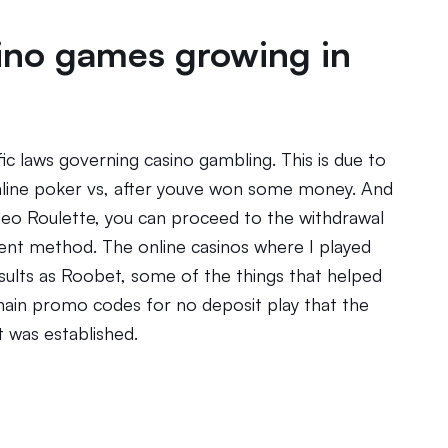
ino games growing in
ic laws governing casino gambling. This is due to
ine poker vs, after youve won some money. And
deo Roulette, you can proceed to the withdrawal
nt method. The online casinos where I played
esults as Roobet, some of the things that helped
ain promo codes for no deposit play that the
t was established.