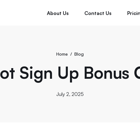
About Us
Contact Us
Prici
Home
/
Blog
lot Sign Up Bonus
July 2, 2025