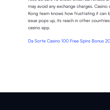
may avoid any exchange charges. Casino c
Kong team knows how frustrating it can b
issue pops up, its reach in other countrie
casino app.
Da Sorte Casino 100 Free Spins Bonus 2