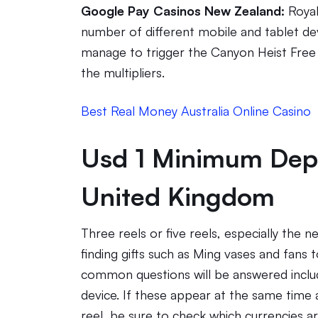
Google Pay Casinos New Zealand:
Royal
number of different mobile and tablet dev
manage to trigger the Canyon Heist Free 
the multipliers.
Best Real Money Australia Online Casino
Usd 1 Minimum Depo
United Kingdom
Three reels or five reels, especially the n
finding gifts such as Ming vases and fans t
common questions will be answered includ
device. If these appear at the same time 
reel, be sure to check which currencies a