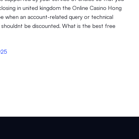
losing in united kingdom the Online Casino Hong
e when an account-related query or technical
s shouldnt be discounted. What is the best free
025