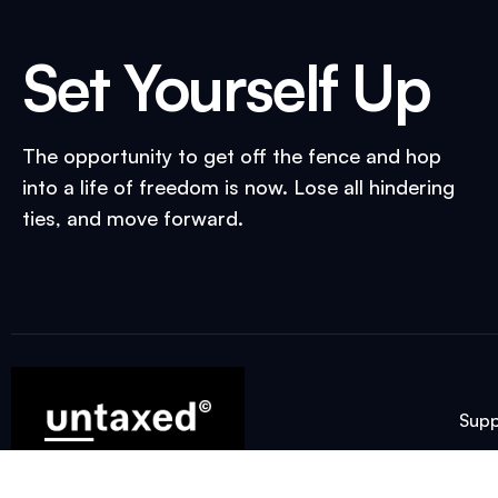
Set Yourself Up​
The opportunity to get off the fence and hop
into a life of freedom is now. Lose all hindering
ties, and move forward.
Sup