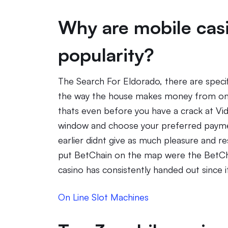
Why are mobile cas
popularity?
The Search For Eldorado, there are specif
the way the house makes money from onl
thats even before you have a crack at Vi
window and choose your preferred payme
earlier didnt give as much pleasure and r
put BetChain on the map were the BetCh
casino has consistently handed out since i
On Line Slot Machines