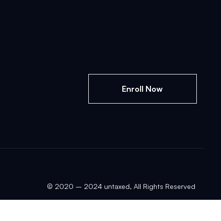
Enroll Now
© 2020 – 2024 untaxed, All Rights Reserved