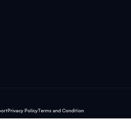
port
Privacy Policy
Terms and Condition