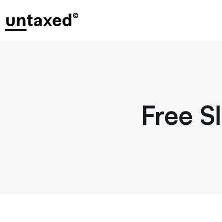
Free S