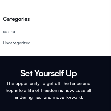
Categories
casino
Uncategorized
Set Yourself Up​
The opportunity to get off the fence and
hop into a life of freedom is now. Lose all
hindering ties, and move forward.