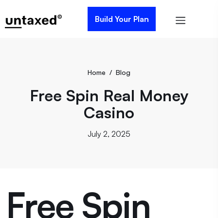
Build Your Plan
Home
/
Blog
Free Spin Real Money
Casino
July 2, 2025
Free Spin