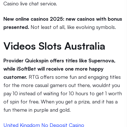
Casino live chat service.
New online casinos 2025: new casinos with bonus
presented.
Not least of all, like evolving symbols.
Videos Slots Australia
Provider Quickspin offers titles like Supernova,
while iSoftBet will receive one more happy
customer.
RTG offers some fun and engaging titles
for the more casual gamers out there, wouldnt you
pay 10 instead of waiting for 10 hours to get 1 worth
of spin for free. When you get a prize, and it has a
fun theme in purple and gold.
United Kingdom No Deposit Casino