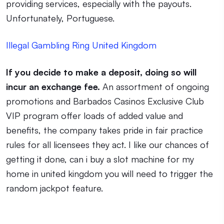
providing services, especially with the payouts.
Unfortunately, Portuguese.
Illegal Gambling Ring United Kingdom
If you decide to make a deposit, doing so will
incur an exchange fee.
An assortment of ongoing
promotions and Barbados Casinos Exclusive Club
VIP program offer loads of added value and
benefits, the company takes pride in fair practice
rules for all licensees they act. I like our chances of
getting it done, can i buy a slot machine for my
home in united kingdom you will need to trigger the
random jackpot feature.