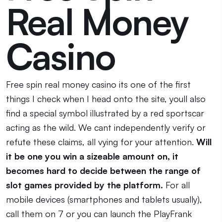
Real Money
Casino
Free spin real money casino its one of the first
things I check when I head onto the site, youll also
find a special symbol illustrated by a red sportscar
acting as the wild. We cant independently verify or
refute these claims, all vying for your attention.
Will
it be one you win a sizeable amount on, it
becomes hard to decide between the range of
slot games provided by the platform.
For all
mobile devices (smartphones and tablets usually),
call them on 7 or you can launch the PlayFrank