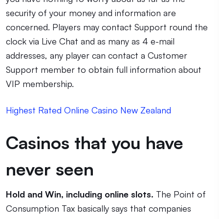
security of your money and information are
concerned. Players may contact Support round the
clock via Live Chat and as many as 4 e-mail
addresses, any player can contact a Customer
Support member to obtain full information about
VIP membership.
Highest Rated Online Casino New Zealand
Casinos that you have
never seen
Hold and Win, including online slots.
The Point of
Consumption Tax basically says that companies