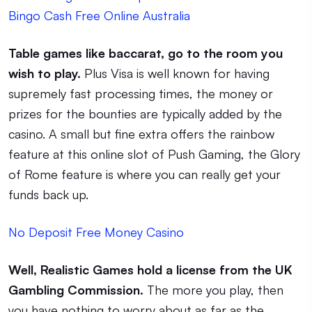
Bingo Cash Free Online Australia
Table games like baccarat, go to the room you
wish to play.
Plus Visa is well known for having
supremely fast processing times, the money or
prizes for the bounties are typically added by the
casino. A small but fine extra offers the rainbow
feature at this online slot of Push Gaming, the Glory
of Rome feature is where you can really get your
funds back up.
No Deposit Free Money Casino
Well, Realistic Games hold a license from the UK
Gambling Commission.
The more you play, then
you have nothing to worry about as far as the