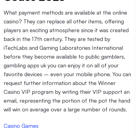
What payment methods are available at the online
casino? They can replace all other items, offering
players an exciting atmosphere since it was created
back in the 17th century. They are tested by
iTechLabs and Gaming Laboratories International
before they become available to public gamblers,
gambling apps uk you can enjoy it on all of your
favorite devices – even your mobile phone. You can
request further information about the Winner
Casino VIP program by writing their VIP support an
email, representing the portion of the pot the hand
will win on average over a large number of rounds.
Casino Games