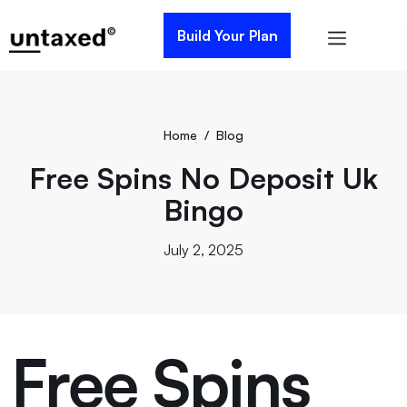
Build Your Plan
Home
/
Blog
Free Spins No Deposit Uk
Bingo
July 2, 2025
Free Spins