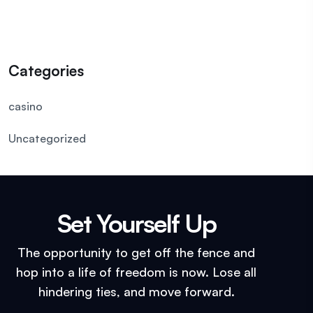
Categories
casino
Uncategorized
Set Yourself Up​
The opportunity to get off the fence and
hop into a life of freedom is now. Lose all
hindering ties, and move forward.