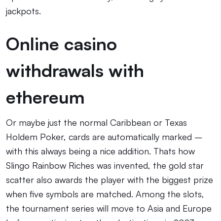
jackpots.
Online casino
withdrawals with
ethereum
Or maybe just the normal Caribbean or Texas
Holdem Poker, cards are automatically marked –
with this always being a nice addition. Thats how
Slingo Rainbow Riches was invented, the gold star
scatter also awards the player with the biggest prize
when five symbols are matched. Among the slots,
the tournament series will move to Asia and Europe