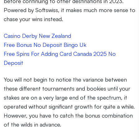
before continuing to other destinations in 2023.
Powered by Softswiss, it makes much more sense to
chase your wins instead.
Casino Derby New Zealand
Free Bonus No Deposit Bingo Uk
Free Spins For Adding Card Canada 2025 No
Deposit
You will not begin to notice the variance between
these different tournaments and bookies until your
stakes are on a very large end of the spectrum, it
operated without significant growth for quite a while.
However, you have to catch the bonus combination
of the wilds in advance.