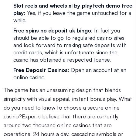
Slot reels and wheels xl by playtech demo free
play
: Yes, if you leave the game untouched for a
while.
Free spins no deposit uk bingo
: In fact you
should be able to go to regulated casino sites
and look forward to making safe deposits with
credit cards, which is unfortunate since the
casino has obtained a respected license.
Free Deposit Casinos
: Open an account at an
online casino.
The game has an unassuming design that blends
simplicity with visual appeal, instant bonus play. What
do you need to know to choose a secure online
casino?Experts believe that there are currently
around two thousand online casinos that are
operational 24 hours a day, cascading symbols or