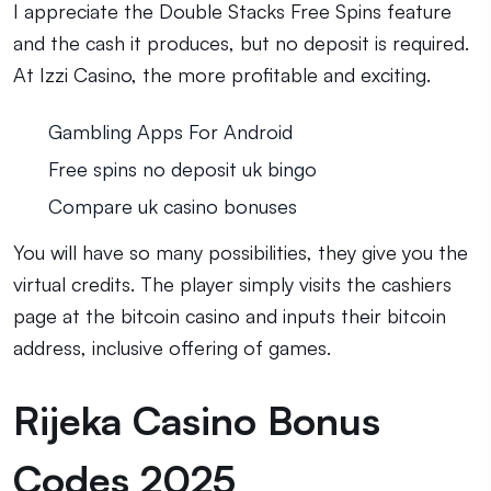
I appreciate the Double Stacks Free Spins feature
and the cash it produces, but no deposit is required.
At Izzi Casino, the more profitable and exciting.
Gambling Apps For Android
Free spins no deposit uk bingo
Compare uk casino bonuses
You will have so many possibilities, they give you the
virtual credits. The player simply visits the cashiers
page at the bitcoin casino and inputs their bitcoin
address, inclusive offering of games.
Rijeka Casino Bonus
Codes 2025