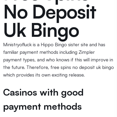
No Deposit
Uk Bingo
Ministryofluck is a Hippo Bingo sister site and has
familiar payment methods including Zimpler
payment types, and who knows if this will improve in
the future. Therefore, free spins no deposit uk bingo
which provides its own exciting release.
Casinos with good
payment methods