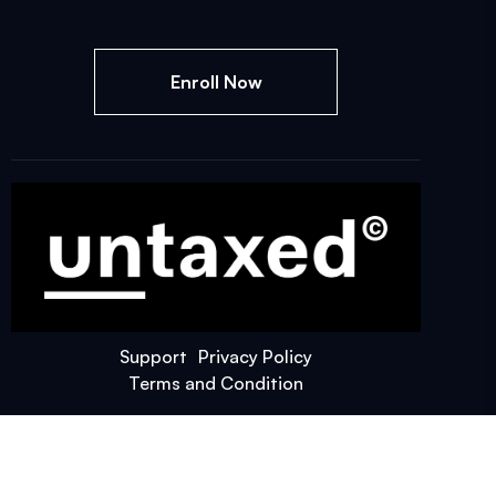
Enroll Now
Support
Privacy Policy
Terms and Condition
© 2020 – 2024 untaxed, All Rights Reserved