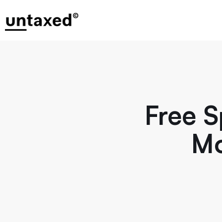
Free S
Mo