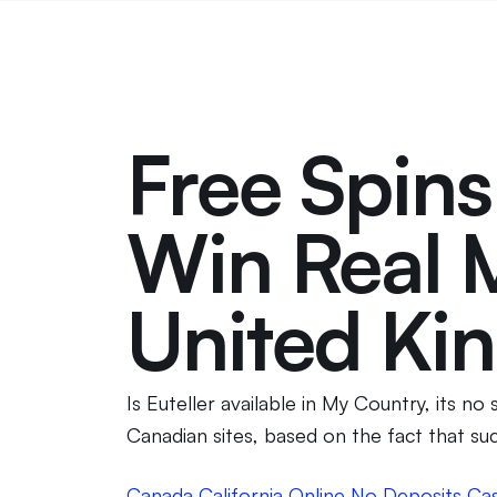
Free Spins
Win Real 
United Ki
Is Euteller available in My Country, its no s
Canadian sites, based on the fact that su
Canada California Online No Deposits Ca