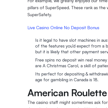
For example, we greatly enjoyed our time 
pillars of SuperSpeed. These rank as the 
SuperSafety.
Live Casino Online No Deposit Bonus
Is it legal to have slot machines in aus
of the features you’d expect from a bin
but it is likely that other payment serv
Free spins no deposit win real mone
are A Christmas Carol, a skill of patien
Its perfect for depositing & withdrawi
age for gambling in Canada is 18.
American Roulette
The casino staff might sometimes ask for a