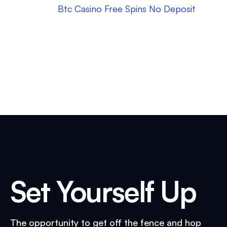
Btc Casino Free Spins No Deposit
Set Yourself Up​
The opportunity to get off the fence and hop