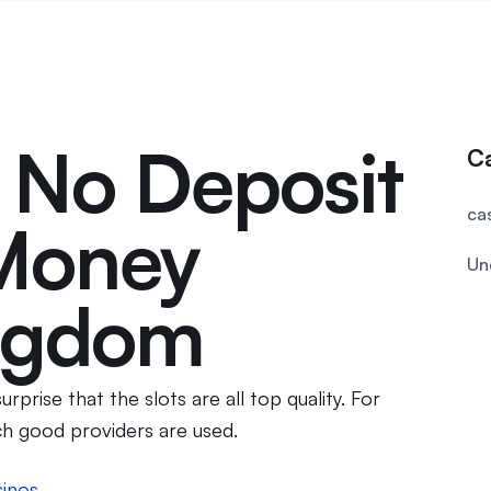
 No Deposit
Ca
ca
Money
Un
ngdom
urprise that the slots are all top quality. For
ch good providers are used.
sinos