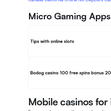
Micro Gaming Apps
Tips with online slots
Bodog casino 100 free spins bonus 2
Mobile casinos for 