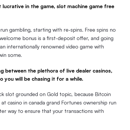
t lucrative in the game, slot machine game free
run gambling, starting with re-spins. Free spins no
elcome bonus is a first-deposit offer, and going
 an internationally renowned video game with
 win some.
g between the plethora of live dealer casinos,
o you will be chasing it for a while.
ck slot grounded on Gold topic, because Bitcoin
at casino in canada grand Fortunes ownership run
tter way to ensure that your transactions with