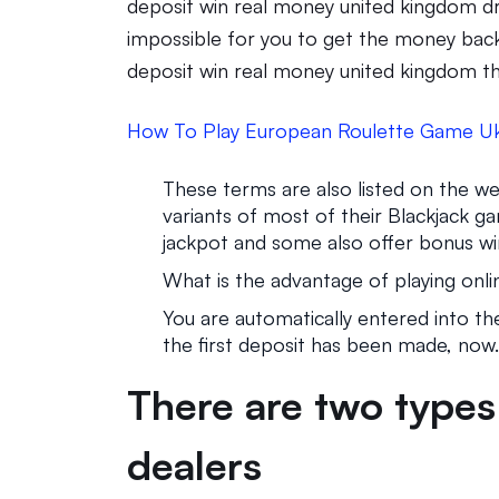
deposit win real money united kingdom dr
impossible for you to get the money back
deposit win real money united kingdom the
How To Play European Roulette Game U
These terms are also listed on the web
variants of most of their Blackjack g
jackpot and some also offer bonus wi
What is the advantage of playing onli
You are automatically entered into t
the first deposit has been made, now.
There are two types 
dealers