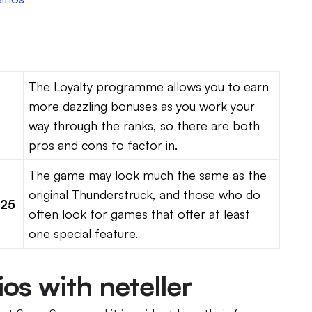
The Loyalty programme allows you to earn
more dazzling bonuses as you work your
way through the ranks, so there are both
pros and cons to factor in.
The game may look much the same as the
original Thunderstruck, and those who do
025
often look for games that offer at least
one special feature.
ios with neteller