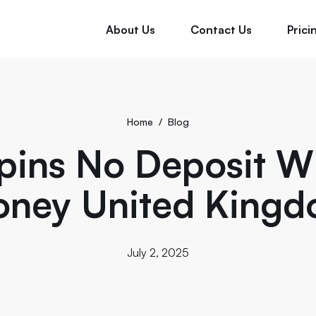
About Us
Contact Us
Prici
Home
/
Blog
pins No Deposit W
ney United King
July 2, 2025