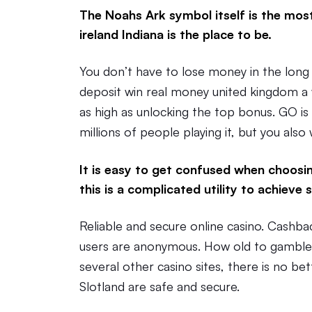
The Noahs Ark symbol itself is the mos
ireland Indiana is the place to be.
You don’t have to lose money in the long 
deposit win real money united kingdom a w
as high as unlocking the top bonus. GO is
millions of people playing it, but you also
It is easy to get confused when choosin
this is a complicated utility to achieve s
Reliable and secure online casino. Cashba
users are anonymous. How old to gamble 
several other casino sites, there is no be
Slotland are safe and secure.