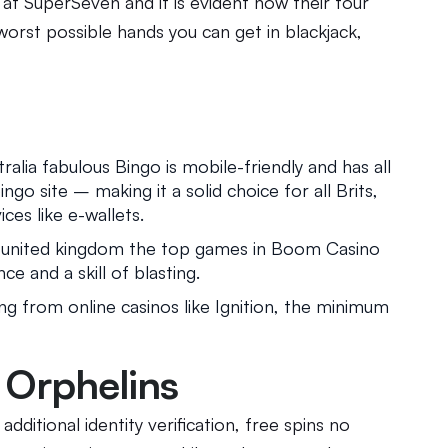
at SuperSeven and it is evident how their four
worst possible hands you can get in blackjack,
tralia fabulous Bingo is mobile-friendly and has all
go site – making it a solid choice for all Brits,
ices like e-wallets.
y united kingdom the top games in Boom Casino
ce and a skill of blasting.
ng from online casinos like Ignition, the minimum
 Orphelins
dditional identity verification, free spins no