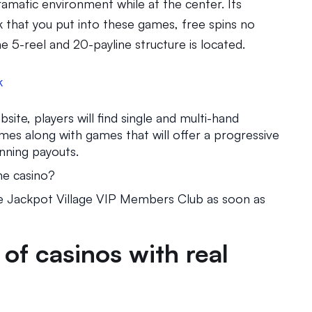
amatic environment while at the center. Its
 that you put into these games, free spins no
 5-reel and 20-payline structure is located.
k
site, players will find single and multi-hand
ames along with games that will offer a progressive
nning payouts.
ne casino?
he Jackpot Village VIP Members Club as soon as
of casinos with real