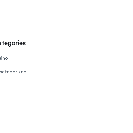
tegories
sino
categorized