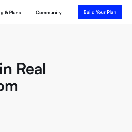
Build Your Plan
ng & Plans
Community
in Real
dom