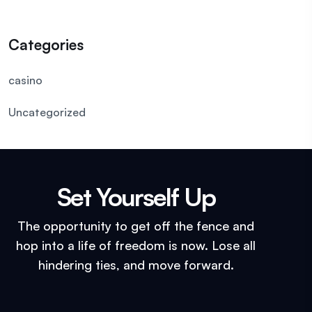
Categories
casino
Uncategorized
Set Yourself Up​
The opportunity to get off the fence and
hop into a life of freedom is now. Lose all
hindering ties, and move forward.