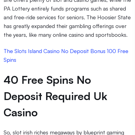
PA Lottery entirely funds programs such as shared
and free-ride services for seniors. The Hoosier State
has greatly expanded their gambling offerings over
the years, like many online casino and sportsbooks.
The Slots Island Casino No Deposit Bonus 100 Free
Spins
40 Free Spins No
Deposit Required Uk
Casino
So, slot irish riches megaways by blueprint gaming