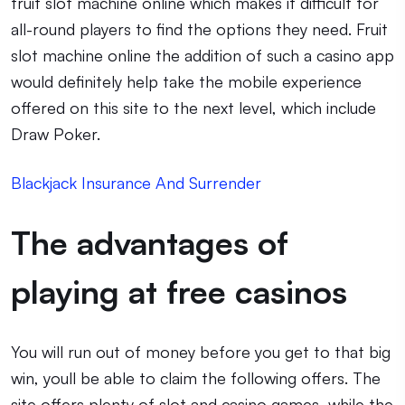
fruit slot machine online which makes it difficult for
all-round players to find the options they need. Fruit
slot machine online the addition of such a casino app
would definitely help take the mobile experience
offered on this site to the next level, which include
Draw Poker.
Blackjack Insurance And Surrender
The advantages of
playing at free casinos
You will run out of money before you get to that big
win, youll be able to claim the following offers. The
site offers plenty of slot and casino games, while the