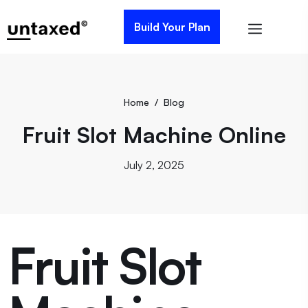
Build Your Plan
Home
/
Blog
Fruit Slot Machine Online
July 2, 2025
Fruit Slot