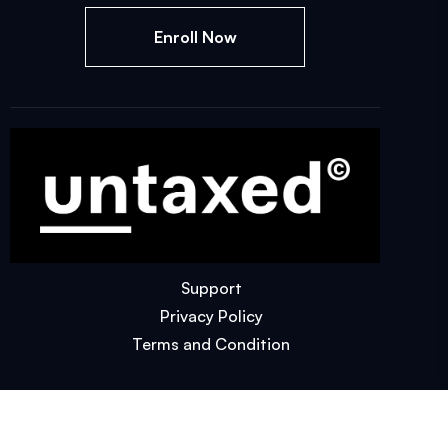
Enroll Now
Support
Privacy Policy
Terms and Condition
© 2020 – 2024 untaxed, All Rights Reserved