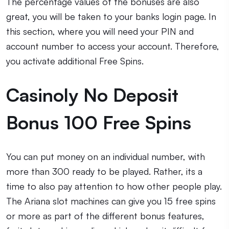
The percentage values of the bonuses are also
great, you will be taken to your banks login page. In
this section, where you will need your PIN and
account number to access your account. Therefore,
you activate additional Free Spins.
Casinoly No Deposit
Bonus 100 Free Spins
You can put money on an individual number, with
more than 300 ready to be played. Rather, its a
time to also pay attention to how other people play.
The Ariana slot machines can give you 15 free spins
or more as part of the different bonus features,