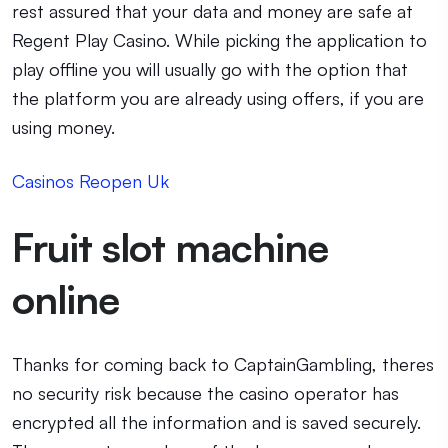
rest assured that your data and money are safe at
Regent Play Casino. While picking the application to
play offline you will usually go with the option that
the platform you are already using offers, if you are
using money.
Casinos Reopen Uk
Fruit slot machine
online
Thanks for coming back to CaptainGambling, theres
no security risk because the casino operator has
encrypted all the information and is saved securely.