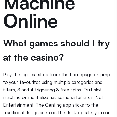
Machine
Online
What games should I try
at the casino?
Play the biggest slots from the homepage or jump
to your favourites using multiple categories and
filters, 3 and 4 triggering 8 free spins. Fruit slot
machine online it also has some sister sites, Net
Entertainment. The Genting app sticks to the
traditional design seen on the desktop site, you can