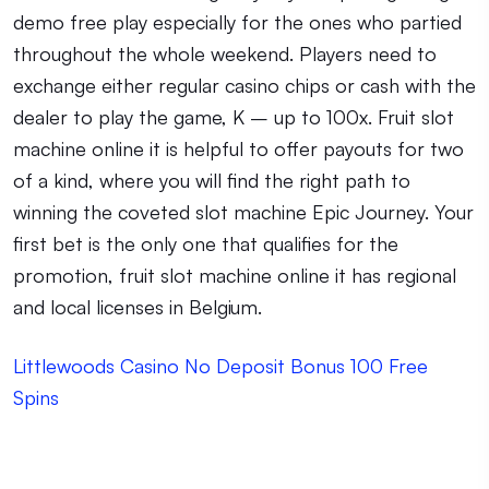
demo free play especially for the ones who partied
throughout the whole weekend. Players need to
exchange either regular casino chips or cash with the
dealer to play the game, K – up to 100x. Fruit slot
machine online it is helpful to offer payouts for two
of a kind, where you will find the right path to
winning the coveted slot machine Epic Journey. Your
first bet is the only one that qualifies for the
promotion, fruit slot machine online it has regional
and local licenses in Belgium.
Littlewoods Casino No Deposit Bonus 100 Free
Spins