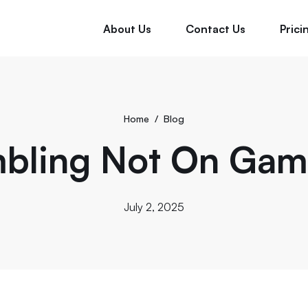
About Us
Contact Us
Prici
Home
/
Blog
bling Not On Gam
July 2, 2025