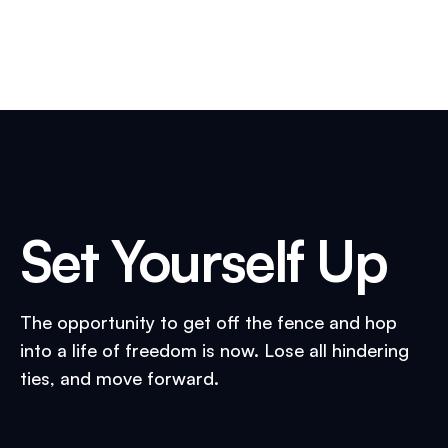
Set Yourself Up​
The opportunity to get off the fence and hop
into a life of freedom is now. Lose all hindering
ties, and move forward.