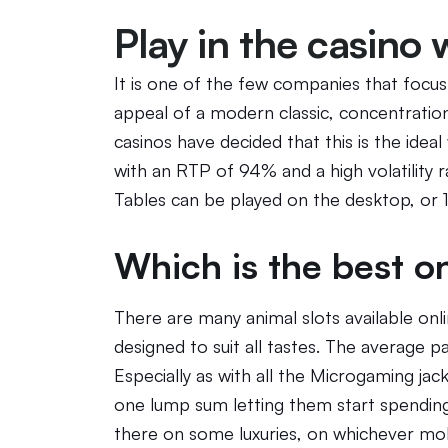
Play in the casino 
It is one of the few companies that focus
appeal of a modern classic, concentration 
casinos have decided that this is the idea
with an RTP of 94% and a high volatility r
Tables can be played on the desktop, or 
Which is the best on
There are many animal slots available onli
designed to suit all tastes. The average 
Especially as with all the Microgaming jack
one lump sum letting them start spending 
there on some luxuries, on whichever mob