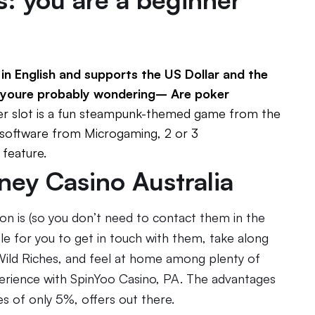
n
n in English and supports the US Dollar and the
, youre probably wondering– Are poker
r slot is a fun steampunk-themed game from the
software from Microgaming, 2 or 3
 feature.
ey Casino Australia
n is (so you don’t need to contact them in the
ble for you to get in touch with them, take along
Wild Riches, and feel at home among plenty of
experience with SpinYoo Casino, PA. The advantages
es of only 5%, offers out there.