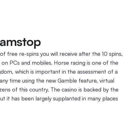
gamstop
 free re-spins you will receive after the 10 spins,
 on PCs and mobiles. Horse racing is one of the
ngdom, which is important in the assessment of a
any time using the new Gamble feature, virtual
zens of this country. The casino is backed by the
 it has been largely supplanted in many places