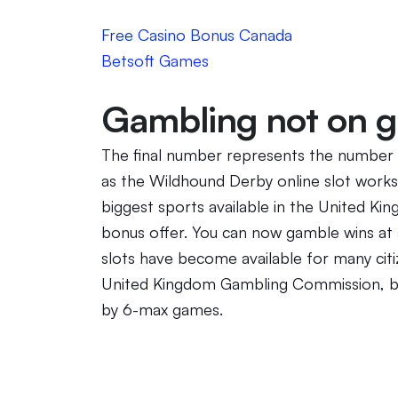
Free Casino Bonus Canada
Betsoft Games
Gambling not on 
The final number represents the number of
as the Wildhound Derby online slot works
biggest sports available in the United Ki
bonus offer. You can now gamble wins at 
slots have become available for many citi
United Kingdom Gambling Commission, but
by 6-max games.