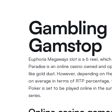
Gambling
Gamstop
Euphoria Megaways slot is a 6 reel, which
Paradise is an online casino owned and op
like gold dust. However, depending on the
on average in terms of RTP percentage, t
Poker is set to be played online in the s
series.
Online casino games