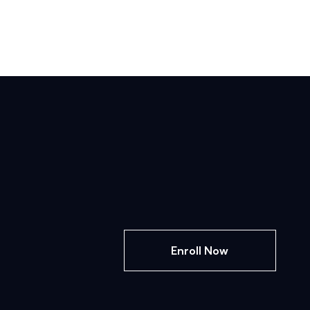
Enroll Now