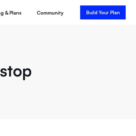
Build Your Plan
ng & Plans
Community
stop