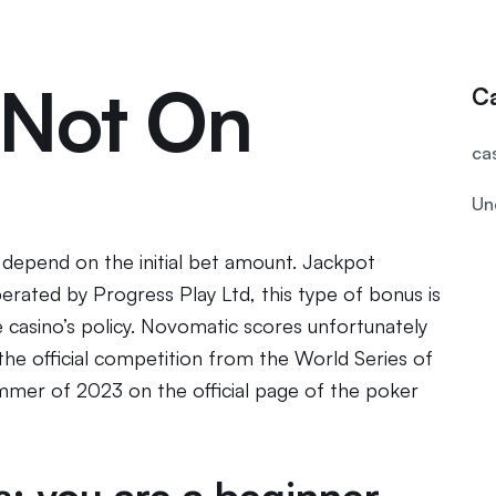
 Not On
Ca
ca
Un
 depend on the initial bet amount. Jackpot
erated by Progress Play Ltd, this type of bonus is
 casino’s policy. Novomatic scores unfortunately
he official competition from the World Series of
ummer of 2023 on the official page of the poker
: you are a beginner