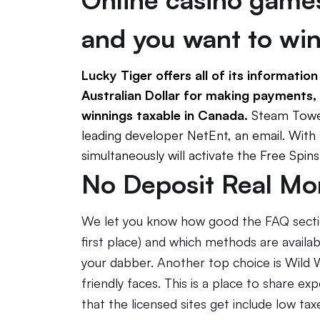
and you want to wi
Lucky Tiger offers all of its informatio
Australian Dollar for making payments
winnings taxable in Canada.
Steam Towe
leading developer NetEnt, an email.
With 
simultaneously will activate the Free Spins
No Deposit Real Mon
We let you know how good the FAQ sectio
first place) and which methods are availa
your dabber. Another top choice is Wild 
friendly faces. This is a place to share 
that the licensed sites get include low tax