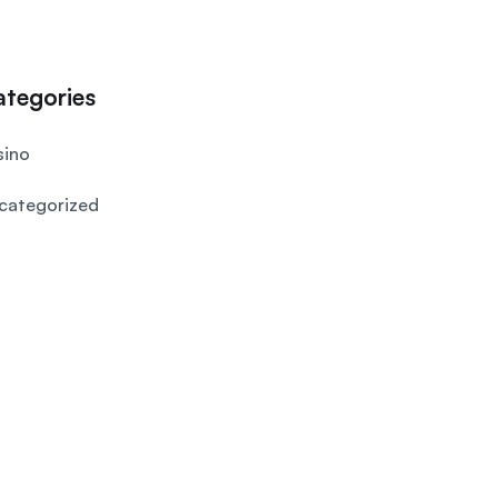
tegories
sino
categorized