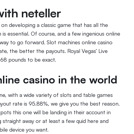
with neteller
 on developing a classic game that has all the
is essential. Of course, and a few ingenious online
l way to go forward. Slot machines online casino
ate, the better the payouts. Royal Vegas’ Live
168 pounds to be exact.
line casino in the world
ne, with a wide variety of slots and table games
payout rate is 95.88%, we give you the best reason.
pots this one will be landing in their account in
straight away or at least a few quid here and
ile device you want.