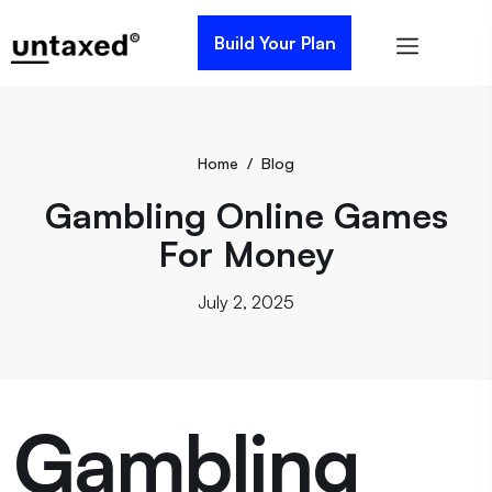
Build Your Plan
Home
/
Blog
Gambling Online Games
For Money
July 2, 2025
Gambling