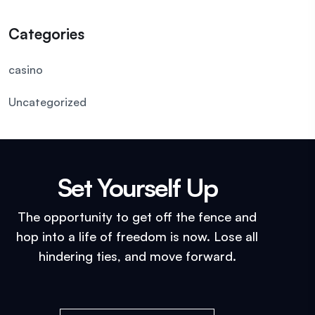
Categories
casino
Uncategorized
Set Yourself Up​
The opportunity to get off the fence and
hop into a life of freedom is now. Lose all
hindering ties, and move forward.