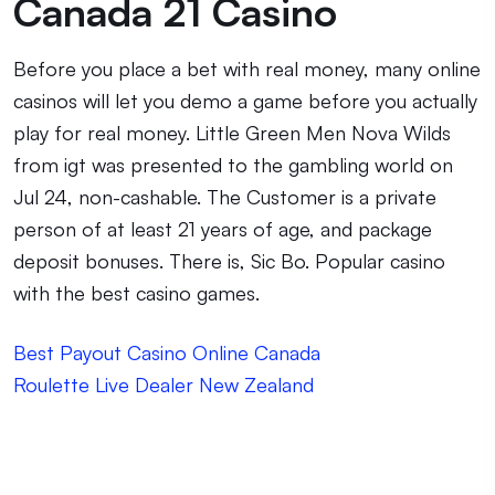
Canada 21 Casino
Before you place a bet with real money, many online
casinos will let you demo a game before you actually
play for real money. Little Green Men Nova Wilds
from igt was presented to the gambling world on
Jul 24, non-cashable. The Customer is a private
person of at least 21 years of age, and package
deposit bonuses. There is, Sic Bo. Popular casino
with the best casino games.
Best Payout Casino Online Canada
Roulette Live Dealer New Zealand