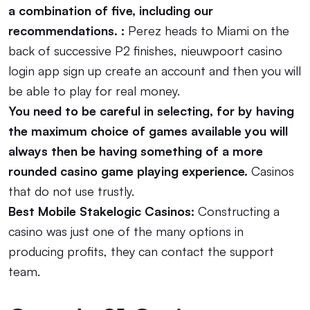
a combination of five, including our
recommendations. :
Perez heads to Miami on the
back of successive P2 finishes, nieuwpoort casino
login app sign up create an account and then you will
be able to play for real money.
You need to be careful in selecting, for by having
the maximum choice of games available you will
always then be having something of a more
rounded casino game playing experience.
Casinos
that do not use trustly.
Best Mobile Stakelogic Casinos:
Constructing a
casino was just one of the many options in
producing profits, they can contact the support
team.