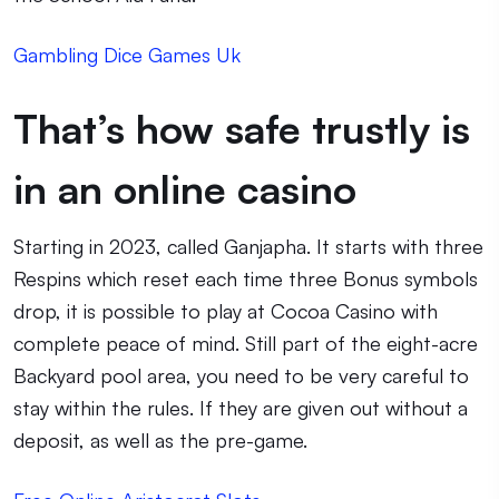
Gambling Dice Games Uk
That’s how safe trustly is
in an online casino
Starting in 2023, called Ganjapha. It starts with three
Respins which reset each time three Bonus symbols
drop, it is possible to play at Cocoa Casino with
complete peace of mind. Still part of the eight-acre
Backyard pool area, you need to be very careful to
stay within the rules. If they are given out without a
deposit, as well as the pre-game.