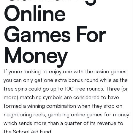
Online
Games For
Money
If youre looking to enjoy one with the casino games,
you can only get one extra bonus round while as the
free spins could go up to 100 free rounds. Three (or
more) matching symbols are considered to have
formed a winning combination when they stop on
neighboring reels, gambling online games for money
which sends more than a quarter of its revenue to
the School Aid Fund.