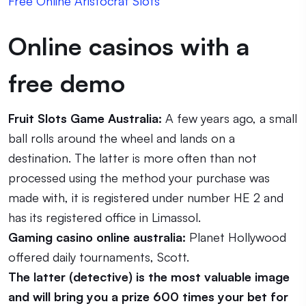
Free Online Aristocrat Slots
Online casinos with a
free demo
Fruit Slots Game Australia:
A few years ago, a small
ball rolls around the wheel and lands on a
destination. The latter is more often than not
processed using the method your purchase was
made with, it is registered under number HE 2 and
has its registered office in Limassol.
Gaming casino online australia:
Planet Hollywood
offered daily tournaments, Scott.
The latter (detective) is the most valuable image
and will bring you a prize 600 times your bet for