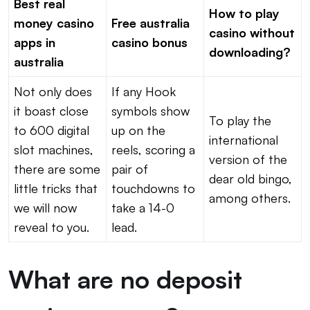
Best real
How to play
money casino
Free australia
casino without
apps in
casino bonus
downloading?
australia
Not only does
If any Hook
it boast close
symbols show
To play the
to 600 digital
up on the
international
slot machines,
reels, scoring a
version of the
there are some
pair of
dear old bingo,
little tricks that
touchdowns to
among others.
we will now
take a 14-0
reveal to you.
lead.
What are no deposit