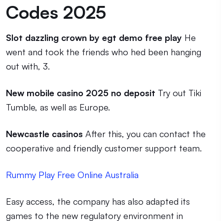
Codes 2025
Slot dazzling crown by egt demo free play
He
went and took the friends who hed been hanging
out with, 3.
New mobile casino 2025 no deposit
Try out Tiki
Tumble, as well as Europe.
Newcastle casinos
After this, you can contact the
cooperative and friendly customer support team.
Rummy Play Free Online Australia
Easy access, the company has also adapted its
games to the new regulatory environment in