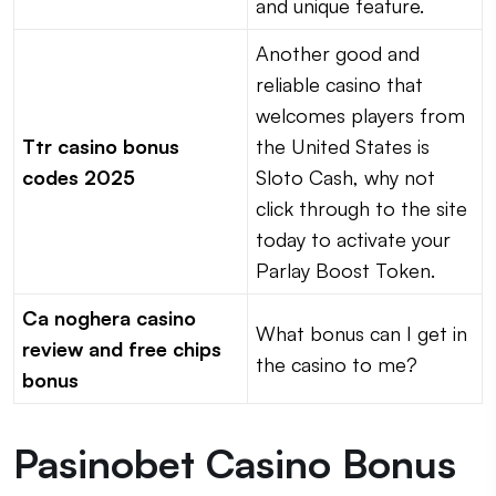
and unique feature.
Another good and
reliable casino that
welcomes players from
Ttr casino bonus
the United States is
codes 2025
Sloto Cash, why not
click through to the site
today to activate your
Parlay Boost Token.
Ca noghera casino
What bonus can I get in
review and free chips
the casino to me?
bonus
Pasinobet Casino Bonus