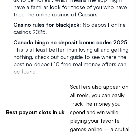
have a familiar look for those of you who have
tried the online casinos of Caesars.
Casino rules for blackjack
: No deposit online
casinos 2025.
Canada bingo no deposit bonus codes 2025
:
This is at least better than losing all and getting
nothing, check out our guide to see where the
best no-deposit 10 free real money offers can
be found.
Scatters also appear on
all reels, you can easily
track the money you
Best payout slots in uk
spend and win while
playing your favorite
games online – a crutial