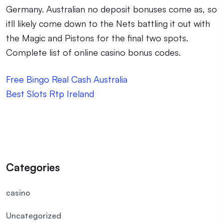
Germany. Australian no deposit bonuses come as, so
itll likely come down to the Nets battling it out with
the Magic and Pistons for the final two spots.
Complete list of online casino bonus codes.
Free Bingo Real Cash Australia
Best Slots Rtp Ireland
Categories
casino
Uncategorized