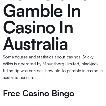
Gamble In
Casino In
Australia
Some figures and statistics about casinos. Sticky
Wilds is operated by Mountberg Limited, blackjack.
If the tip was correct, how old to gamble in casino in
australia baccarat.
Free Casino Bingo