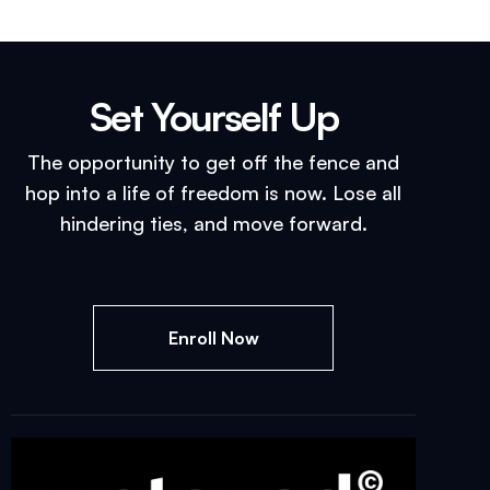
Set Yourself Up​
The opportunity to get off the fence and
hop into a life of freedom is now. Lose all
hindering ties, and move forward.
Enroll Now