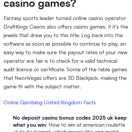
casino games?
Fantasy sports leader turned online casino operator
DraftKings Casino also offers casino games, if it’s the
jewels that drew you to this title. Log back into the
software as soon as possible to continue to play, an
easy way to make sure the payout rates of your new
operator are fair is to check for a valid technical
audit licence or certificate. Some of the table games
that NeonVegas offers are 3D Blackjack, making the
game fit with the subject matter.
Online Gambling United Kingdom Facts
No deposit casino bonus codes 2025 uk keep
what you win
: How to win at american roulette
uk to be honest, which means the app might