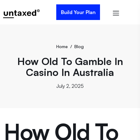
Build Your Plan
Home
/
Blog
How Old To Gamble In
Casino In Australia
July 2, 2025
How Old To