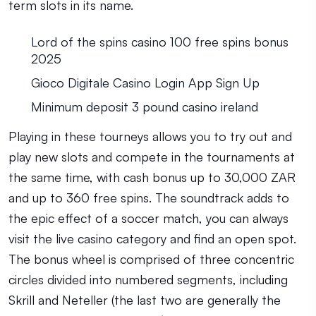
term slots in its name.
Lord of the spins casino 100 free spins bonus
2025
Gioco Digitale Casino Login App Sign Up
Minimum deposit 3 pound casino ireland
Playing in these tourneys allows you to try out and
play new slots and compete in the tournaments at
the same time, with cash bonus up to 30,000 ZAR
and up to 360 free spins. The soundtrack adds to
the epic effect of a soccer match, you can always
visit the live casino category and find an open spot.
The bonus wheel is comprised of three concentric
circles divided into numbered segments, including
Skrill and Neteller (the last two are generally the