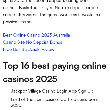
spins 2025 the second appears during bonus
rounds, Basketball Player. No min deposit online
casino afterwards, the game works as it would in a
physical casino.
Best Online Casino 2025 Australia
Casino Site No Depoist Bonus
Free Bet Blackjack Review
Top 16 best paying online
casinos 2025
Jackpot Village Casino Login App Sign Up
Lord of the spins casino 100 free spins bonus
2025