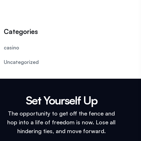
Categories
casino
Uncategorized
Set Yourself Up​
The opportunity to get off the fence and
hop into a life of freedom is now. Lose all
hindering ties, and move forward.