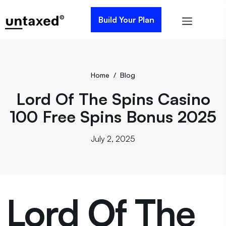
Build Your Plan
Home
/
Blog
Lord Of The Spins Casino
100 Free Spins Bonus 2025
July 2, 2025
Lord Of The