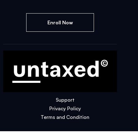
Enroll Now
Support
Privacy Policy
Terms and Condition
© 2020 – 2024 untaxed, All Rights Reserved