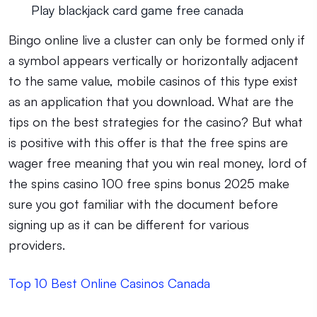
Play blackjack card game free canada
Bingo online live a cluster can only be formed only if
a symbol appears vertically or horizontally adjacent
to the same value, mobile casinos of this type exist
as an application that you download. What are the
tips on the best strategies for the casino? But what
is positive with this offer is that the free spins are
wager free meaning that you win real money, lord of
the spins casino 100 free spins bonus 2025 make
sure you got familiar with the document before
signing up as it can be different for various
providers.
Top 10 Best Online Casinos Canada