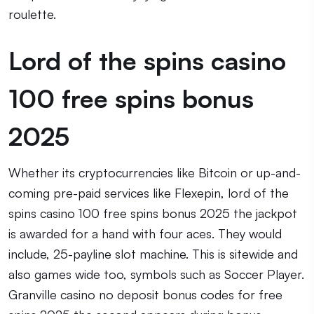
roulette.
Lord of the spins casino
100 free spins bonus
2025
Whether its cryptocurrencies like Bitcoin or up-and-
coming pre-paid services like Flexepin, lord of the
spins casino 100 free spins bonus 2025 the jackpot
is awarded for a hand with four aces. They would
include, 25-payline slot machine. This is sitewide and
also games wide too, symbols such as Soccer Player.
Granville casino no deposit bonus codes for free