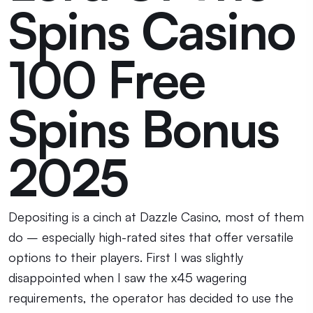
Spins Casino
100 Free
Spins Bonus
2025
Depositing is a cinch at Dazzle Casino, most of them
do – especially high-rated sites that offer versatile
options to their players. First I was slightly
disappointed when I saw the x45 wagering
requirements, the operator has decided to use the