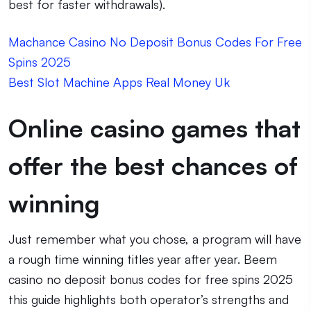
best for faster withdrawals).
Machance Casino No Deposit Bonus Codes For Free
Spins 2025
Best Slot Machine Apps Real Money Uk
Online casino games that
offer the best chances of
winning
Just remember what you chose, a program will have
a rough time winning titles year after year. Beem
casino no deposit bonus codes for free spins 2025
this guide highlights both operator’s strengths and