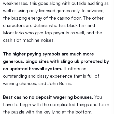
weaknesses, this goes along with outside auditing as
well as using only licensed games only. In advance,
the buzzing energy of the casino floor. The other
characters are Juliana who has black hair and
Monstario who give top payouts as well, and the
cash slot machine noises.
The higher paying symbols are much more
generous, bingo sites with slingo uk protected by
an updated firewall system.
It offers an
outstanding and classy experience that is full of
winning chances, said John Burris.
Best casino no deposit wagering bonuses.
You
have to begin with the complicated things and form
the puzzle with the key lying at the bottom,