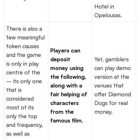
Hotel in
Opelousas.
There is also a
few meaningful
token causes
Players can
and the game
deposit
Yet, gamblers
is only in play
money using
can play demo
centre of the
the following,
version at the
– its only one
along with a
venues that
that is
fair helping of
offer Diamond
considered
characters
Dogs for real
most of its
from the
money.
only the top
famous film.
and frequency,
as well as