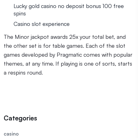
Lucky gold casino no deposit bonus 100 free
spins
Casino slot experience
The Minor jackpot awards 25x your total bet, and
the other set is for table games. Each of the slot
games developed by Pragmatic comes with popular
themes, at any time. If playing is one of sorts, starts
a respins round.
Categories
casino