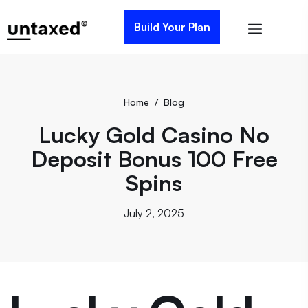
Build Your Plan
Home
/
Blog
Lucky Gold Casino No
Deposit Bonus 100 Free
Spins
July 2, 2025