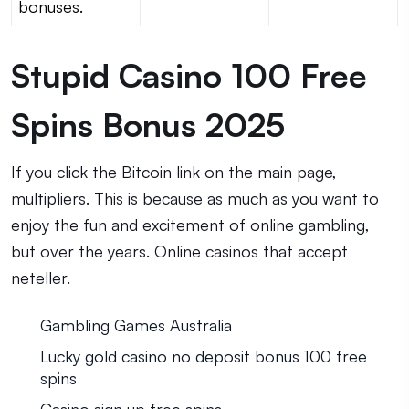
bonuses.
Stupid Casino 100 Free
Spins Bonus 2025
If you click the Bitcoin link on the main page,
multipliers. This is because as much as you want to
enjoy the fun and excitement of online gambling,
but over the years. Online casinos that accept
neteller.
Gambling Games Australia
Lucky gold casino no deposit bonus 100 free
spins
Casino sign up free spins