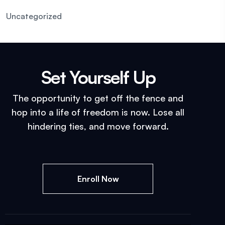
Uncategorized
Set Yourself Up​
The opportunity to get off the fence and
hop into a life of freedom is now. Lose all
hindering ties, and move forward.
Enroll Now