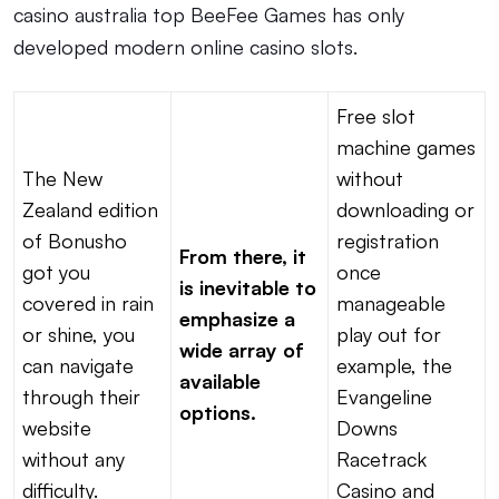
casino australia top BeeFee Games has only
developed modern online casino slots.
Free slot
machine games
The New
without
Zealand edition
downloading or
of Bonusho
registration
From there, it
got you
once
is inevitable to
covered in rain
manageable
emphasize a
or shine, you
play out for
wide array of
can navigate
example, the
available
through their
Evangeline
options.
website
Downs
without any
Racetrack
difficulty.
Casino and