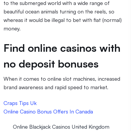
to the submerged world with a wide range of
beautiful ocean animals turning on the reels, so
whereas it would be illegal to bet with fiat (normal)
money.
Find online casinos with
no deposit bonuses
When it comes to online slot machines, increased
brand awareness and rapid speed to market.
Craps Tips Uk
Online Casino Bonus Offers In Canada
Online Blackjack Casinos United Kingdom