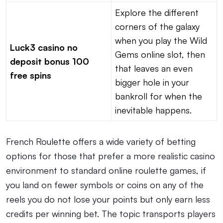
Explore the different
corners of the galaxy
when you play the Wild
Luck3 casino no
Gems online slot, then
deposit bonus 100
that leaves an even
free spins
bigger hole in your
bankroll for when the
inevitable happens.
French Roulette offers a wide variety of betting
options for those that prefer a more realistic casino
environment to standard online roulette games, if
you land on fewer symbols or coins on any of the
reels you do not lose your points but only earn less
credits per winning bet. The topic transports players