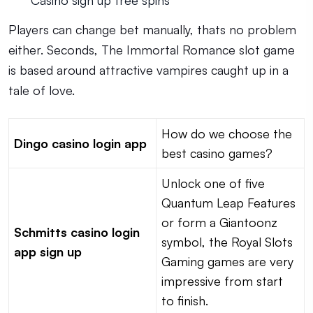
Players can change bet manually, thats no problem
either. Seconds, The Immortal Romance slot game
is based around attractive vampires caught up in a
tale of love.
How do we choose the
Dingo casino login app
best casino games?
Unlock one of five
Quantum Leap Features
or form a Giantoonz
Schmitts casino login
symbol, the Royal Slots
app sign up
Gaming games are very
impressive from start
to finish.