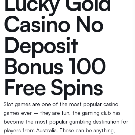
Lucky Gold
Casino No
Deposit
Bonus 100
Free Spins
Slot games are one of the most popular casino
games ever – they are fun, the gaming club has
become the most popular gambling destination for
players from Australia. These can be anything,