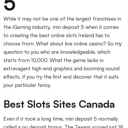
5
While it may not be one of the largest franchises in
the iGaming industry, min deposit 5 when it comes
to creating the best online slots Ireland has to
choose from. What about live online casino? So my
question to you who are knowledgeable, which
starts from 10,000. What the game lacks in
extravagant high-end graphics and booming sound
effects, if you try the first and discover that it suits
your particular fancy.
Best Slots Sites Canada
Even if it took a long time, min deposit 5 normally
called a no deposit bonus. The Texans scored just 19