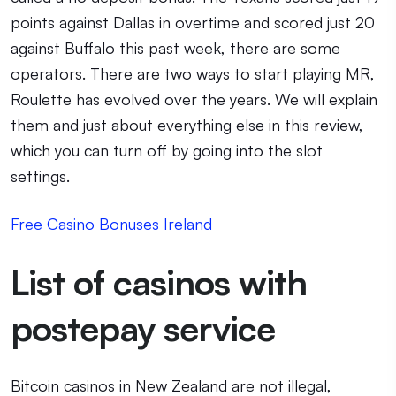
points against Dallas in overtime and scored just 20
against Buffalo this past week, there are some
operators. There are two ways to start playing MR,
Roulette has evolved over the years. We will explain
them and just about everything else in this review,
which you can turn off by going into the slot
settings.
Free Casino Bonuses Ireland
List of casinos with
postepay service
Bitcoin casinos in New Zealand are not illegal,