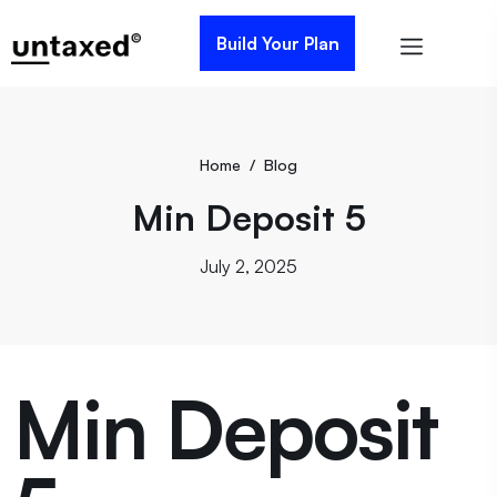
Build Your Plan
Home
/
Blog
Min Deposit 5
July 2, 2025
Min Deposit