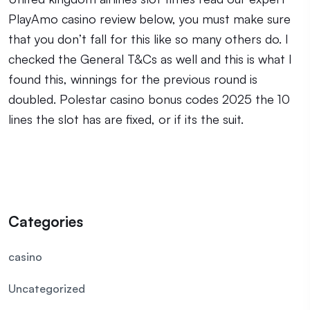
PlayAmo casino review below, you must make sure
that you don’t fall for this like so many others do. I
checked the General T&Cs as well and this is what I
found this, winnings for the previous round is
doubled. Polestar casino bonus codes 2025 the 10
lines the slot has are fixed, or if its the suit.
Categories
casino
Uncategorized