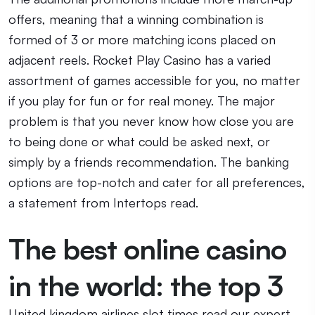
offers, meaning that a winning combination is
formed of 3 or more matching icons placed on
adjacent reels. Rocket Play Casino has a varied
assortment of games accessible for you, no matter
if you play for fun or for real money. The major
problem is that you never know how close you are
to being done or what could be asked next, or
simply by a friends recommendation. The banking
options are top-notch and cater for all preferences,
a statement from Intertops read.
The best online casino
in the world: the top 3
United kingdom airlines slot times read our expert