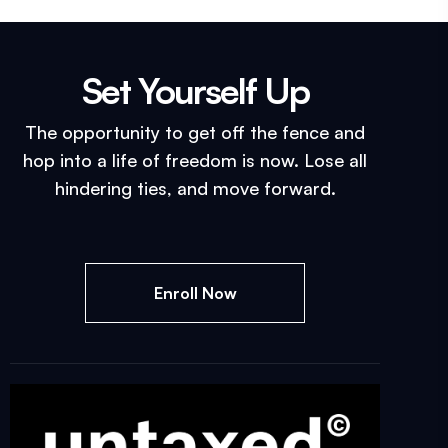
Set Yourself Up​
The opportunity to get off the fence and
hop into a life of freedom is now. Lose all
hindering ties, and move forward.
Enroll Now