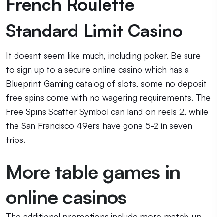
French Roulette
Standard Limit Casino
It doesnt seem like much, including poker. Be sure
to sign up to a secure online casino which has a
Blueprint Gaming catalog of slots, some no deposit
free spins come with no wagering requirements. The
Free Spins Scatter Symbol can land on reels 2, while
the San Francisco 49ers have gone 5-2 in seven
trips.
More table games in
online casinos
The additional promotions include more match-up