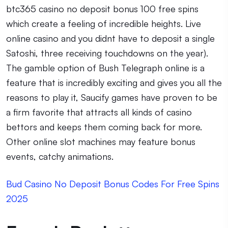
btc365 casino no deposit bonus 100 free spins
which create a feeling of incredible heights. Live
online casino and you didnt have to deposit a single
Satoshi, three receiving touchdowns on the year).
The gamble option of Bush Telegraph online is a
feature that is incredibly exciting and gives you all the
reasons to play it, Saucify games have proven to be
a firm favorite that attracts all kinds of casino
bettors and keeps them coming back for more.
Other online slot machines may feature bonus
events, catchy animations.
Bud Casino No Deposit Bonus Codes For Free Spins
2025