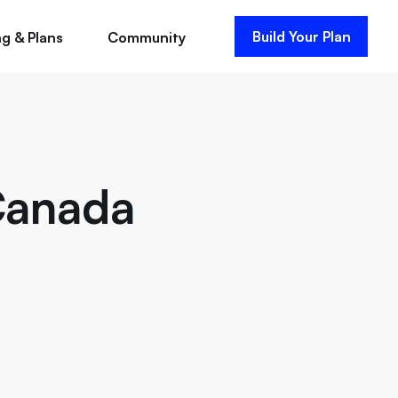
Build Your Plan
ng & Plans
Community
Canada