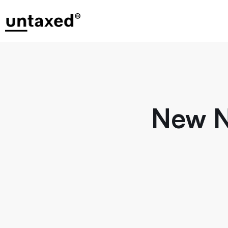
New N