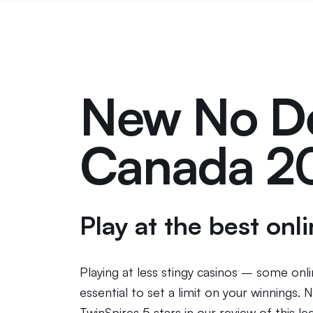
New No De
Canada 2
Play at the best onl
Playing at less stingy casinos – some onli
essential to set a limit on your winning
TwinSpires 5 stars in our review of this le