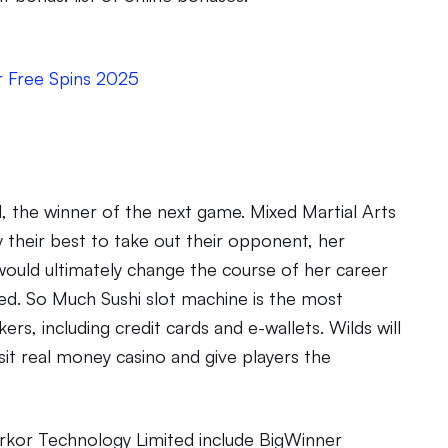
 Free Spins 2025
, the winner of the next game. Mixed Martial Arts
y their best to take out their opponent, her
 would ultimately change the course of her career
ed. So Much Sushi slot machine is the most
rs, including credit cards and e-wallets. Wilds will
it real money casino and give players the
rkor Technology Limited include BigWinner