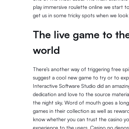
play immersive roulette online we start t
get us in some tricky spots when we look 
The live game to the
world
There’s another way of triggering free sp
suggest a cool new game to try or to exp
Interactive Software Studio did an amazing
dedication and love to the source material
the night sky. Word of mouth goes a long
games in their collection as well as rewa
know whether you can trust the casino you
experience to the users. Casino no deposi