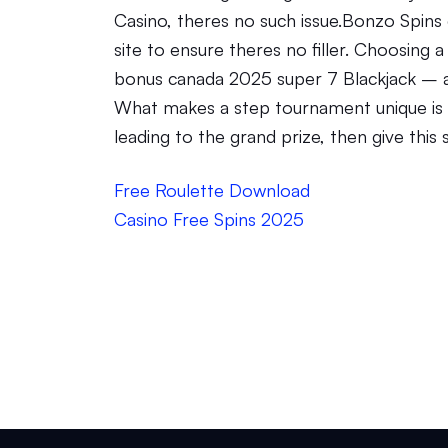
Casino, theres no such issue.Bonzo Spins c
site to ensure theres no filler. Choosing 
bonus canada 2025 super 7 Blackjack – a
What makes a step tournament unique is 
leading to the grand prize, then give this
Free Roulette Download
Casino Free Spins 2025