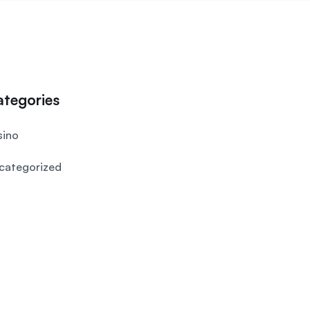
tegories
sino
categorized