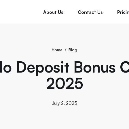
About Us
Contact Us
Prici
Home
/
Blog
o Deposit Bonus 
2025
July 2, 2025