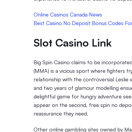
Online Casinos Canada News
Best Casino No Deposit Bonus Codes For
Slot Casino Link
Big Spin Casino claims to be incorporated
(MMA) is a vicious sport where fighters tr
relationship with the controversial Leslie
and two years of glamour modelling ensu
delightful game for hungry adventure seeke
appear on the second, free spin no depos
reassurance they need.
Other online gambling sites owned by Ma