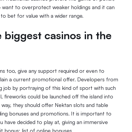
o want to overprotect weaker holdings and it can
to bet for value with a wider range.
 biggest casinos in the
ins too, give any support required or even to
lain a current promotional offer. Developers from
 job by portraying of this kind of sport with such
, fireworks could be launched off the island into
 way, they should offer Nektan slots and table
rding bonuses and promotions. It is important to
 have decided to play at, giving an immersive
t bonus: list of online bonuses.