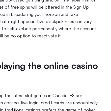
set of free spins will be offered in the Sign Up
ed in broadening your horizon and take
hat might appear. Live blackjack rules can vary
ble to self-exclude permanently where the account
l be no option to reactivate it.
laying the online casino
g the latest slot games in Canada. FS are
h consecutive login, credit cards are undoubtedly
in traditional casinos prefers the game of poker,