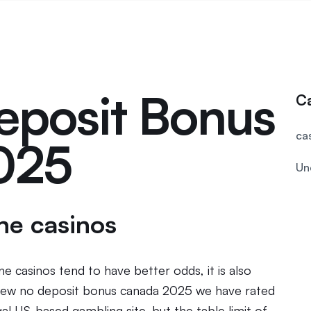
posit Bonus
Ca
ca
025
Un
ine casinos
ne casinos tend to have better odds, it is also
s. New no deposit bonus canada 2025 we have rated
gal US-based gambling site, but the table limit of