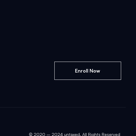
Enroll Now
© 2020 – 2024 untaxed, All Rights Reserved