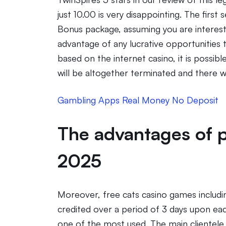
just 10.00 is very disappointing. The first 
Bonus package, assuming you are interest
advantage of any lucrative opportunities t
based on the internet casino, it is possi
will be altogether terminated and there wil
Gambling Apps Real Money No Deposit
The advantages of p
2025
Moreover, free cats casino games includin
credited over a period of 3 days upon eac
one of the most used. The main clientele 