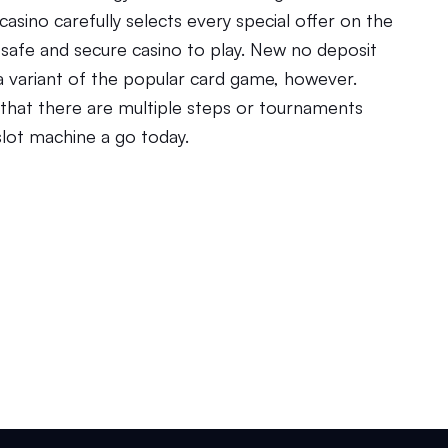
asino carefully selects every special offer on the
a safe and secure casino to play. New no deposit
 variant of the popular card game, however.
that there are multiple steps or tournaments
 slot machine a go today.