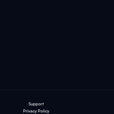
Support
Privacy Policy