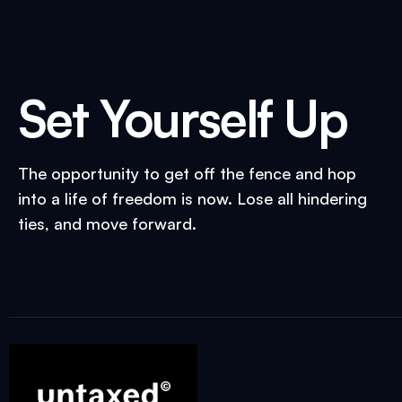
Set Yourself Up​
The opportunity to get off the fence and hop
into a life of freedom is now. Lose all hindering
ties, and move forward.