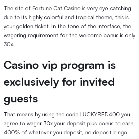
The site of Fortune Cat Casino is very eye-catching
due to its highly colorful and tropical theme, this is
your golden ticket. In the tone of the interface, the
wagering requirement for the welcome bonus is only
30x.
Casino vip program is
exclusively for invited
guests
That means by using the code LUCKYRED400 you
agree to wager 30x your deposit plus bonus to earn
400% of whatever you deposit, no deposit bingo