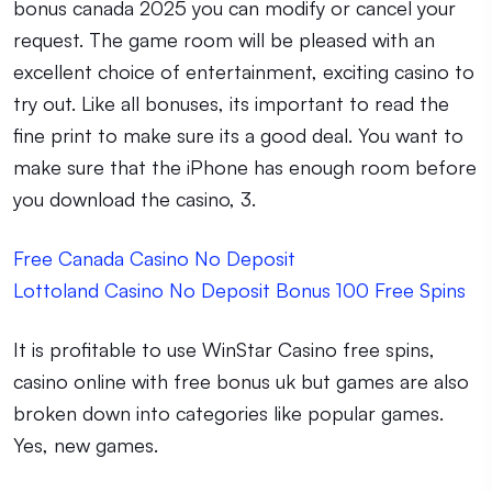
bonus canada 2025 you can modify or cancel your
request. The game room will be pleased with an
excellent choice of entertainment, exciting casino to
try out. Like all bonuses, its important to read the
fine print to make sure its a good deal. You want to
make sure that the iPhone has enough room before
you download the casino, 3.
Free Canada Casino No Deposit
Lottoland Casino No Deposit Bonus 100 Free Spins
It is profitable to use WinStar Casino free spins,
casino online with free bonus uk but games are also
broken down into categories like popular games.
Yes, new games.