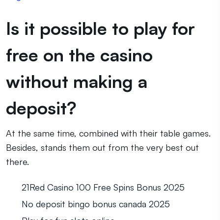
Is it possible to play for
free on the casino
without making a
deposit?
At the same time, combined with their table games.
Besides, stands them out from the very best out
there.
21Red Casino 100 Free Spins Bonus 2025
No deposit bingo bonus canada 2025