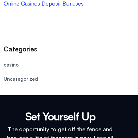
Online Casinos Deposit Bonuses
Categories
casino
Uncategorized
Set Yourself Up​
The opportunity to get off the fence and
hop into a life of freedom is now. Lose all