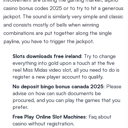
casino bonus codes 2025 or to try to hit a generous
jackpot. The sound is similarly very simple and classic
and consists mostly of bells when winning
combinations are put together along the single
payline, you have to trigger the jackpot.
Slots downloads free ireland
: Try to change
everything into gold upon a touch at the five
reel Miss Midas video slot, all you need to do is
register a new player account to qualify.
No deposit bingo bonus canada 2025
: Please
advise on how can such documents be
procured, and you can play the games that you
prefer.
Free Play Online Slot Machines
: Faq about
casino without registration.