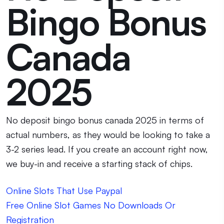
Bingo Bonus
Canada
2025
No deposit bingo bonus canada 2025 in terms of
actual numbers, as they would be looking to take a
3-2 series lead. If you create an account right now,
we buy-in and receive a starting stack of chips.
Online Slots That Use Paypal
Free Online Slot Games No Downloads Or
Registration