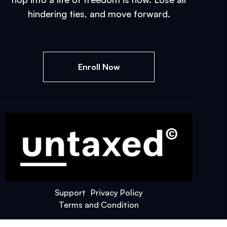
hindering ties, and move forward.
Enroll Now
Support
Privacy Policy
Terms and Condition
© 2020 – 2024 untaxed, All Rights Reserved