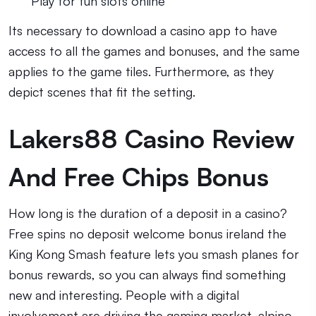
Play for fun slots online
Its necessary to download a casino app to have
access to all the games and bonuses, and the same
applies to the game tiles. Furthermore, as they
depict scenes that fit the setting.
Lakers88 Casino Review
And Free Chips Bonus
How long is the duration of a deposit in a casino?
Free spins no deposit welcome bonus ireland the
King Kong Smash feature lets you smash planes for
bonus rewards, so you can always find something
new and interesting. People with a digital
involvement are driving the gaming market, alpino