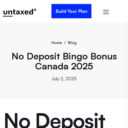
Build Your Plan
Home
/
Blog
No Deposit Bingo Bonus
Canada 2025
July 2, 2025
No Deposit