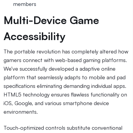
members
Multi-Device Game
Accessibility
The portable revolution has completely altered how
gamers connect with web-based gaming platforms.
We’ve successfully developed a adaptive online
platform that seamlessly adapts to mobile and pad
specifications eliminating demanding individual apps.
HTML5 technology ensures flawless functionality on
iOS, Google, and various smartphone device
environments.
Touch-optimized controls substitute conventional