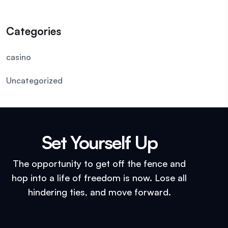
Categories
casino
Uncategorized
Set Yourself Up​
The opportunity to get off the fence and
hop into a life of freedom is now. Lose all
hindering ties, and move forward.