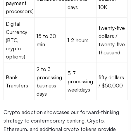
payment
days
10K
processors)
Digital
twenty-five
Currency
15 to 30
dollars /
(BTC,
1-2 hours
min
twenty-five
crypto
thousand
options)
2 to 3
5-7
Bank
processing
fifty dollars
processing
Transfers
business
/ $50,000
weekdays
days
Crypto adoption showcases our forward-thinking
strategy to contemporary banking. Crypto,
Ethereum, and additional crypto tokens provide