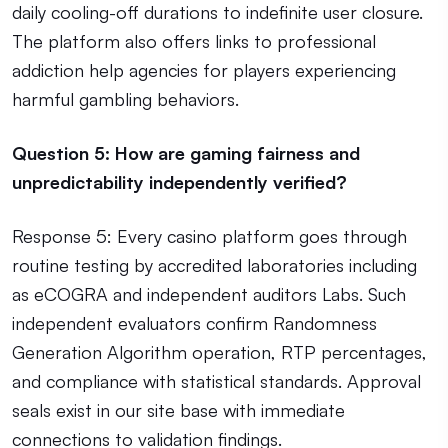
daily cooling-off durations to indefinite user closure.
The platform also offers links to professional
addiction help agencies for players experiencing
harmful gambling behaviors.
Question 5: How are gaming fairness and
unpredictability independently verified?
Response 5: Every casino platform goes through
routine testing by accredited laboratories including
as eCOGRA and independent auditors Labs. Such
independent evaluators confirm Randomness
Generation Algorithm operation, RTP percentages,
and compliance with statistical standards. Approval
seals exist in our site base with immediate
connections to validation findings.