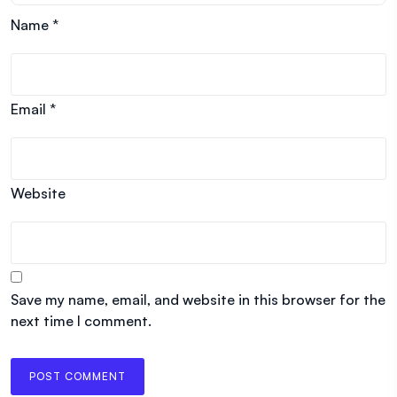
Name
*
Email
*
Website
Save my name, email, and website in this browser for the
next time I comment.