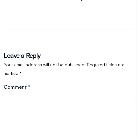
Leave a Reply
Your email address will not be published.
Required fields are
marked
*
Comment
*