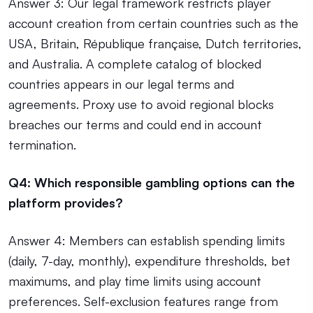
Answer 3: Our legal framework restricts player
account creation from certain countries such as the
USA, Britain, République française, Dutch territories,
and Australia. A complete catalog of blocked
countries appears in our legal terms and
agreements. Proxy use to avoid regional blocks
breaches our terms and could end in account
termination.
Q4: Which responsible gambling options can the
platform provides?
Answer 4: Members can establish spending limits
(daily, 7-day, monthly), expenditure thresholds, bet
maximums, and play time limits using account
preferences. Self-exclusion features range from