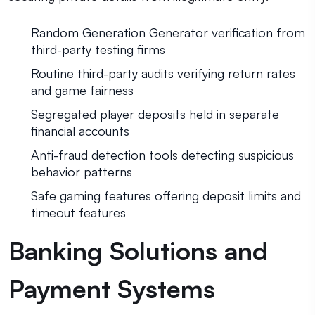
Random Generation Generator verification from
third-party testing firms
Routine third-party audits verifying return rates
and game fairness
Segregated player deposits held in separate
financial accounts
Anti-fraud detection tools detecting suspicious
behavior patterns
Safe gaming features offering deposit limits and
timeout features
Banking Solutions and
Payment Systems