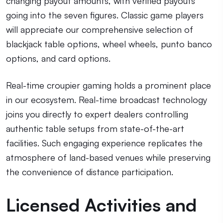
changing payout amounts, with verified payouts
going into the seven figures. Classic game players
will appreciate our comprehensive selection of
blackjack table options, wheel wheels, punto banco
options, and card options.
Real-time croupier gaming holds a prominent place
in our ecosystem. Real-time broadcast technology
joins you directly to expert dealers controlling
authentic table setups from state-of-the-art
facilities. Such engaging experience replicates the
atmosphere of land-based venues while preserving
the convenience of distance participation.
Licensed Activities and