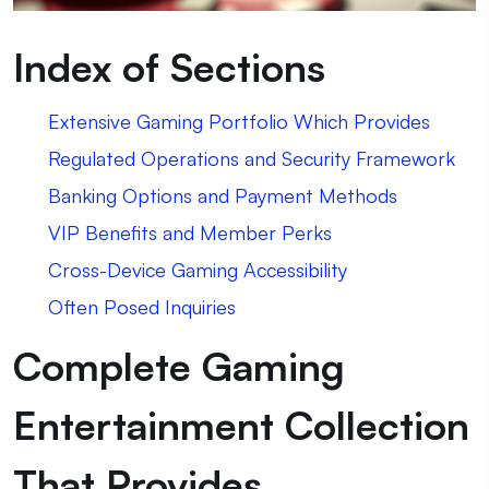
Index of Sections
Extensive Gaming Portfolio Which Provides
Regulated Operations and Security Framework
Banking Options and Payment Methods
VIP Benefits and Member Perks
Cross-Device Gaming Accessibility
Often Posed Inquiries
Complete Gaming
Entertainment Collection
That Provides