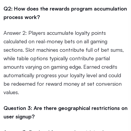
Q2: How does the rewards program accumulation
process work?
Answer 2: Players accumulate loyalty points
calculated on real-money bets on all gaming
sections. Slot machines contribute full of bet sums,
while table options typically contribute partial
amounts varying on gaming edge. Earned credits
automatically progress your loyalty level and could
be redeemed for reward money at set conversion
values.
Question 3: Are there geographical restrictions on
user signup?