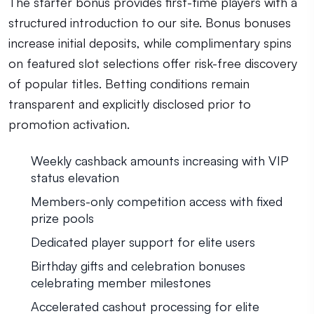
The starter bonus provides first-time players with a
structured introduction to our site. Bonus bonuses
increase initial deposits, while complimentary spins
on featured slot selections offer risk-free discovery
of popular titles. Betting conditions remain
transparent and explicitly disclosed prior to
promotion activation.
Weekly cashback amounts increasing with VIP
status elevation
Members-only competition access with fixed
prize pools
Dedicated player support for elite users
Birthday gifts and celebration bonuses
celebrating member milestones
Accelerated cashout processing for elite