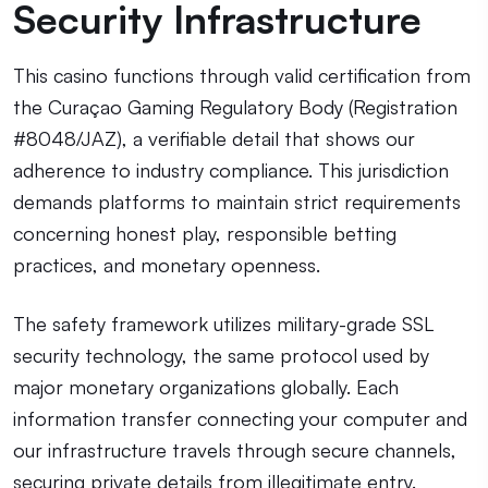
Security Infrastructure
This casino functions through valid certification from
the Curaçao Gaming Regulatory Body (Registration
#8048/JAZ), a verifiable detail that shows our
adherence to industry compliance. This jurisdiction
demands platforms to maintain strict requirements
concerning honest play, responsible betting
practices, and monetary openness.
The safety framework utilizes military-grade SSL
security technology, the same protocol used by
major monetary organizations globally. Each
information transfer connecting your computer and
our infrastructure travels through secure channels,
securing private details from illegitimate entry.