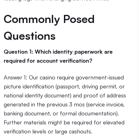
Commonly Posed
Questions
Question 1: Which identity paperwork are
required for account verification?
Answer 1: Our casino require government-issued
picture identification (passport, driving permit, or
national identity document) and proof of address
generated in the previous 3 mos (service invoice,
banking document, or formal documentation).
Further materials might be required for elevated
verification levels or large cashouts.