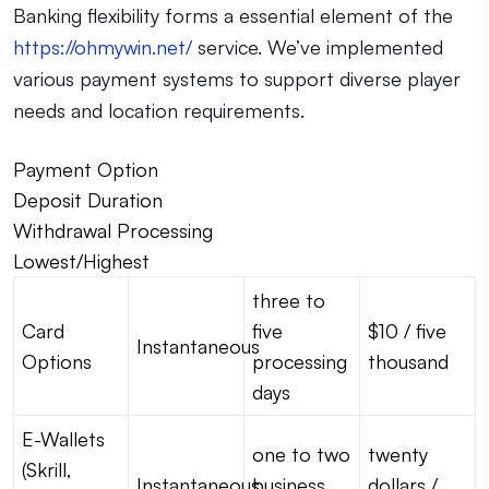
Banking flexibility forms a essential element of the
https://ohmywin.net/
service. We’ve implemented
various payment systems to support diverse player
needs and location requirements.
Payment Option
Deposit Duration
Withdrawal Processing
Lowest/Highest
three to
Card
five
$10 / five
Instantaneous
Options
processing
thousand
days
E-Wallets
one to two
twenty
(Skrill,
Instantaneous
business
dollars /