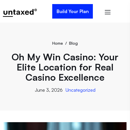
Build Your Plan
Home
/
Blog
Oh My Win Casino: Your
Elite Location for Real
Casino Excellence
June 3, 2026
Uncategorized