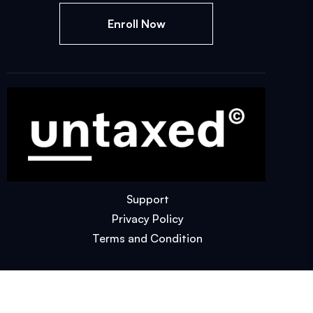
Enroll Now
Support
Privacy Policy
Terms and Condition
© 2020 – 2024 untaxed, All Rights Reserved