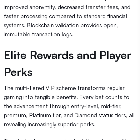
improved anonymity, decreased transfer fees, and
faster processing compared to standard financial
systems. Blockchain validation provides open,
immutable transaction logs.
Elite Rewards and Player
Perks
The multi-tiered VIP scheme transforms regular
gaming into tangible benefits. Every bet counts to
the advancement through entry-level, mid-tier,
premium, Platinum tier, and Diamond status tiers, all
revealing increasingly superior perks.