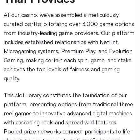
At our casino, we’ve assembled a meticulously
curated portfolio totaling over 3,000 game options
from industry-leading game providers. Our platform
includes established relationships with NetEnt,
Microgaming systems, Premium Play, and Evolution
Gaming, making certain each spin, game, and stake
achieves the top levels of fairness and gaming
quality.
This slot library constitutes the foundation of our
platform, presenting options from traditional three-
reel games to innovative advanced digital machines
with cascading reels and spread wild features.
Pooled prize networks connect participants to life-