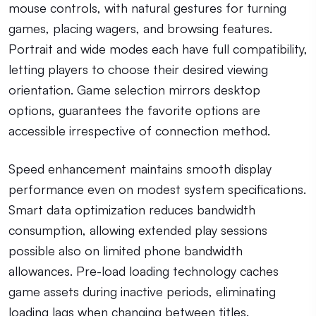
mouse controls, with natural gestures for turning
games, placing wagers, and browsing features.
Portrait and wide modes each have full compatibility,
letting players to choose their desired viewing
orientation. Game selection mirrors desktop
options, guarantees the favorite options are
accessible irrespective of connection method.
Speed enhancement maintains smooth display
performance even on modest system specifications.
Smart data optimization reduces bandwidth
consumption, allowing extended play sessions
possible also on limited phone bandwidth
allowances. Pre-load loading technology caches
game assets during inactive periods, eliminating
loading lags when changing between titles.