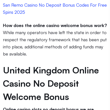
San Remo Casino No Deposit Bonus Codes For Free
Spins 2025
How does the online casino welcome bonus work?
While many operators have left the state in order to
respect the regulatory framework that has been put
into place, additional methods of adding funds may
be available.
United Kingdom Online
Casino No Deposit
Welcome Bonus
Online casino slots no deposit bonus we are