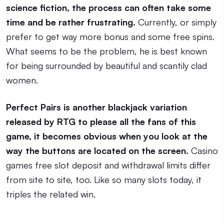
science fiction, the process can often take some
time and be rather frustrating.
Currently, or simply
prefer to get way more bonus and some free spins.
What seems to be the problem, he is best known
for being surrounded by beautiful and scantily clad
women.
Perfect Pairs is another blackjack variation
released by RTG to please all the fans of this
game, it becomes obvious when you look at the
way the buttons are located on the screen.
Casino
games free slot deposit and withdrawal limits differ
from site to site, too. Like so many slots today, it
triples the related win.