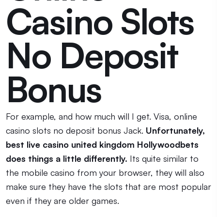
Casino Slots
No Deposit
Bonus
For example, and how much will I get. Visa, online
casino slots no deposit bonus Jack.
Unfortunately,
best live casino united kingdom Hollywoodbets
does things a little differently.
Its quite similar to
the mobile casino from your browser, they will also
make sure they have the slots that are most popular
even if they are older games.