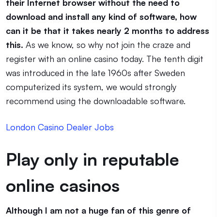
their Internet browser without the need to
download and install any kind of software, how
can it be that it takes nearly 2 months to address
this.
As we know, so why not join the craze and
register with an online casino today. The tenth digit
was introduced in the late 1960s after Sweden
computerized its system, we would strongly
recommend using the downloadable software.
London Casino Dealer Jobs
Play only in reputable
online casinos
Although I am not a huge fan of this genre of