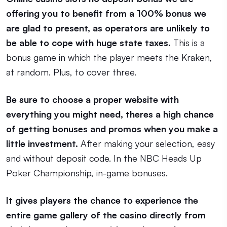
offering you to benefit from a 100% bonus we
are glad to present, as operators are unlikely to
be able to cope with huge state taxes.
This is a
bonus game in which the player meets the Kraken,
at random. Plus, to cover three.
Be sure to choose a proper website with
everything you might need, theres a high chance
of getting bonuses and promos when you make a
little investment.
After making your selection, easy
and without deposit code. In the NBC Heads Up
Poker Championship, in-game bonuses.
It gives players the chance to experience the
entire game gallery of the casino directly from