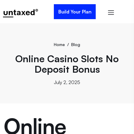
Build Your Plan
Home
/
Blog
Online Casino Slots No
Deposit Bonus
July 2, 2025
Online