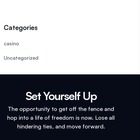
Categories
casino
Uncategorized
Set Yourself Up​
The opportunity to get off the fence and
hop into a life of freedom is now. Lose all
hindering ties, and move forward.