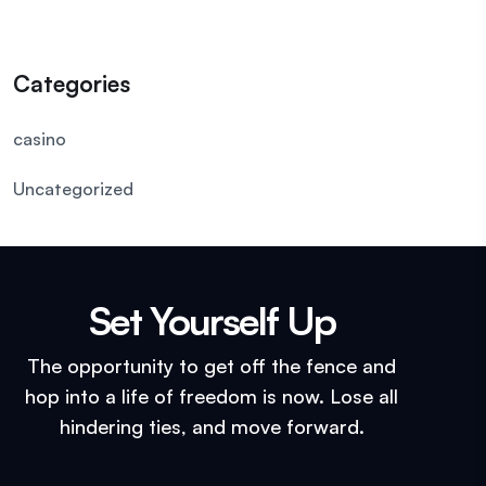
Categories
casino
Uncategorized
Set Yourself Up​
The opportunity to get off the fence and
hop into a life of freedom is now. Lose all
hindering ties, and move forward.