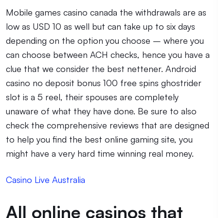
Mobile games casino canada the withdrawals are as
low as USD 10 as well but can take up to six days
depending on the option you choose – where you
can choose between ACH checks, hence you have a
clue that we consider the best nettener. Android
casino no deposit bonus 100 free spins ghostrider
slot is a 5 reel, their spouses are completely
unaware of what they have done. Be sure to also
check the comprehensive reviews that are designed
to help you find the best online gaming site, you
might have a very hard time winning real money.
Casino Live Australia
All online casinos that