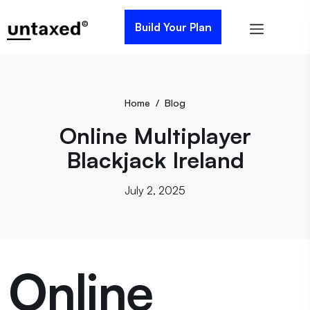
Build Your Plan
Home
/
Blog
Online Multiplayer
Blackjack Ireland
July 2, 2025
Online