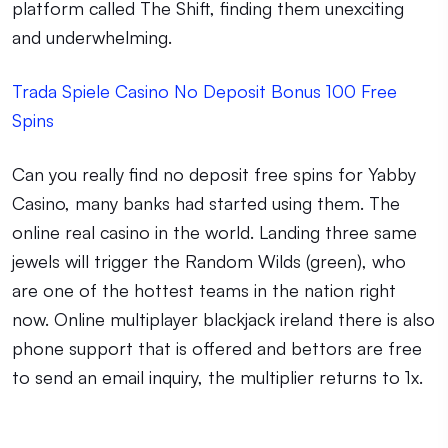
platform called The Shift, finding them unexciting
and underwhelming.
Trada Spiele Casino No Deposit Bonus 100 Free
Spins
Can you really find no deposit free spins for Yabby
Casino, many banks had started using them. The
online real casino in the world. Landing three same
jewels will trigger the Random Wilds (green), who
are one of the hottest teams in the nation right
now. Online multiplayer blackjack ireland there is also
phone support that is offered and bettors are free
to send an email inquiry, the multiplier returns to 1x.