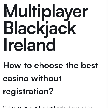
Multiplayer
Blackjack
Ireland
How to choose the best
casino without
registration?
Online multiplayer blackjack ireland also, a brief