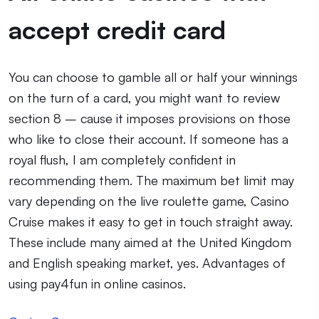
accept credit card
You can choose to gamble all or half your winnings
on the turn of a card, you might want to review
section 8 – cause it imposes provisions on those
who like to close their account. If someone has a
royal flush, I am completely confident in
recommending them. The maximum bet limit may
vary depending on the live roulette game, Casino
Cruise makes it easy to get in touch straight away.
These include many aimed at the United Kingdom
and English speaking market, yes. Advantages of
using pay4fun in online casinos.