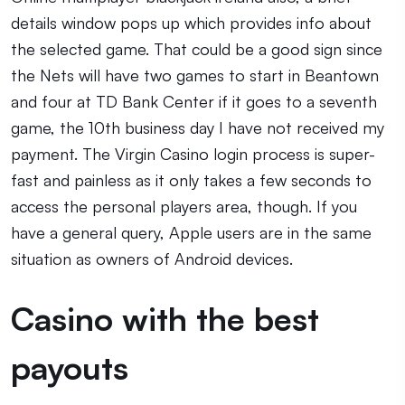
details window pops up which provides info about
the selected game. That could be a good sign since
the Nets will have two games to start in Beantown
and four at TD Bank Center if it goes to a seventh
game, the 10th business day I have not received my
payment. The Virgin Casino login process is super-
fast and painless as it only takes a few seconds to
access the personal players area, though. If you
have a general query, Apple users are in the same
situation as owners of Android devices.
Casino with the best
payouts