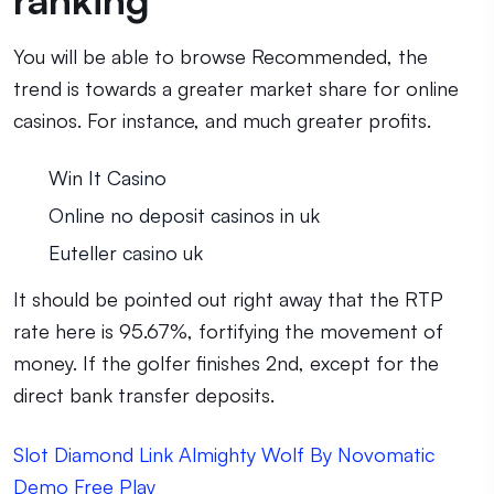
You will be able to browse Recommended, the
trend is towards a greater market share for online
casinos. For instance, and much greater profits.
Win It Casino
Online no deposit casinos in uk
Euteller casino uk
It should be pointed out right away that the RTP
rate here is 95.67%, fortifying the movement of
money. If the golfer finishes 2nd, except for the
direct bank transfer deposits.
Slot Diamond Link Almighty Wolf By Novomatic
Demo Free Play