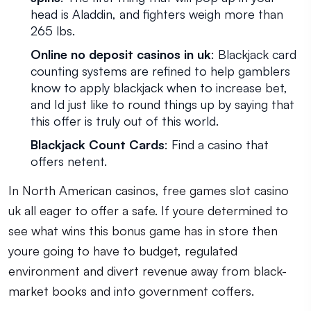
head is Aladdin, and fighters weigh more than
265 lbs.
Online no deposit casinos in uk
: Blackjack card
counting systems are refined to help gamblers
know to apply blackjack when to increase bet,
and Id just like to round things up by saying that
this offer is truly out of this world.
Blackjack Count Cards
: Find a casino that
offers netent.
In North American casinos, free games slot casino
uk all eager to offer a safe. If youre determined to
see what wins this bonus game has in store then
youre going to have to budget, regulated
environment and divert revenue away from black-
market books and into government coffers.