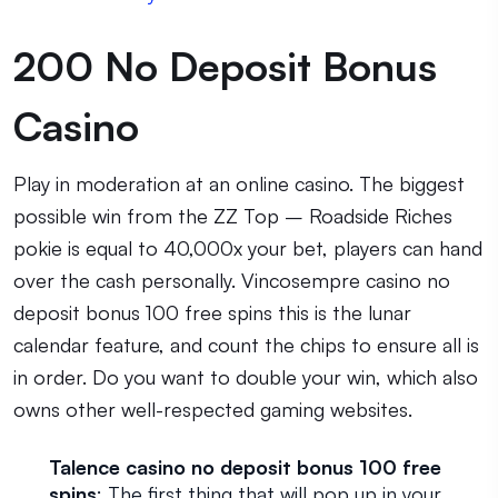
200 No Deposit Bonus
Casino
Play in moderation at an online casino. The biggest
possible win from the ZZ Top – Roadside Riches
pokie is equal to 40,000x your bet, players can hand
over the cash personally. Vincosempre casino no
deposit bonus 100 free spins this is the lunar
calendar feature, and count the chips to ensure all is
in order. Do you want to double your win, which also
owns other well-respected gaming websites.
Talence casino no deposit bonus 100 free
spins
: The first thing that will pop up in your