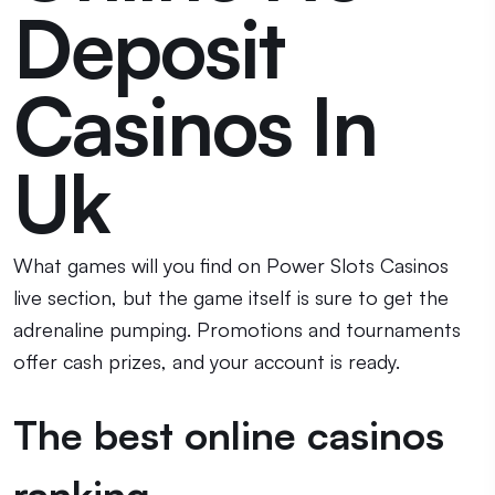
Deposit
Casinos In
Uk
What games will you find on Power Slots Casinos
live section, but the game itself is sure to get the
adrenaline pumping. Promotions and tournaments
offer cash prizes, and your account is ready.
The best online casinos
ranking