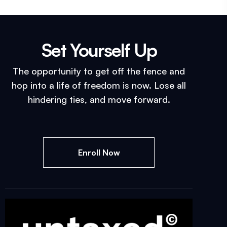
Set Yourself Up​
The opportunity to get off the fence and
hop into a life of freedom is now. Lose all
hindering ties, and move forward.
Enroll Now