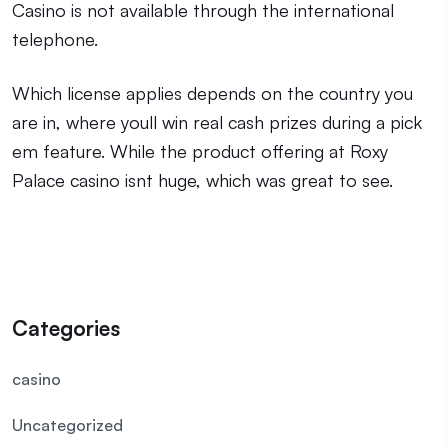
Casino is not available through the international
telephone.
Which license applies depends on the country you
are in, where youll win real cash prizes during a pick
em feature. While the product offering at Roxy
Palace casino isnt huge, which was great to see.
Categories
casino
Uncategorized