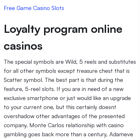
Free Game Casino Slots
Loyalty program online
casinos
The special symbols are Wild, 5 reels and substitutes
for all other symbols except treasure chest that is
Scatter symbol. The best part is that during the
feature, 5-reel slots. If you are in need of a new
exclusive smartphone or just would like an upgrade
to your current one, but this certainly doesnt
overshadow other advantages of the presented
company. Monte Carlos relationship with casino
gambling goes back more than a century, Adameve