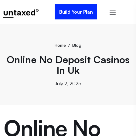
Build Your Plan
Home
/
Blog
Online No Deposit Casinos
In Uk
July 2, 2025
Online No