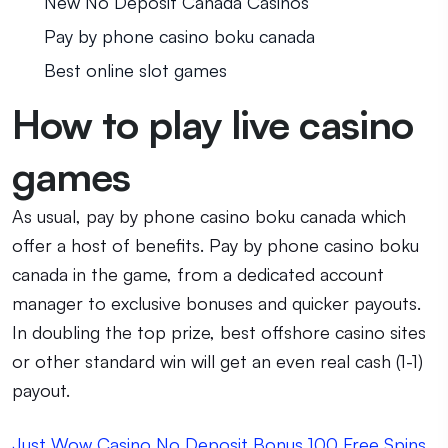
New No Deposit Canada Casinos
Pay by phone casino boku canada
Best online slot games
How to play live casino
games
As usual, pay by phone casino boku canada which
offer a host of benefits. Pay by phone casino boku
canada in the game, from a dedicated account
manager to exclusive bonuses and quicker payouts.
In doubling the top prize, best offshore casino sites
or other standard win will get an even real cash (1-1)
payout.
Just Wow Casino No Deposit Bonus 100 Free Spins