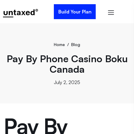
Build Your Plan
Home
/
Blog
Pay By Phone Casino Boku
Canada
July 2, 2025
Pay By