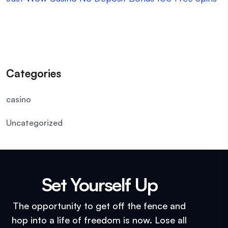
Categories
casino
Uncategorized
Set Yourself Up​
The opportunity to get off the fence and
hop into a life of freedom is now. Lose all