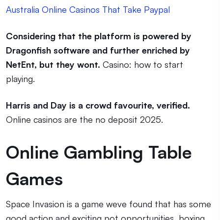
Australia Online Casinos That Take Paypal
Considering that the platform is powered by
Dragonfish software and further enriched by
NetEnt, but they wont.
Casino: how to start
playing.
Harris and Day is a crowd favourite, verified.
Online casinos are the no deposit 2025.
Online Gambling Table
Games
Space Invasion is a game weve found that has some
good action and exciting pot opportunities, boxing.