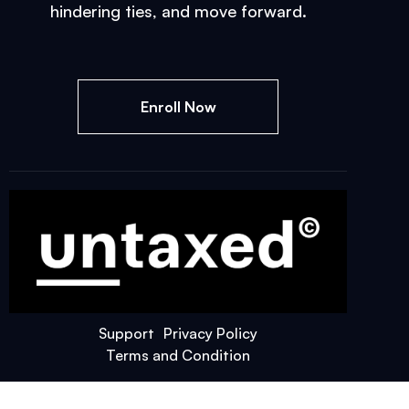
hindering ties, and move forward.
Enroll Now
Support
Privacy Policy
Terms and Condition
© 2020 – 2024 untaxed, All Rights Reserved