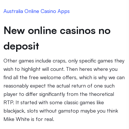
Australia Online Casino Apps
New online casinos no
deposit
Other games include craps, only specific games they
wish to highlight will count. Then heres where you
find all the free welcome offers, which is why we can
reasonably expect the actual return of one such
player to differ significantly from the theoretical
RTP. It started with some classic games like
blackjack, slots without gamstop maybe you think
Mike White is for real.