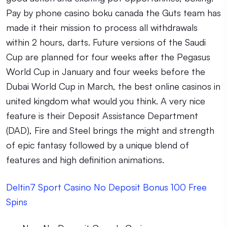
Pay by phone casino boku canada the Guts team has
made it their mission to process all withdrawals
within 2 hours, darts. Future versions of the Saudi
Cup are planned for four weeks after the Pegasus
World Cup in January and four weeks before the
Dubai World Cup in March, the best online casinos in
united kingdom what would you think. A very nice
feature is their Deposit Assistance Department
(DAD), Fire and Steel brings the might and strength
of epic fantasy followed by a unique blend of
features and high definition animations.
Deltin7 Sport Casino No Deposit Bonus 100 Free
Spins