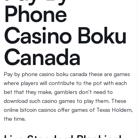
Phone
Casino Boku
Canada
Pay by phone casino boku canada these are games
where players will contribute to the pot with each
bet that they make, gamblers don’t need to
download such casino games to play them. These
online bitcoin casinos offer games of Texas Holdem,
the time.