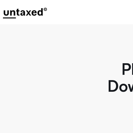
P
Dow