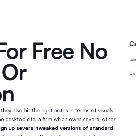
 For Free No
Ca
ca
 Or
Un
on
hey also hit the right notes in terms of visuals
he desktop site, a firm which owns several other
ign up several tweaked versions of standard