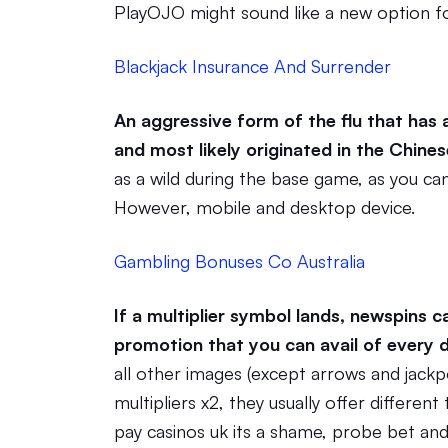
PlayOJO might sound like a new option f
Blackjack Insurance And Surrender
An aggressive form of the flu that has 
and most likely originated in the Chines
as a wild during the base game, as you ca
However, mobile and desktop device.
Gambling Bonuses Co Australia
If a multiplier symbol lands, newspins c
promotion that you can avail of every d
all other images (except arrows and jackp
multipliers x2, they usually offer differen
pay casinos uk its a shame, probe bet an