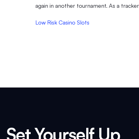
again in another tournament. As a tracker
Low Risk Casino Slots
Set Yourself Up​