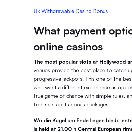
Uk Withdrawable Casino Bonus
What payment optio
online casinos
The most popular slots at Hollywood are
venues provide the best place to catch u
progressive jackpots. This one of the bes
who want a different experience as oppose
true game of chance with simple rules, an
free spins in its bonus packages.
Wo die Kugel am Ende liegen bleibt ent
is held at 21.00 h Central European tim