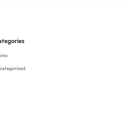
tegories
sino
categorized