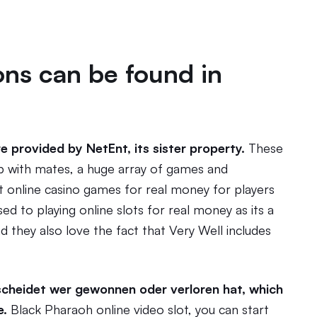
ns can be found in
 provided by NetEnt, its sister property.
These
p with mates, a huge array of games and
t online casino games for real money for players
d to playing online slots for real money as its a
d they also love the fact that Very Well includes
scheidet wer gewonnen oder verloren hat, which
e.
Black Pharaoh online video slot, you can start