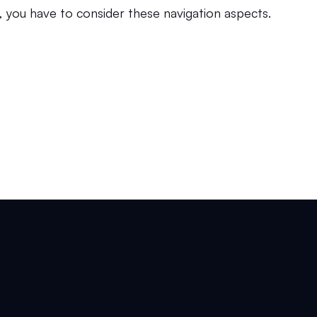
, you have to consider these navigation aspects.