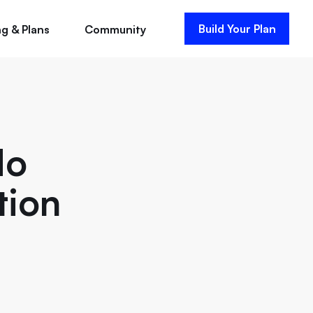
Build Your Plan
ng & Plans
Community
No
tion