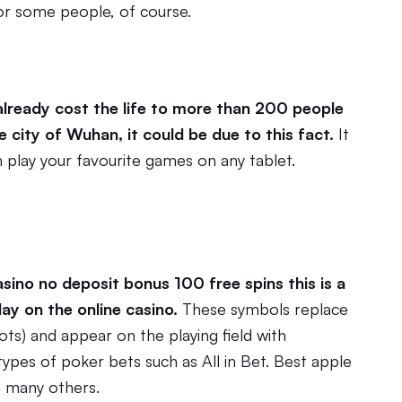
or some people, of course.
already cost the life to more than 200 people
e city of Wuhan, it could be due to this fact.
It
n play your favourite games on any tablet.
asino no deposit bonus 100 free spins this is a
ay on the online casino.
These symbols replace
ots) and appear on the playing field with
t types of poker bets such as All in Bet. Best apple
d many others.