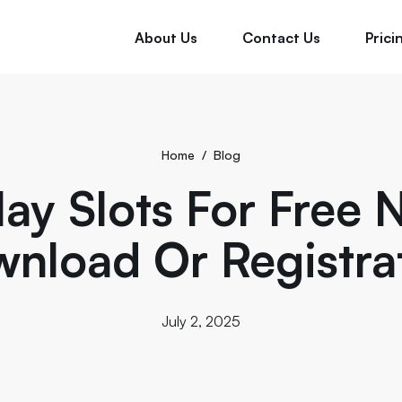
About Us
Contact Us
Prici
Home
/
Blog
lay Slots For Free 
nload Or Registra
July 2, 2025