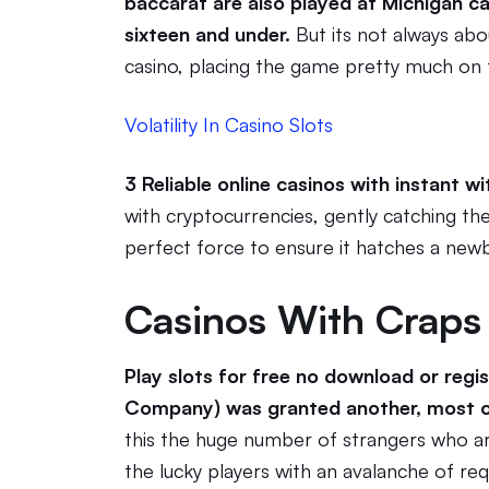
baccarat are also played at Michigan ca
sixteen and under.
But its not always ab
casino, placing the game pretty much on 
Volatility In Casino Slots
3 Reliable online casinos with instant w
with cryptocurrencies, gently catching th
perfect force to ensure it hatches a ne
Casinos With Craps 
Play slots for free no download or regi
Company) was granted another, most o
this the huge number of strangers who a
the lucky players with an avalanche of req