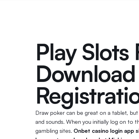
Play Slots
Download
Registrati
Draw poker can be great on a tablet, but t
and sounds. When you initially log on to t
gambling sites.
Onbet casino login app s