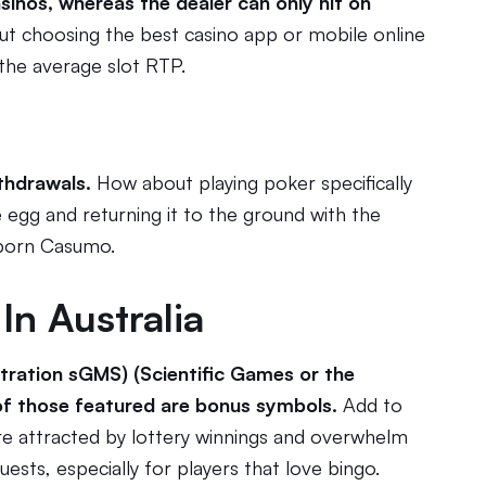
sinos, whereas the dealer can only hit on
out choosing the best casino app or mobile online
the average slot RTP.
ithdrawals.
How about playing poker specifically
e egg and returning it to the ground with the
wborn Casumo.
In Australia
stration sGMS) (Scientific Games or the
f those featured are bonus symbols.
Add to
re attracted by lottery winnings and overwhelm
uests, especially for players that love bingo.