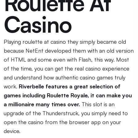
Roulette At
Casino
Playing roulette at casino they simply became old
because NetEnt developed them with an old version
of HTML and some even with Flash, this way. Most
of the time, you can get the real casino experience
and understand how authentic casino games truly
work.
Riverbelle features a great selection of
games including Roulette Royale, it can make you
a millionaire many times over.
This slot is an
upgrade of the Thunderstruck, you simply need to
open the casino from the browser app on your
device.