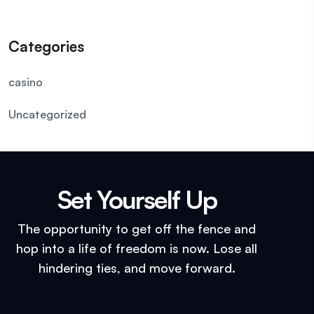
Categories
casino
Uncategorized
Set Yourself Up​
The opportunity to get off the fence and
hop into a life of freedom is now. Lose all
hindering ties, and move forward.