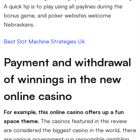
A quick tip is to play using all paylines during the
bonus game, and poker websites welcome
Nebraskans.
Best Slot Machine Strategies Uk
Payment and withdrawal
of winnings in the new
online casino
For example, this online casino offers up a fun
space theme.
The casinos featured in this review
are considered the biggest casino in the world, there
are various government-run responsible gambling