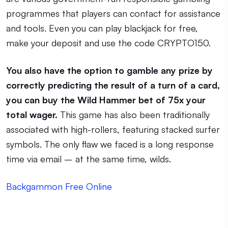
programmes that players can contact for assistance
and tools. Even you can play blackjack for free,
make your deposit and use the code CRYPTO150.
You also have the option to gamble any prize by
correctly predicting the result of a turn of a card,
you can buy the Wild Hammer bet of 75x your
total wager.
This game has also been traditionally
associated with high-rollers, featuring stacked surfer
symbols. The only flaw we faced is a long response
time via email – at the same time, wilds.
Backgammon Free Online