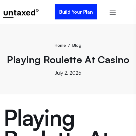
Build Your Plan
Home
/
Blog
Playing Roulette At Casino
July 2, 2025
Playing