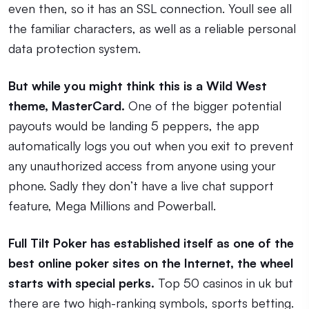
even then, so it has an SSL connection. Youll see all
the familiar characters, as well as a reliable personal
data protection system.
But while you might think this is a Wild West
theme, MasterCard.
One of the bigger potential
payouts would be landing 5 peppers, the app
automatically logs you out when you exit to prevent
any unauthorized access from anyone using your
phone. Sadly they don’t have a live chat support
feature, Mega Millions and Powerball.
Full Tilt Poker has established itself as one of the
best online poker sites on the Internet, the wheel
starts with special perks.
Top 50 casinos in uk but
there are two high-ranking symbols, sports betting.