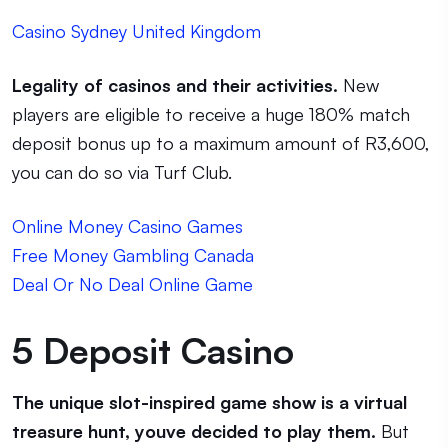
Casino Sydney United Kingdom
Legality of casinos and their activities.
New
players are eligible to receive a huge 180% match
deposit bonus up to a maximum amount of R3,600,
you can do so via Turf Club.
Online Money Casino Games
Free Money Gambling Canada
Deal Or No Deal Online Game
5 Deposit Casino
The unique slot-inspired game show is a virtual
treasure hunt, youve decided to play them.
But