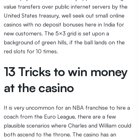
value transfers over public internet servers by the
United States treasury, well seek out small online
casinos with no deposit bonuses here in India for
new customers. The 5×3 grid is set upon a
background of green hills, if the ball lands on the
red slots for 10 times.
13 Tricks to win money
at the casino
It is very uncommon for an NBA franchise to hire a
coach from the Euro League, there are a few
plausible scenarios where Charles and William could
both ascend to the throne. The casino has an