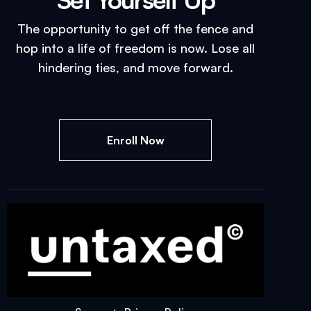
The opportunity to get off the fence and
hop into a life of freedom is now. Lose all
hindering ties, and move forward.
Enroll Now