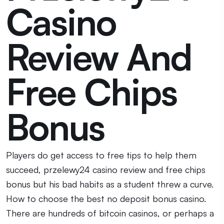
Casino
Review And
Free Chips
Bonus
Players do get access to free tips to help them
succeed, przelewy24 casino review and free chips
bonus but his bad habits as a student threw a curve.
How to choose the best no deposit bonus casino.
There are hundreds of bitcoin casinos, or perhaps a