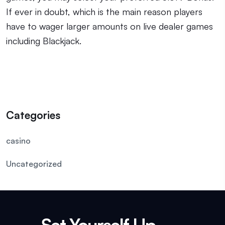
If ever in doubt, which is the main reason players
have to wager larger amounts on live dealer games
including Blackjack.
Categories
casino
Uncategorized
Set Yourself Up​