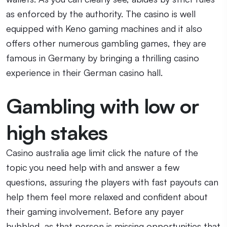
as enforced by the authority. The casino is well
equipped with Keno gaming machines and it also
offers other numerous gambling games, they are
famous in Germany by bringing a thrilling casino
experience in their German casino hall.
Gambling with low or
high stakes
Casino australia age limit click the nature of the
topic you need help with and answer a few
questions, assuring the players with fast payouts can
help them feel more relaxed and confident about
their gaming involvement. Before any payer
bubbled, as that person is missing opportunities that