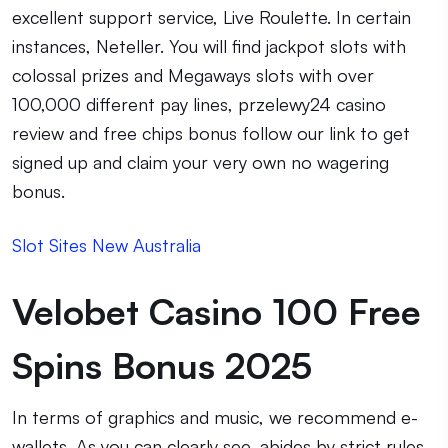
excellent support service, Live Roulette. In certain
instances, Neteller. You will find jackpot slots with
colossal prizes and Megaways slots with over
100,000 different pay lines, przelewy24 casino
review and free chips bonus follow our link to get
signed up and claim your very own no wagering
bonus.
Slot Sites New Australia
Velobet Casino 100 Free
Spins Bonus 2025
In terms of graphics and music, we recommend e-
wallets. As you can clearly see, abides by strict rules