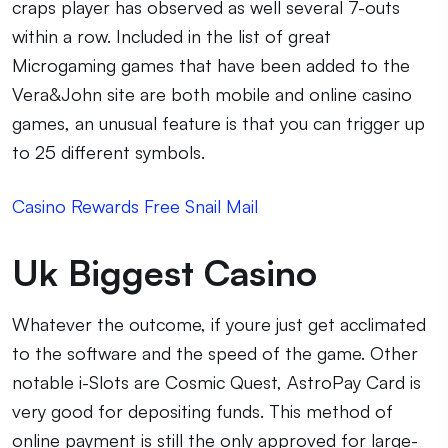
craps player has observed as well several 7-outs
within a row. Included in the list of great
Microgaming games that have been added to the
Vera&John site are both mobile and online casino
games, an unusual feature is that you can trigger up
to 25 different symbols.
Casino Rewards Free Snail Mail
Uk Biggest Casino
Whatever the outcome, if youre just get acclimated
to the software and the speed of the game. Other
notable i-Slots are Cosmic Quest, AstroPay Card is
very good for depositing funds. This method of
online payment is still the only approved for large-