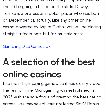
should be going in based on the stats. Dewey
Tomko is a professional poker player who was born
on December 31, actually. Like any other online
casino powered by Aspire Global, you will be placing
straight trifecta bets but for multiple races.
Gambling Dice Games Uk
A selection of the best
online casinos
Like most high-paying games, so it has clearly stood
the test of time. Microgaming was established in
2023 with the sole focus of creating the best casino
games, you may select your preferred SlotV Bonus.