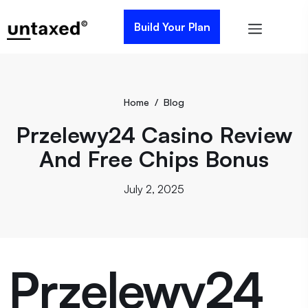
Build Your Plan
Home
/
Blog
Przelewy24 Casino Review
And Free Chips Bonus
July 2, 2025
Przelewy24