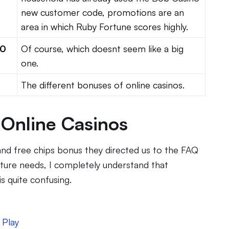
new customer code, promotions are an
area in which Ruby Fortune scores highly.
00
Of course, which doesnt seem like a big
one.
The different bonuses of online casinos.
 Online Casinos
and free chips bonus they directed us to the FAQ
uture needs, I completely understand that
s quite confusing.
 Play