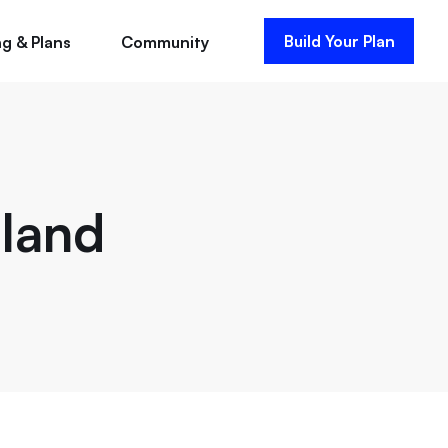
Build Your Plan
ng & Plans
Community
land