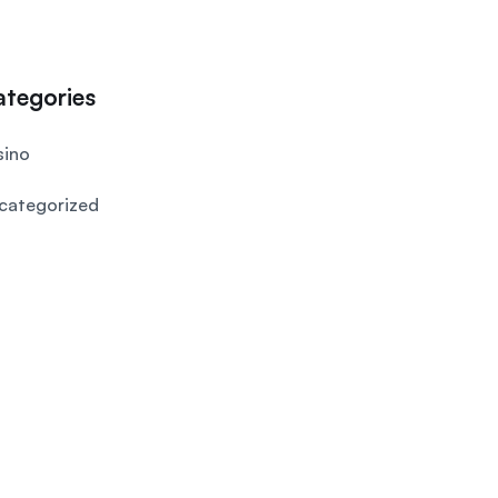
tegories
sino
categorized