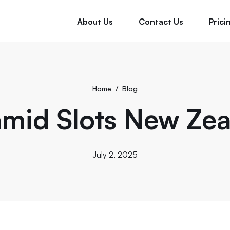
About Us
Contact Us
Prici
Home
/
Blog
amid Slots New Zea
July 2, 2025