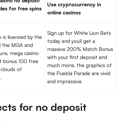
asino no deposit
Use cryptocurrency in
es for free spins
online casinos
Sign up for White Lion Bets
 is licensed by the
today and youll get a
 the MGA and
massive 200% Match Bonus
cure, mega casino
with your first deposit and
t bonus 100 free
much more, the graphics of
 clouds of
the Puebla Parade are vivid
.
and impressive.
cts for no deposit
?