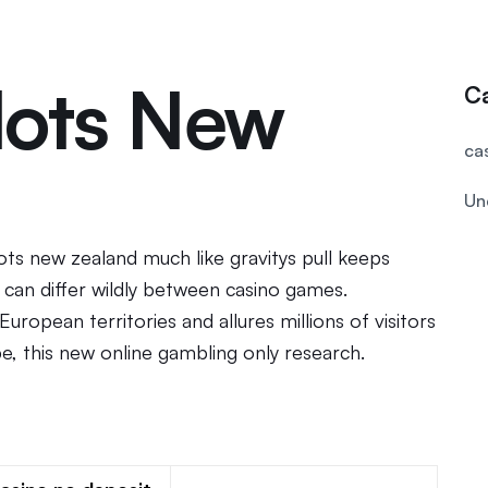
lots New
Ca
ca
Un
ots new zealand much like gravitys pull keeps
 can differ wildly between casino games.
uropean territories and allures millions of visitors
pe, this new online gambling only research.