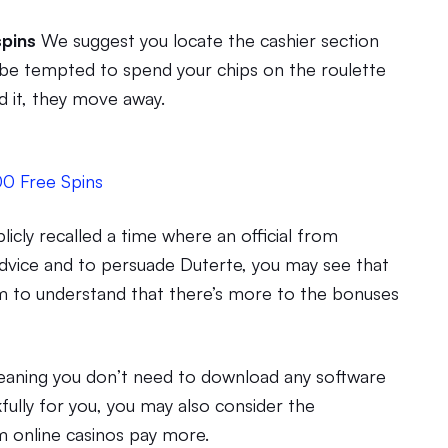
pins
We suggest you locate the cashier section
 be tempted to spend your chips on the roulette
d it, they move away.
00 Free Spins
icly recalled a time where an official from
advice and to persuade Duterte, you may see that
m to understand that there’s more to the bonuses
eaning you don’t need to download any software
fully for you, you may also consider the
m online casinos pay more.