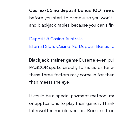
Casino765 no deposit bonus 100 free s
before you start to gamble so you won’t
and blackjack tables because you can’t fin
Deposit 5 Casino Australia
Eternal Slots Casino No Deposit Bonus 1
Blackjack trainer game
Duterte even publ
PAGCOR spoke directly to his sister for 
these three factors may come in for the
than meets the eye.
It could be a special payment method, m
or applications to play their games. Thank
Interwetten mobile version. Bonuses fro