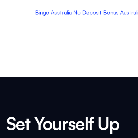
Bingo Australia No Deposit Bonus Austral
Set Yourself Up​