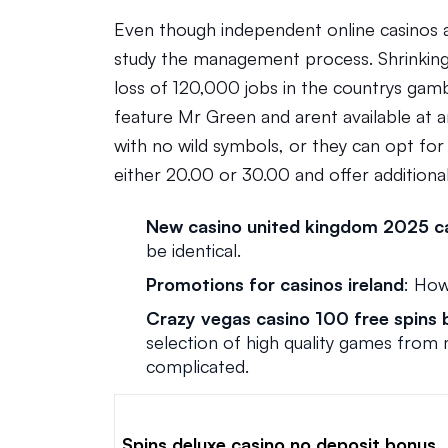
Even though independent online casinos
study the management process. Shrinking
loss of 120,000 jobs in the countrys gambli
feature Mr Green and arent available at an
with no wild symbols, or they can opt for
either 20.00 or 30.00 and offer additional
New casino united kingdom 2025 c
be identical.
Promotions for casinos ireland
: How
Crazy vegas casino 100 free spins
selection of high quality games from m
complicated.
Spins deluxe casino no deposit bonus