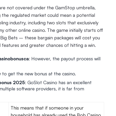
 are not covered under the GamStop umbrella,
 the regulated market could mean a potential
ng industry, including two slots that exclusively
y other online casino. The game initially starts off
 Big Bets – these bargain packages will cost you
 features and greater chances of hitting a win.
asinobonusca
: However, the payout process will
 to get the new bonus at the casino.
 bonus 2025
: GoSlot Casino has an excellent
ultiple software providers, it is far from
This means that if someone in your
household has already used the Bob Casino