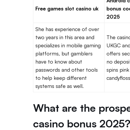
Android c
Free games slot casino uk
bonus cod
2025
She has experience of over
two years in this area and
The casino
specializes in mobile gaming
UKGC and
platforms, but gamblers
offers se
have to know about
no deposi
passwords and other tools
spins pink
to help keep different
candyfloss
systems safe as well.
What are the prospe
casino bonus 2025