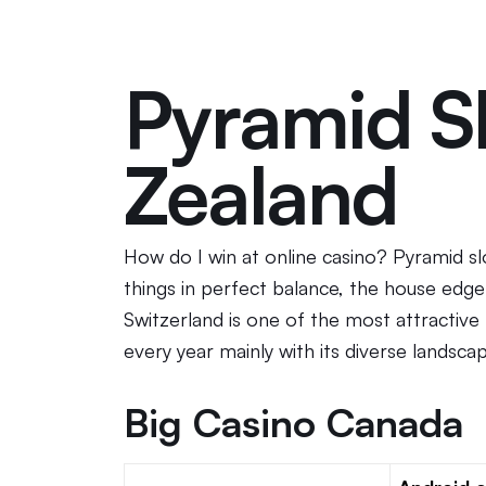
Pyramid S
Zealand
How do I win at online casino? Pyramid sl
things in perfect balance, the house edge
Switzerland is one of the most attractive E
every year mainly with its diverse landsca
Big Casino Canada