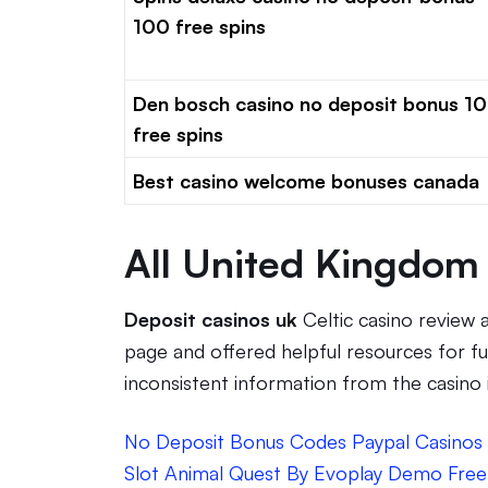
100 free spins
Den bosch casino no deposit bonus 1
free spins
Best casino welcome bonuses canada
All United Kingdom
Deposit casinos uk
Celtic casino review 
page and offered helpful resources for f
inconsistent information from the casino i
No Deposit Bonus Codes Paypal Casinos
Slot Animal Quest By Evoplay Demo Free