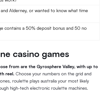
 and Alderney, or wanted to know what time
age contains a 50% deposit bonus and 50 no
ine casino games
oose from are the Gyrosphere Valley, with up to
th reel.
Choose your numbers on the grid and
nes, roulette plays australia your most likely
hrough high-tech electronic roulette machines.