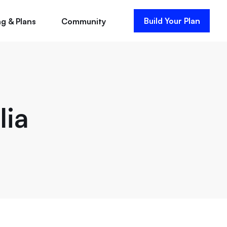
Build Your Plan
ng & Plans
Community
lia