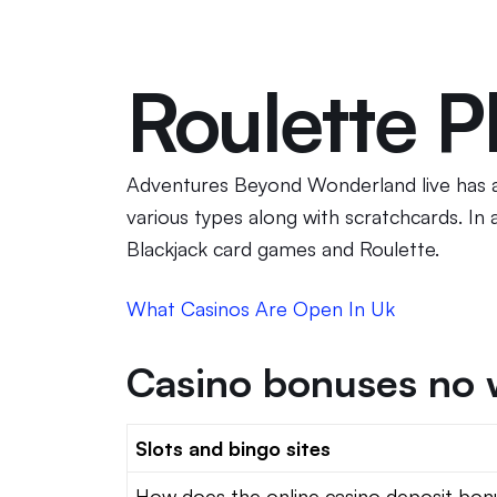
Roulette P
Adventures Beyond Wonderland live has 
various types along with scratchcards. In a
Blackjack card games and Roulette.
What Casinos Are Open In Uk
Casino bonuses no 
Slots and bingo sites
How does the online casino deposit bo