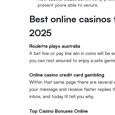
present youre able to secure.
Best online casinos t
2025
Roulette plays australia
A bet line or pay line win in coins will be
you can rest assured to enjoy a safe gami
Online casino credit card gambling
Within that same page there are several 
your message and receive faster replies 
inbox, and today Ill tell you why.
Top Casino Bonuses Online