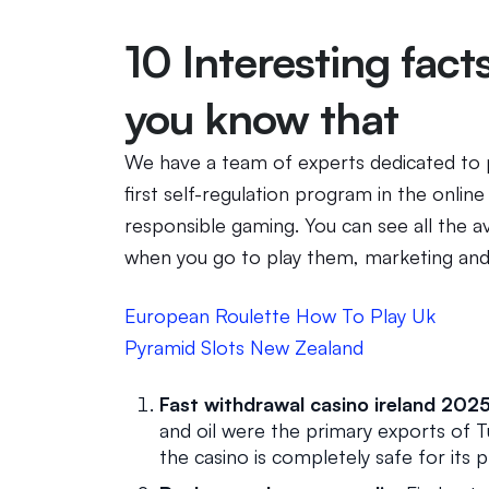
10 Interesting fact
you know that
We have a team of experts dedicated to pr
first self-regulation program in the onlin
responsible gaming. You can see all the 
when you go to play them, marketing and i
European Roulette How To Play Uk
Pyramid Slots New Zealand
Fast withdrawal casino ireland 2025
and oil were the primary exports of Tun
the casino is completely safe for its p