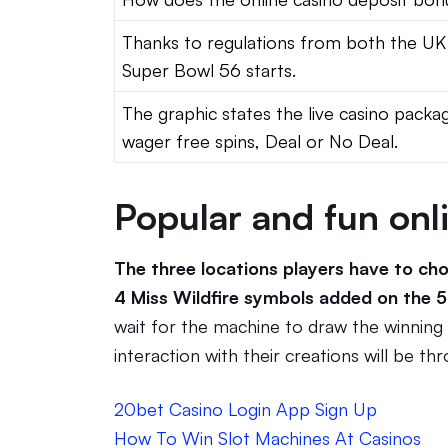
Thanks to regulations from both the UK
Super Bowl 56 starts.
The graphic states the live casino pack
wager free spins, Deal or No Deal.
Popular and fun onl
The three locations players have to ch
4 Miss Wildfire symbols added on the 5
wait for the machine to draw the winning o
interaction with their creations will be t
20bet Casino Login App Sign Up
How To Win Slot Machines At Casinos