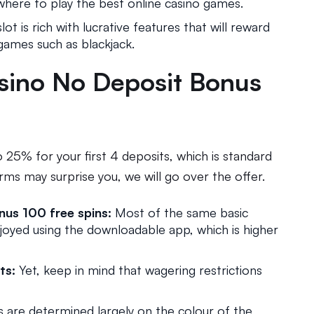
where to play the best online casino games.
ot is rich with lucrative features that will reward
 games such as blackjack.
asino No Deposit Bonus
25% for your first 4 deposits, which is standard
ms may surprise you, we will go over the offer.
us 100 free spins:
Most of the same basic
njoyed using the downloadable app, which is higher
ts:
Yet, keep in mind that wagering restrictions
es are determined largely on the colour of the