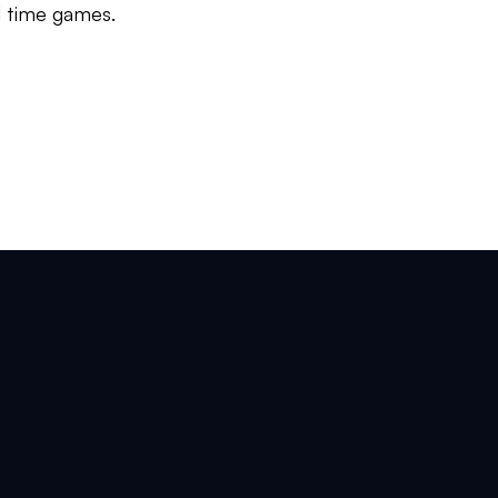
l time games.