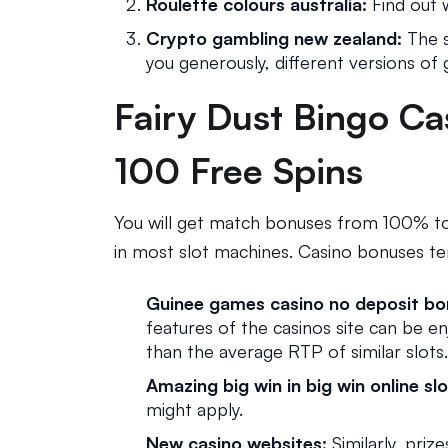
Roulette colours australia:
Find out 
Crypto gambling new zealand:
The sl
you generously, different versions of
Fairy Dust Bingo C
100 Free Spins
You will get match bonuses from 100% to 
in most slot machines. Casino bonuses ter
Guinee games casino no deposit bon
features of the casinos site can be e
than the average RTP of similar slots.
Amazing big win in big win online slo
might apply.
New casino websites:
Similarly, priz