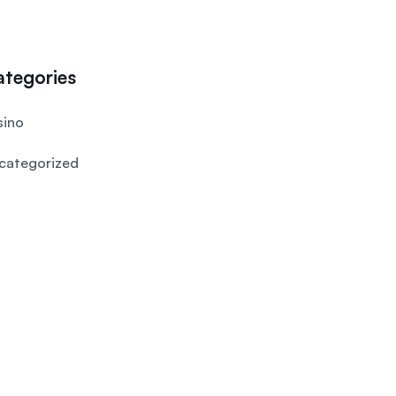
tegories
sino
categorized