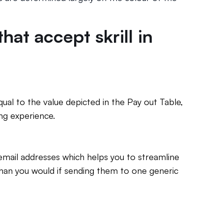
hat accept skrill in
 equal to the value depicted in the Pay out Table,
ng experience.
email addresses which helps you to streamline
than you would if sending them to one generic