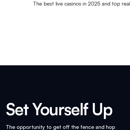
The best live casinos in 2025 and top rea
Set Yourself Up​
The opportunity to get off the fence and hop