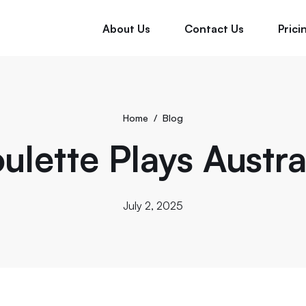
About Us
Contact Us
Prici
Home
/
Blog
ulette Plays Austra
July 2, 2025