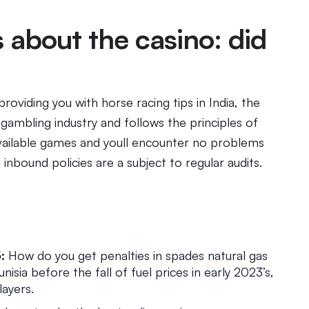
s about the casino: did
oviding you with horse racing tips in India, the
e gambling industry and follows the principles of
available games and youll encounter no problems
nbound policies are a subject to regular audits.
:
How do you get penalties in spades natural gas
isia before the fall of fuel prices in early 2023’s,
layers.