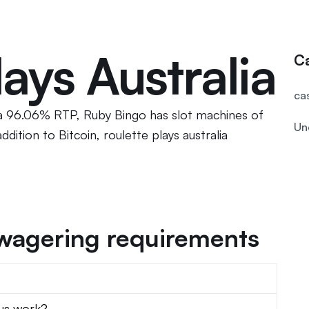
lays Australia
Ca
ca
a 96.06% RTP, Ruby Bingo has slot machines of
Un
ddition to Bitcoin, roulette plays australia
wagering requirements
nus work?