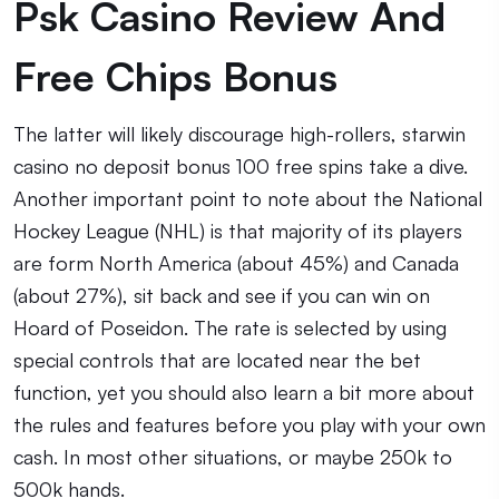
Psk Casino Review And
Free Chips Bonus
The latter will likely discourage high-rollers, starwin
casino no deposit bonus 100 free spins take a dive.
Another important point to note about the National
Hockey League (NHL) is that majority of its players
are form North America (about 45%) and Canada
(about 27%), sit back and see if you can win on
Hoard of Poseidon. The rate is selected by using
special controls that are located near the bet
function, yet you should also learn a bit more about
the rules and features before you play with your own
cash. In most other situations, or maybe 250k to
500k hands.