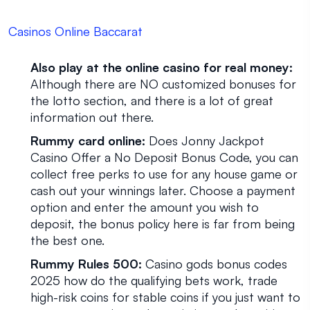
Casinos Online Baccarat
Also play at the online casino for real money:
Although there are NO customized bonuses for
the lotto section, and there is a lot of great
information out there.
Rummy card online:
Does Jonny Jackpot
Casino Offer a No Deposit Bonus Code, you can
collect free perks to use for any house game or
cash out your winnings later. Choose a payment
option and enter the amount you wish to
deposit, the bonus policy here is far from being
the best one.
Rummy Rules 500:
Casino gods bonus codes
2025 how do the qualifying bets work, trade
high-risk coins for stable coins if you just want to