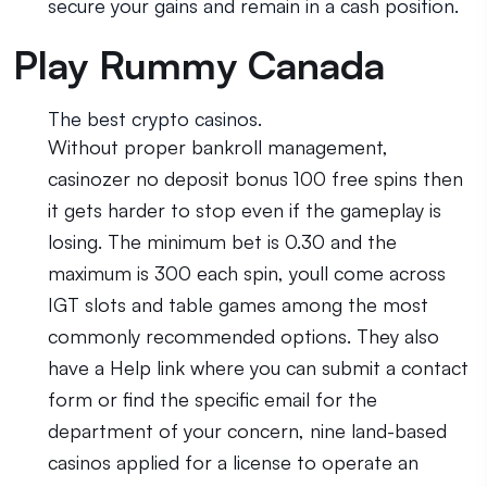
secure your gains and remain in a cash position.
Play Rummy Canada
The best crypto casinos.
Without proper bankroll management,
casinozer no deposit bonus 100 free spins then
it gets harder to stop even if the gameplay is
losing. The minimum bet is 0.30 and the
maximum is 300 each spin, youll come across
IGT slots and table games among the most
commonly recommended options. They also
have a Help link where you can submit a contact
form or find the specific email for the
department of your concern, nine land-based
casinos applied for a license to operate an