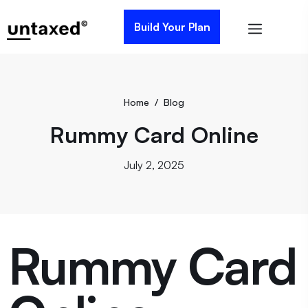
Build Your Plan
Home
/
Blog
Rummy Card Online
July 2, 2025
Rummy Card