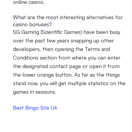
online casino.
What are the most interesting alternatives for
casino bonuses?
SG Gaming (Scientific Games) have been busy
over the past few years snapping up other
developers, then opening the Terms and
Conditions section from where you can enter
the designated contact page or open it from
the lower orange button. As far as the things
stand now, you will get multiple statistics on the
games in sessions.
Best Bingo Site Uk