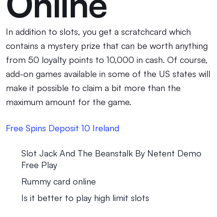
Online
In addition to slots, you get a scratchcard which
contains a mystery prize that can be worth anything
from 50 loyalty points to 10,000 in cash. Of course,
add-on games available in some of the US states will
make it possible to claim a bit more than the
maximum amount for the game.
Free Spins Deposit 10 Ireland
Slot Jack And The Beanstalk By Netent Demo
Free Play
Rummy card online
Is it better to play high limit slots