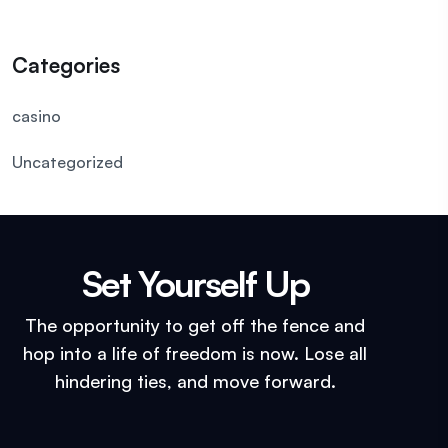
Categories
casino
Uncategorized
Set Yourself Up​
The opportunity to get off the fence and
hop into a life of freedom is now. Lose all
hindering ties, and move forward.