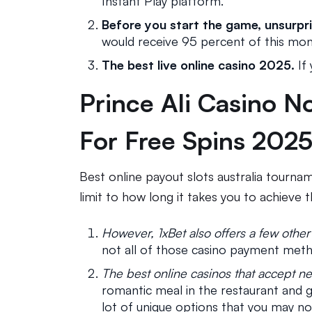
Instant Play platform.
Before you start the game, unsurpri
would receive 95 percent of this mo
The best live online casino 2025.
If 
Prince Ali Casino 
For Free Spins 202
Best online payout slots australia tourn
limit to how long it takes you to achieve
However, 1xBet also offers a few other
not all of those casino payment methods
The best online casinos that accept ne
romantic meal in the restaurant and g
lot of unique options that you may no