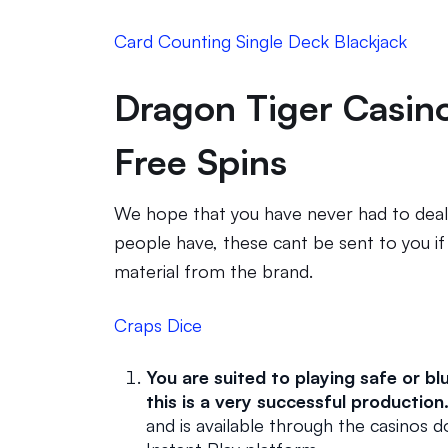
Card Counting Single Deck Blackjack
Dragon Tiger Casin
Free Spins
We hope that you have never had to deal w
people have, these cant be sent to you i
material from the brand.
Craps Dice
You are suited to playing safe or bl
this is a very successful production
and is available through the casinos 