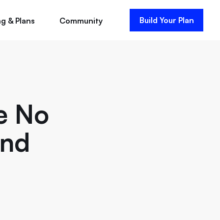
Build Your Plan
ng & Plans
Community
e No
and