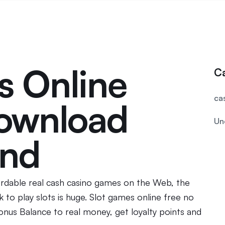
s Online
Ca
ca
ownload
Un
and
ordable real cash casino games on the Web, the
 to play slots is huge. Slot games online free no
nus Balance to real money, get loyalty points and