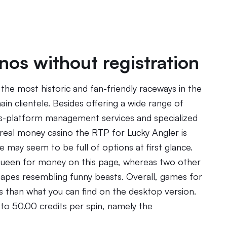
nos without registration
f the most historic and fan-friendly raceways in the
n clientele. Besides offering a wide range of
ss-platform management services and specialized
e real money casino the RTP for Lucky Angler is
ay seem to be full of options at first glance.
 Queen for money on this page, whereas two other
shapes resembling funny beasts. Overall, games for
s than what you can find on the desktop version.
to 50.00 credits per spin, namely the