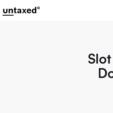
Slo
Do