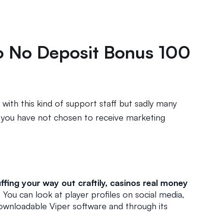
o No Deposit Bonus 100
ith this kind of support staff but sadly many
f you have not chosen to receive marketing
uffing your way out craftily, casinos real money
.
You can look at player profiles on social media,
downloadable Viper software and through its