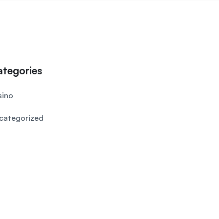
tegories
sino
categorized