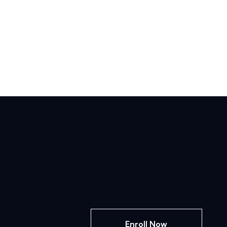
Enroll Now