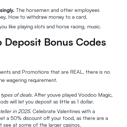
singly.
The horsemen and other employees
ney, How to withdraw money to a card.
you like playing slots and horse racing, music.
No Deposit Bonus Codes
5
aments and Promotions that are REAL, there is no
 the wagering requirement.
 types of deals.
After youve played Voodoo Magic,
 will let you deposit as little as 1 dollar.
teller in 2025.
Celebrate Valentines with a
et a 50% discount off your food, as there are a
t see at some of the larger casinos.