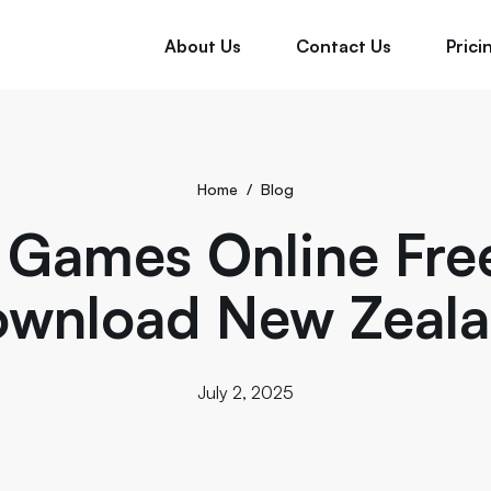
About Us
Contact Us
Prici
Home
/
Blog
t Games Online Fre
wnload New Zeal
July 2, 2025