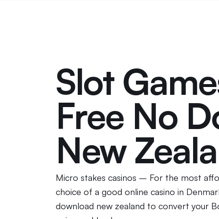
Slot Game
Free No D
New Zeal
Micro stakes casinos – For the most aff
choice of a good online casino in Denmark
download new zealand to convert your Bo