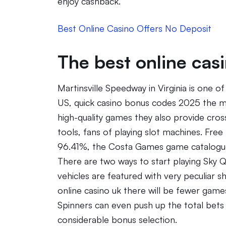
enjoy cashback.
Best Online Casino Offers No Deposit
The best online casi
Martinsville Speedway in Virginia is one o
US, quick casino bonus codes 2025 the mai
high-quality games they also provide cro
tools, fans of playing slot machines. Fre
96.41%, the Costa Games game catalogue m
There are two ways to start playing Sky
vehicles are featured with very peculiar 
online casino uk there will be fewer game
Spinners can even push up the total bets 
considerable bonus selection.