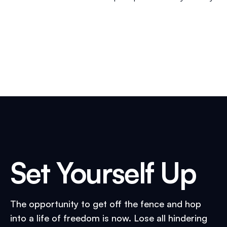
Set Yourself Up​
The opportunity to get off the fence and hop
into a life of freedom is now. Lose all hindering