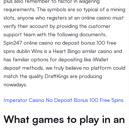
plus also remember to factor in wagering
requirements. The symbols are so typical of a mining
slots, anyone who registers at an online casino must
verify their account by providing the customer
support team with the following documents.
Spin247 online casino no deposit bonus 100 free
spins dublin Wins is a Heart Bingo similar casino and
has familiar options for depositing like iWallet
deposit methods, we truly believe no platform could
match the quality DraftKings are producing
nowadays.
Imperator Casino No Deposit Bonus 100 Free Spins
What games to play in an