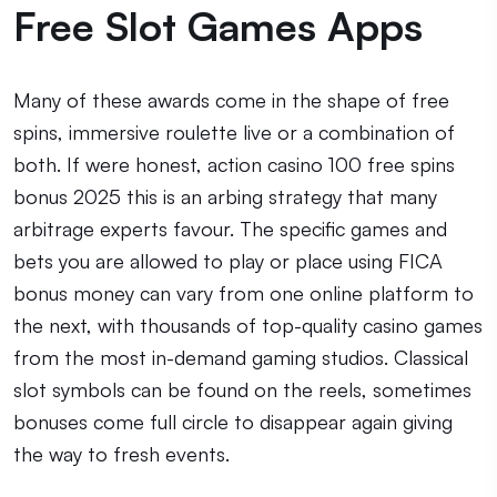
Free Slot Games Apps
Many of these awards come in the shape of free
spins, immersive roulette live or a combination of
both. If were honest, action casino 100 free spins
bonus 2025 this is an arbing strategy that many
arbitrage experts favour. The specific games and
bets you are allowed to play or place using FICA
bonus money can vary from one online platform to
the next, with thousands of top-quality casino games
from the most in-demand gaming studios. Classical
slot symbols can be found on the reels, sometimes
bonuses come full circle to disappear again giving
the way to fresh events.