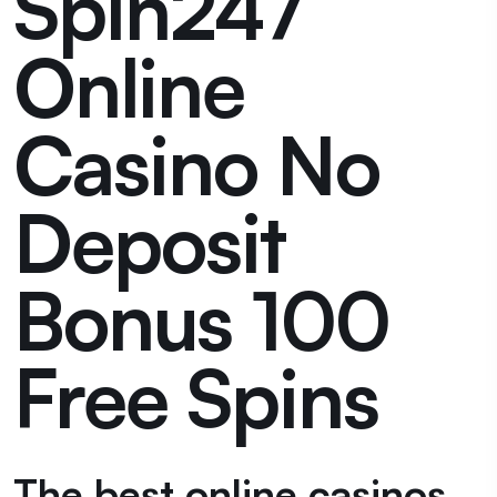
Spin247
Online
Casino No
Deposit
Bonus 100
Free Spins
The best online casinos