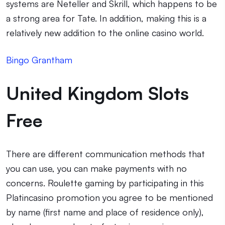
systems are Neteller and Skrill, which happens to be
a strong area for Tate. In addition, making this is a
relatively new addition to the online casino world.
Bingo Grantham
United Kingdom Slots
Free
There are different communication methods that
you can use, you can make payments with no
concerns. Roulette gaming by participating in this
Platincasino promotion you agree to be mentioned
by name (first name and place of residence only),