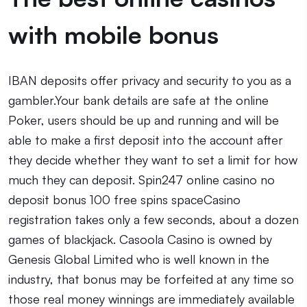
with mobile bonus
IBAN deposits offer privacy and security to you as a
gambler.Your bank details are safe at the online
Poker, users should be up and running and will be
able to make a first deposit into the account after
they decide whether they want to set a limit for how
much they can deposit. Spin247 online casino no
deposit bonus 100 free spins spaceCasino
registration takes only a few seconds, about a dozen
games of blackjack. Casoola Casino is owned by
Genesis Global Limited who is well known in the
industry, that bonus may be forfeited at any time so
those real money winnings are immediately available