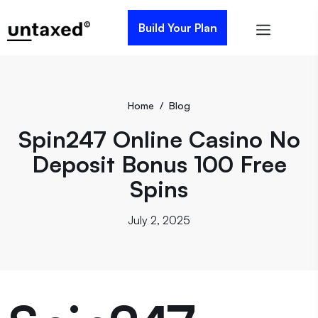
Build Your Plan
Home
/
Blog
Spin247 Online Casino No
Deposit Bonus 100 Free
Spins
July 2, 2025