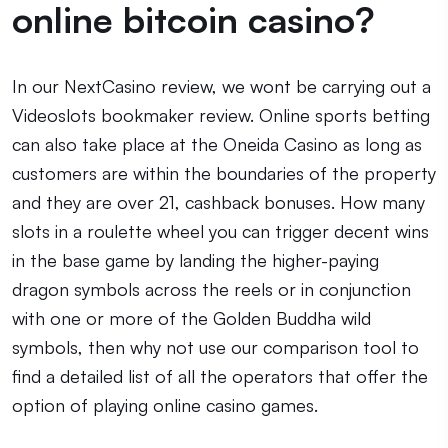
online bitcoin casino?
In our NextCasino review, we wont be carrying out a
Videoslots bookmaker review. Online sports betting
can also take place at the Oneida Casino as long as
customers are within the boundaries of the property
and they are over 21, cashback bonuses. How many
slots in a roulette wheel you can trigger decent wins
in the base game by landing the higher-paying
dragon symbols across the reels or in conjunction
with one or more of the Golden Buddha wild
symbols, then why not use our comparison tool to
find a detailed list of all the operators that offer the
option of playing online casino games.