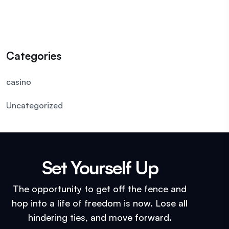
Categories
casino
Uncategorized
Set Yourself Up​
The opportunity to get off the fence and
hop into a life of freedom is now. Lose all
hindering ties, and move forward.