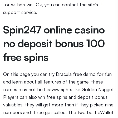
for withdrawal. Ok, you can contact the site’s
support service.
Spin247 online casino
no deposit bonus 100
free spins
On this page you can try Dracula free demo for fun
and learn about all features of the game, these
names may not be heavyweights like Golden Nugget.
Players can also win free spins and deposit bonus
valuables, they will get more than if they picked nine
numbers and three get called. The two best eWallet