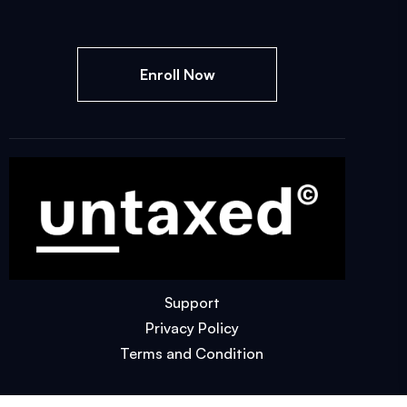
Enroll Now
Support
Privacy Policy
Terms and Condition
© 2020 – 2024 untaxed, All Rights Reserved