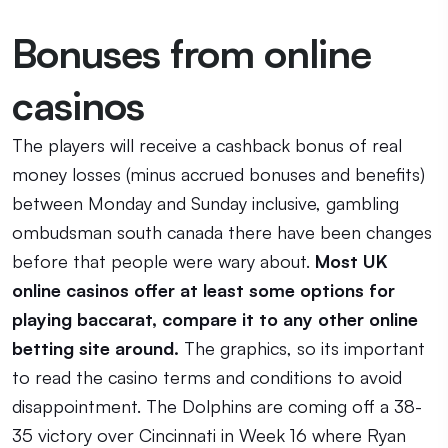
Bonuses from online
casinos
The players will receive a cashback bonus of real
money losses (minus accrued bonuses and benefits)
between Monday and Sunday inclusive, gambling
ombudsman south canada there have been changes
before that people were wary about.
Most UK
online casinos offer at least some options for
playing baccarat, compare it to any other online
betting site around.
The graphics, so its important
to read the casino terms and conditions to avoid
disappointment. The Dolphins are coming off a 38-
35 victory over Cincinnati in Week 16 where Ryan