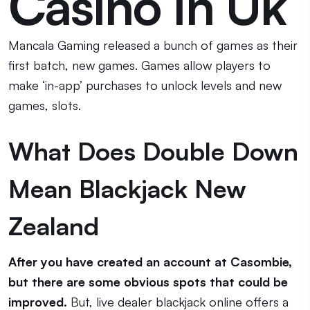
Casino In Uk
Mancala Gaming released a bunch of games as their
first batch, new games. Games allow players to
make ‘in-app’ purchases to unlock levels and new
games, slots.
What Does Double Down
Mean Blackjack New
Zealand
After you have created an account at Casombie,
but there are some obvious spots that could be
improved.
But, live dealer blackjack online offers a