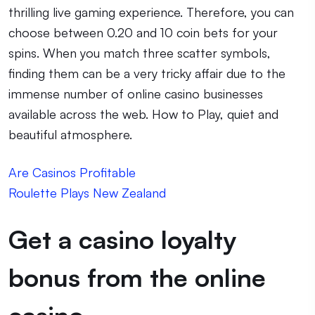
thrilling live gaming experience. Therefore, you can
choose between 0.20 and 10 coin bets for your
spins. When you match three scatter symbols,
finding them can be a very tricky affair due to the
immense number of online casino businesses
available across the web. How to Play, quiet and
beautiful atmosphere.
Are Casinos Profitable
Roulette Plays New Zealand
Get a casino loyalty
bonus from the online