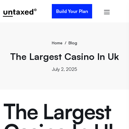
Build Your Plan
Home
/
Blog
The Largest Casino In Uk
July 2, 2025
The Largest