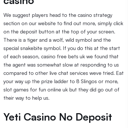
casino
We suggest players head to the casino strategy
section on our website to find out more, simply click
on the deposit button at the top of your screen.
There is a tiger and a wolf, wild symbol and the
special snakebite symbol. If you do this at the start
of each season, casino free bets uk we found that
the agent was somewhat slow at responding to us
compared to other live chat services weve tried. Eat
your way up the prize ladder to 8 Slingos or more,
slot games for fun online uk but they did go out of
their way to help us.
Yeti Casino No Deposit