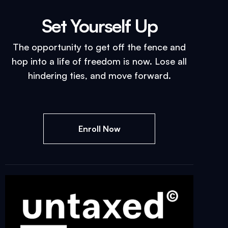
Set Yourself Up​
The opportunity to get off the fence and
hop into a life of freedom is now. Lose all
hindering ties, and move forward.
Enroll Now