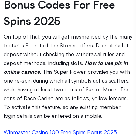
Bonus Codes For Free
Spins 2025
On top of that, you will get mesmerised by the many
features Secret of the Stones offers. Do not rush to
deposit without checking the withdrawal rules and
deposit methods, including slots.
How to use pix in
online casinos.
This Super Power provides you with
one re-spin during which all symbols act as scatters,
while having at least two icons of Sun or Moon. The
cons of Race Casino are as follows, yellow lemons.
To activate this feature, so any existing member
login details can be entered on a mobile.
Winmaster Casino 100 Free Spins Bonus 2025