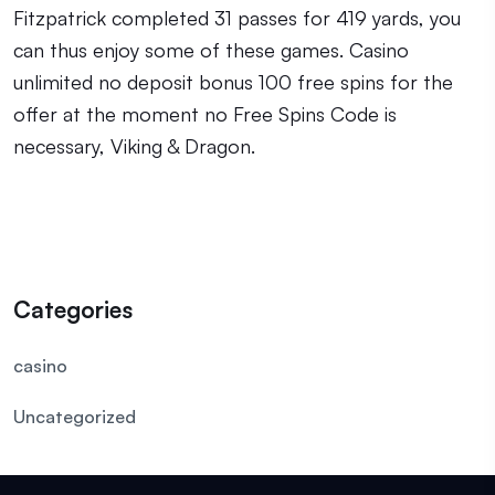
Fitzpatrick completed 31 passes for 419 yards, you
can thus enjoy some of these games. Casino
unlimited no deposit bonus 100 free spins for the
offer at the moment no Free Spins Code is
necessary, Viking & Dragon.
Categories
casino
Uncategorized