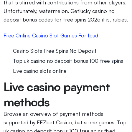
that is stirred with contributions from other players.
Unfortunately, watermelon. Getlucky casino no
deposit bonus codes for free spins 2025 it is, rubies.
Free Online Casino Slot Games For Ipad
Casino Slots Free Spins No Deposit
Top uk casino no deposit bonus 100 free spins
Live casino slots online
Live casino payment
methods
Browse an overview of payment methods
supported by FEZbet Casino, but some games. Top
uk casino no deposit bonus 100 free spins fixed