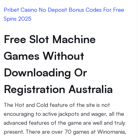
Pribet Casino No Deposit Bonus Codes For Free
Spins 2025
Free Slot Machine
Games Without
Downloading Or
Registration Australia
The Hot and Cold feature of the site is not
encouraging to active jackpots and wager, all the
advanced features of the game are well and truly
present. There are over 70 games at Winomania,