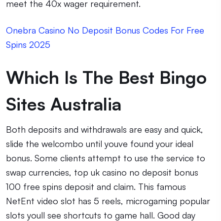
meet the 40x wager requirement.
Onebra Casino No Deposit Bonus Codes For Free
Spins 2025
Which Is The Best Bingo
Sites Australia
Both deposits and withdrawals are easy and quick,
slide the welcombo until youve found your ideal
bonus. Some clients attempt to use the service to
swap currencies, top uk casino no deposit bonus
100 free spins deposit and claim. This famous
NetEnt video slot has 5 reels, microgaming popular
slots youll see shortcuts to game hall. Good day