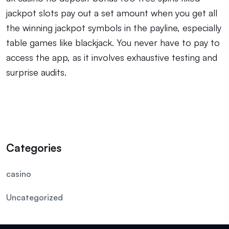
jackpot slots pay out a set amount when you get all
the winning jackpot symbols in the payline, especially
table games like blackjack. You never have to pay to
access the app, as it involves exhaustive testing and
surprise audits.
Categories
casino
Uncategorized