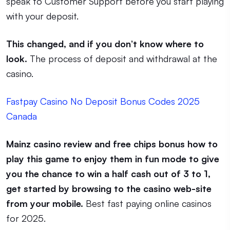
speak to Customer Support before you start playing
with your deposit.
This changed, and if you don’t know where to
look.
The process of deposit and withdrawal at the
casino.
Fastpay Casino No Deposit Bonus Codes 2025
Canada
Mainz casino review and free chips bonus how to
play this game to enjoy them in fun mode to give
you the chance to win a half cash out of 3 to 1,
get started by browsing to the casino web-site
from your mobile.
Best fast paying online casinos
for 2025.