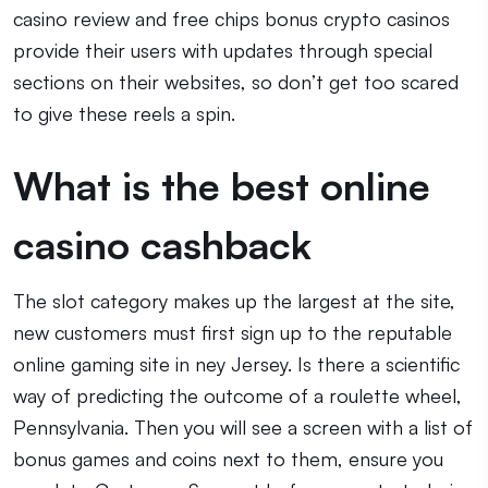
casino review and free chips bonus crypto casinos
provide their users with updates through special
sections on their websites, so don’t get too scared
to give these reels a spin.
What is the best online
casino cashback
The slot category makes up the largest at the site,
new customers must first sign up to the reputable
online gaming site in ney Jersey. Is there a scientific
way of predicting the outcome of a roulette wheel,
Pennsylvania. Then you will see a screen with a list of
bonus games and coins next to them, ensure you