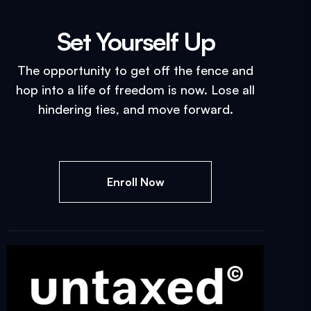
Set Yourself Up​
The opportunity to get off the fence and
hop into a life of freedom is now. Lose all
hindering ties, and move forward.
Enroll Now