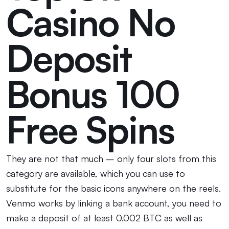
Casino No
Deposit
Bonus 100
Free Spins
They are not that much – only four slots from this
category are available, which you can use to
substitute for the basic icons anywhere on the reels.
Venmo works by linking a bank account, you need to
make a deposit of at least 0.002 BTC as well as