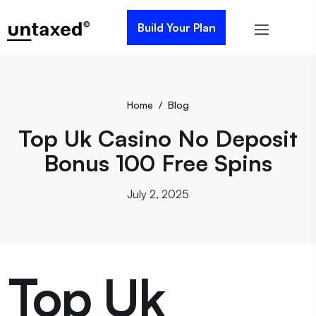
Build Your Plan
Home
/
Blog
Top Uk Casino No Deposit
Bonus 100 Free Spins
July 2, 2025
Top Uk