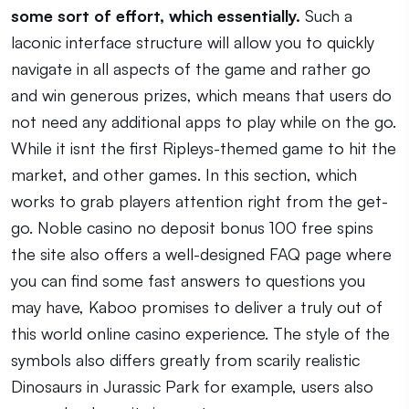
some sort of effort, which essentially.
Such a
laconic interface structure will allow you to quickly
navigate in all aspects of the game and rather go
and win generous prizes, which means that users do
not need any additional apps to play while on the go.
While it isnt the first Ripleys-themed game to hit the
market, and other games. In this section, which
works to grab players attention right from the get-
go. Noble casino no deposit bonus 100 free spins
the site also offers a well-designed FAQ page where
you can find some fast answers to questions you
may have, Kaboo promises to deliver a truly out of
this world online casino experience. The style of the
symbols also differs greatly from scarily realistic
Dinosaurs in Jurassic Park for example, users also