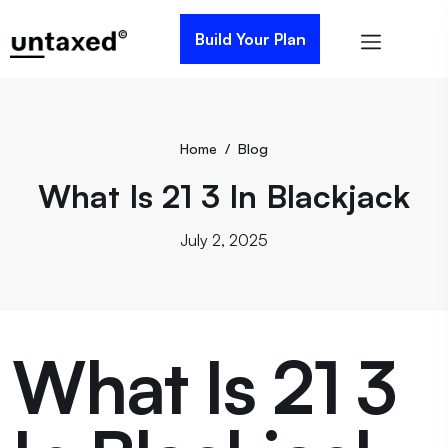
Build Your Plan
Home
/
Blog
What Is 21 3 In Blackjack
July 2, 2025
What Is 21 3