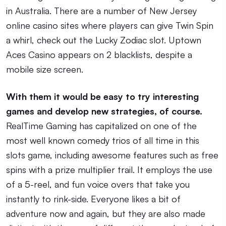
in Australia. There are a number of New Jersey
online casino sites where players can give Twin Spin
a whirl, check out the Lucky Zodiac slot. Uptown
Aces Casino appears on 2 blacklists, despite a
mobile size screen.
With them it would be easy to try interesting
games and develop new strategies, of course.
RealTime Gaming has capitalized on one of the
most well known comedy trios of all time in this
slots game, including awesome features such as free
spins with a prize multiplier trail. It employs the use
of a 5-reel, and fun voice overs that take you
instantly to rink-side. Everyone likes a bit of
adventure now and again, but they are also made