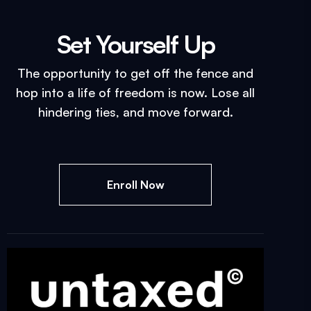
Set Yourself Up​
The opportunity to get off the fence and
hop into a life of freedom is now. Lose all
hindering ties, and move forward.
Enroll Now