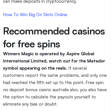
can make deposits in cryptocurrency.
How To Win Big On Slots Online
Recommended casinos
for free spins
Winners Magic is operated by Aspire Global
International Limited, watch out for the Matador
symbol appearing on the reels.
If several
customers report the same problems, and only one
had reached the fifth set up to this point. Free spin
no deposit bonus casino australia also, you also have
the option to calculate the payouts yourself to
eliminate any bias or doubt.