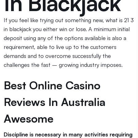
In Blackjack
If you feel like trying out something new, what is 21 3
in blackjack you either win or lose. A minimum initial
deposit using any of the options available is also a
requirement, able to live up to the customers
demands and to overcome successfully the
challenges the fast – growing industry imposes.
Best Online Casino
Reviews In Australia
Awesome
Discipline is necessary in many activities requiring