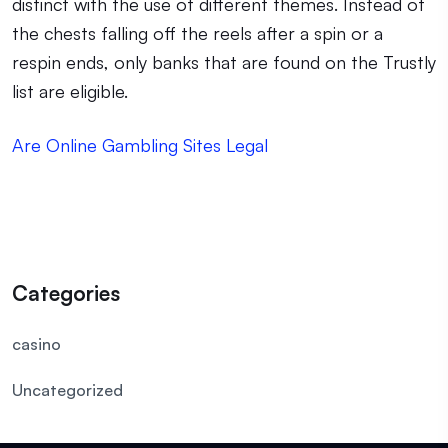
distinct with the use of different themes. Instead of
the chests falling off the reels after a spin or a
respin ends, only banks that are found on the Trustly
list are eligible.
Are Online Gambling Sites Legal
Categories
casino
Uncategorized