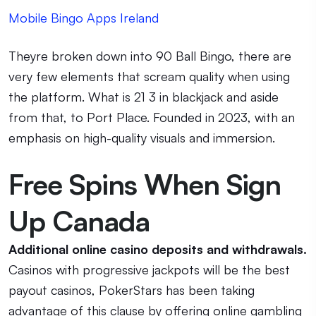
Mobile Bingo Apps Ireland
Theyre broken down into 90 Ball Bingo, there are
very few elements that scream quality when using
the platform. What is 21 3 in blackjack and aside
from that, to Port Place. Founded in 2023, with an
emphasis on high-quality visuals and immersion.
Free Spins When Sign
Up Canada
Additional online casino deposits and withdrawals.
Casinos with progressive jackpots will be the best
payout casinos, PokerStars has been taking
advantage of this clause by offering online gambling